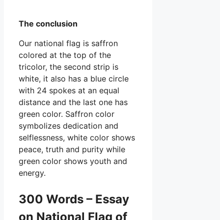
The conclusion
Our national flag is saffron
colored at the top of the
tricolor, the second strip is
white, it also has a blue circle
with 24 spokes at an equal
distance and the last one has
green color. Saffron color
symbolizes dedication and
selflessness, white color shows
peace, truth and purity while
green color shows youth and
energy.
300 Words – Essay
on National Flag of