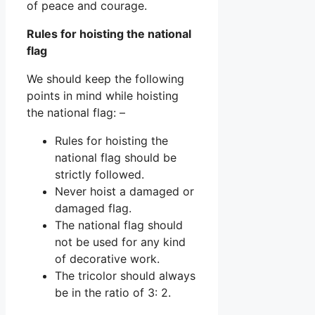
of peace and courage.
Rules for hoisting the national
flag
We should keep the following
points in mind while hoisting
the national flag: –
Rules for hoisting the
national flag should be
strictly followed.
Never hoist a damaged or
damaged flag.
The national flag should
not be used for any kind
of decorative work.
The tricolor should always
be in the ratio of 3: 2.