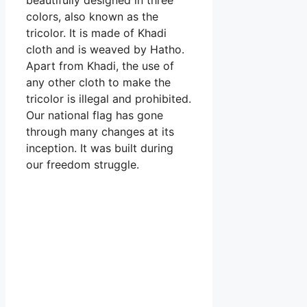
colors, also known as the
tricolor. It is made of Khadi
cloth and is weaved by Hatho.
Apart from Khadi, the use of
any other cloth to make the
tricolor is illegal and prohibited.
Our national flag has gone
through many changes at its
inception. It was built during
our freedom struggle.