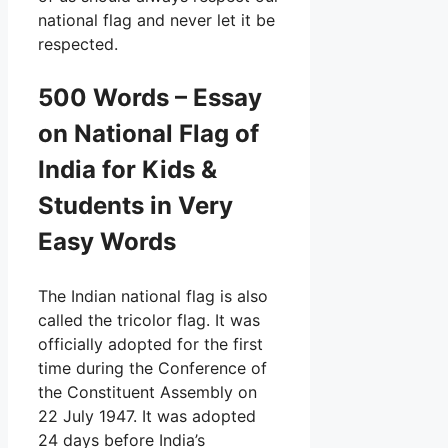
national flag and never let it be
respected.
500 Words – Essay
on National Flag of
India for Kids &
Students in Very
Easy Words
The Indian national flag is also
called the tricolor flag. It was
officially adopted for the first
time during the Conference of
the Constituent Assembly on
22 July 1947. It was adopted
24 days before India’s