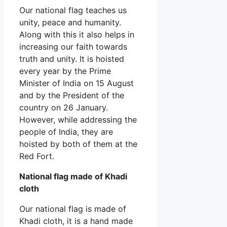
Our national flag teaches us
unity, peace and humanity.
Along with this it also helps in
increasing our faith towards
truth and unity. It is hoisted
every year by the Prime
Minister of India on 15 August
and by the President of the
country on 26 January.
However, while addressing the
people of India, they are
hoisted by both of them at the
Red Fort.
National flag made of Khadi
cloth
Our national flag is made of
Khadi cloth, it is a hand made