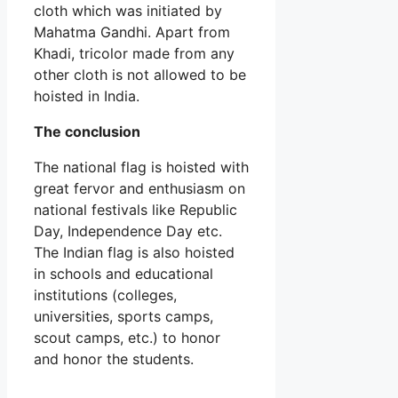
cloth which was initiated by
Mahatma Gandhi. Apart from
Khadi, tricolor made from any
other cloth is not allowed to be
hoisted in India.
The conclusion
The national flag is hoisted with
great fervor and enthusiasm on
national festivals like Republic
Day, Independence Day etc.
The Indian flag is also hoisted
in schools and educational
institutions (colleges,
universities, sports camps,
scout camps, etc.) to honor
and honor the students.