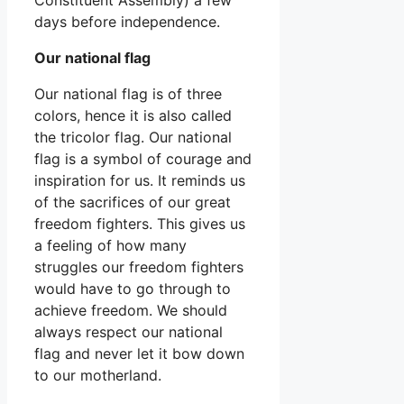
days before independence.
Our national flag
Our national flag is of three
colors, hence it is also called
the tricolor flag. Our national
flag is a symbol of courage and
inspiration for us. It reminds us
of the sacrifices of our great
freedom fighters. This gives us
a feeling of how many
struggles our freedom fighters
would have to go through to
achieve freedom. We should
always respect our national
flag and never let it bow down
to our motherland.