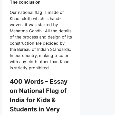
The conclusion
Our national flag is made of
Khadi cloth which is hand-
woven, it was started by
Mahatma Gandhi. All the details
of the process and design of its
construction are decided by
the Bureau of Indian Standards.
In our country, making tricolor
with any cloth other than Khadi
is strictly prohibited.
400 Words – Essay
on National Flag of
India for Kids &
Students in Very