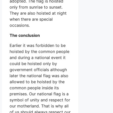
adopted. The flag is hoisted
only from sunrise to sunset.
They are also hoisted at night
when there are special
occasions.
The conclusion
Earlier it was forbidden to be
hoisted by the common people
and during a national event it
could be hoisted only by
government officials although
later the national flag was also
allowed to be hoisted by the
common people inside its
premises. Our national flag is a
symbol of unity and respect for
our motherland. That is why all
of us should always respect our