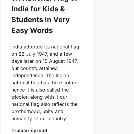
India for Kids &
Students in Very
Easy Words
India adopted its national flag
on 22 July 1947, and a few
days later on 15 August 1947,
our country attained
independence. The Indian
national flag has three colors,
hence it is also called the
tricolor, along with it our
national flag also reflects the
brotherhood, unity and
humanity of our country.
Tricolor spread