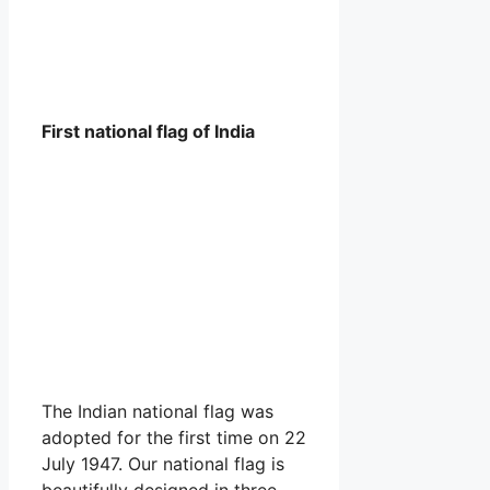
First national flag of India
The Indian national flag was
adopted for the first time on 22
July 1947. Our national flag is
beautifully designed in three