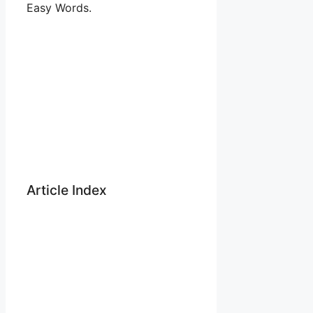
Easy Words.
Article Index