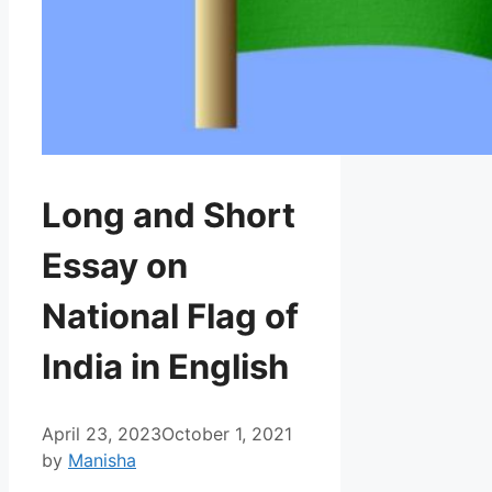
Long and Short
Essay on
National Flag of
India in English
April 23, 2023
October 1, 2021
by
Manisha