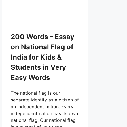
200 Words – Essay
on National Flag of
India for Kids &
Students in Very
Easy Words
The national flag is our
separate identity as a citizen of
an independent nation. Every
independent nation has its own
national flag. Our national flag
is a symbol of unity and