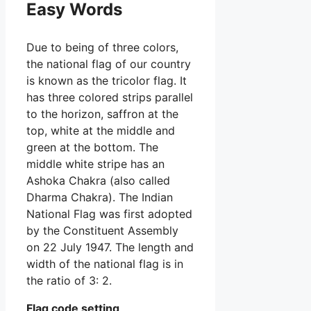
Easy Words
Due to being of three colors,
the national flag of our country
is known as the tricolor flag. It
has three colored strips parallel
to the horizon, saffron at the
top, white at the middle and
green at the bottom. The
middle white stripe has an
Ashoka Chakra (also called
Dharma Chakra). The Indian
National Flag was first adopted
by the Constituent Assembly
on 22 July 1947. The length and
width of the national flag is in
the ratio of 3: 2.
Flag code setting