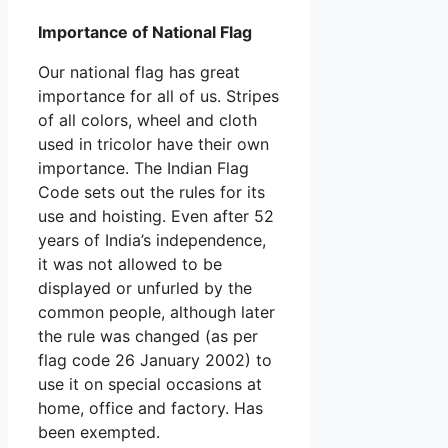
Importance of National Flag
Our national flag has great
importance for all of us. Stripes
of all colors, wheel and cloth
used in tricolor have their own
importance. The Indian Flag
Code sets out the rules for its
use and hoisting. Even after 52
years of India’s independence,
it was not allowed to be
displayed or unfurled by the
common people, although later
the rule was changed (as per
flag code 26 January 2002) to
use it on special occasions at
home, office and factory. Has
been exempted.