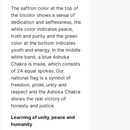
The saffron color at the top of
the tricolor shows a sense of
dedication and selflessness, the
white color indicates peace,
truth and purity and the green
color at the bottom indicates
youth and energy. In the middle
white band, a blue Ashoka
Chakra is made, which consists
of 24 equal spokes. Our
national flag is a symbol of
freedom, pride, unity and
respect and the Ashoka Chakra
shows the real victory of
honesty and justice.
Learning of unity, peace and
humanity