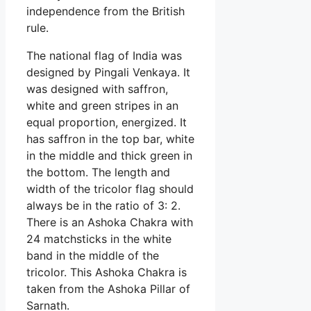
independence from the British
rule.
The national flag of India was
designed by Pingali Venkaya. It
was designed with saffron,
white and green stripes in an
equal proportion, energized. It
has saffron in the top bar, white
in the middle and thick green in
the bottom. The length and
width of the tricolor flag should
always be in the ratio of 3: 2.
There is an Ashoka Chakra with
24 matchsticks in the white
band in the middle of the
tricolor. This Ashoka Chakra is
taken from the Ashoka Pillar of
Sarnath.