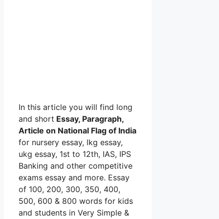
In this article you will find long
and short
Essay, Paragraph,
Article on National Flag of India
for nursery essay, lkg essay,
ukg essay, 1st to 12th, IAS, IPS
Banking and other competitive
exams essay and more. Essay
of 100, 200, 300, 350, 400,
500, 600 & 800 words for kids
and students in Very Simple &