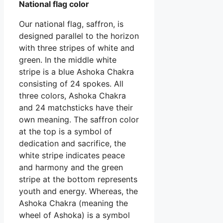
National flag color
Our national flag, saffron, is
designed parallel to the horizon
with three stripes of white and
green. In the middle white
stripe is a blue Ashoka Chakra
consisting of 24 spokes. All
three colors, Ashoka Chakra
and 24 matchsticks have their
own meaning. The saffron color
at the top is a symbol of
dedication and sacrifice, the
white stripe indicates peace
and harmony and the green
stripe at the bottom represents
youth and energy. Whereas, the
Ashoka Chakra (meaning the
wheel of Ashoka) is a symbol