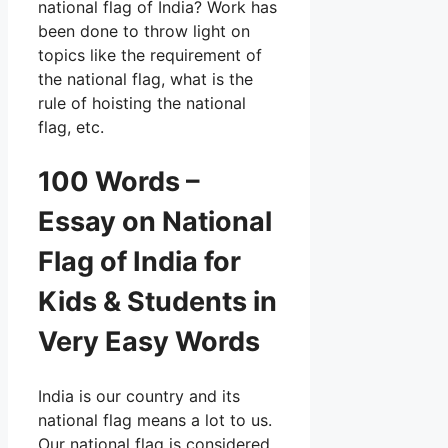
national flag of India? Work has
been done to throw light on
topics like the requirement of
the national flag, what is the
rule of hoisting the national
flag, etc.
100 Words –
Essay on National
Flag of India for
Kids & Students in
Very Easy Words
India is our country and its
national flag means a lot to us.
Our national flag is considered