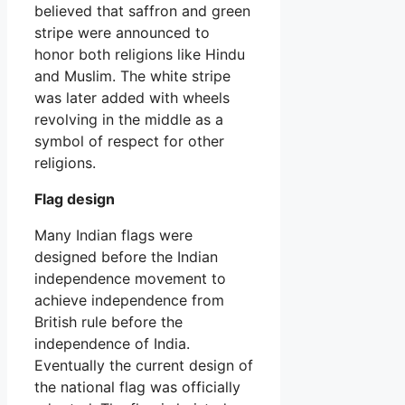
believed that saffron and green
stripe were announced to
honor both religions like Hindu
and Muslim. The white stripe
was later added with wheels
revolving in the middle as a
symbol of respect for other
religions.
Flag design
Many Indian flags were
designed before the Indian
independence movement to
achieve independence from
British rule before the
independence of India.
Eventually the current design of
the national flag was officially