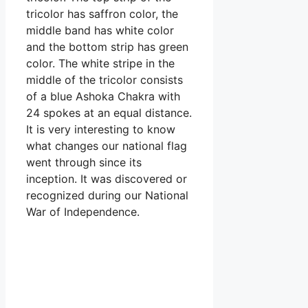
tricolor has saffron color, the
middle band has white color
and the bottom strip has green
color. The white stripe in the
middle of the tricolor consists
of a blue Ashoka Chakra with
24 spokes at an equal distance.
It is very interesting to know
what changes our national flag
went through since its
inception. It was discovered or
recognized during our National
War of Independence.