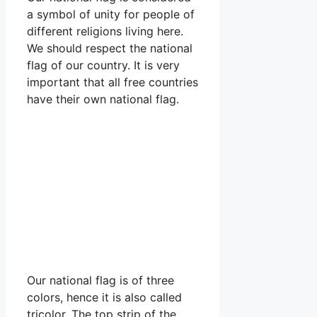
a symbol of unity for people of
different religions living here.
We should respect the national
flag of our country. It is very
important that all free countries
have their own national flag.
Our national flag is of three
colors, hence it is also called
tricolor. The top strip of the