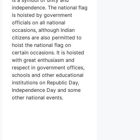
independence. The national flag
is hoisted by government
officials on all national
occasions, although Indian
citizens are also permitted to
hoist the national flag on
certain occasions. It is hoisted
with great enthusiasm and
respect in government offices,
schools and other educational
institutions on Republic Day,
Independence Day and some
other national events.