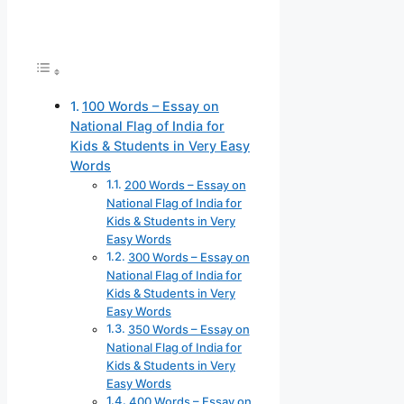
100 Words – Essay on
National Flag of India for
Kids & Students in Very Easy
Words
200 Words – Essay on
National Flag of India for
Kids & Students in Very
Easy Words
300 Words – Essay on
National Flag of India for
Kids & Students in Very
Easy Words
350 Words – Essay on
National Flag of India for
Kids & Students in Very
Easy Words
400 Words – Essay on