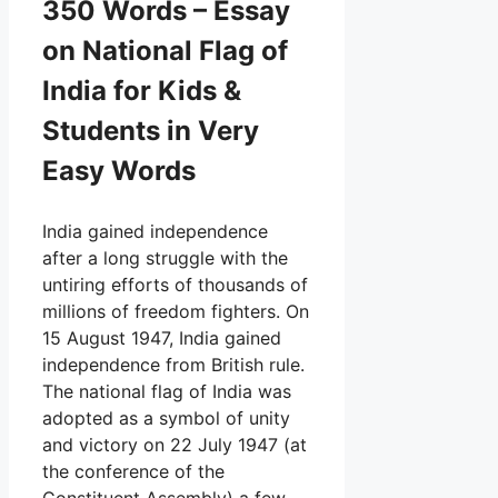
350 Words – Essay
on National Flag of
India for Kids &
Students in Very
Easy Words
India gained independence
after a long struggle with the
untiring efforts of thousands of
millions of freedom fighters. On
15 August 1947, India gained
independence from British rule.
The national flag of India was
adopted as a symbol of unity
and victory on 22 July 1947 (at
the conference of the
Constituent Assembly) a few