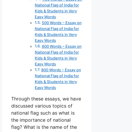
National Flag of India for
Kids & Students in Very
Easy Words
500 Words – Essay on
National Flag of India for
Kids & Students in Very
Easy Words
600 Words – Essay on
National Flag of India for
Kids & Students in Very
Easy Words
800 Words – Essay on
National Flag of India for
Kids & Students in Very
Easy Words
Through these essays, we have
discussed various topics of
national flag such as what is
the importance of national
flag? What is the name of the