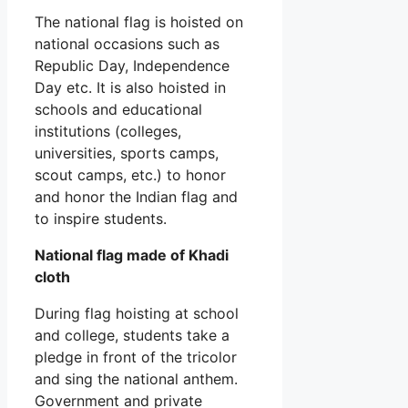
The national flag is hoisted on
national occasions such as
Republic Day, Independence
Day etc. It is also hoisted in
schools and educational
institutions (colleges,
universities, sports camps,
scout camps, etc.) to honor
and honor the Indian flag and
to inspire students.
National flag made of Khadi
cloth
During flag hoisting at school
and college, students take a
pledge in front of the tricolor
and sing the national anthem.
Government and private