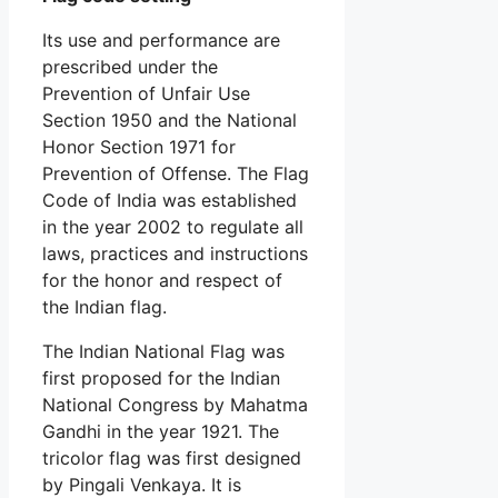
Its use and performance are
prescribed under the
Prevention of Unfair Use
Section 1950 and the National
Honor Section 1971 for
Prevention of Offense. The Flag
Code of India was established
in the year 2002 to regulate all
laws, practices and instructions
for the honor and respect of
the Indian flag.
The Indian National Flag was
first proposed for the Indian
National Congress by Mahatma
Gandhi in the year 1921. The
tricolor flag was first designed
by Pingali Venkaya. It is