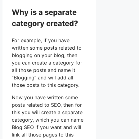
Why is a separate
category created?
For example, if you have
written some posts related to
blogging on your blog, then
you can create a category for
all those posts and name it
“Blogging” and will add all
those posts to this category.
Now you have written some
posts related to SEO, then for
this you will create a separate
category, which you can name
Blog SEO if you want and will
link all those pages to this