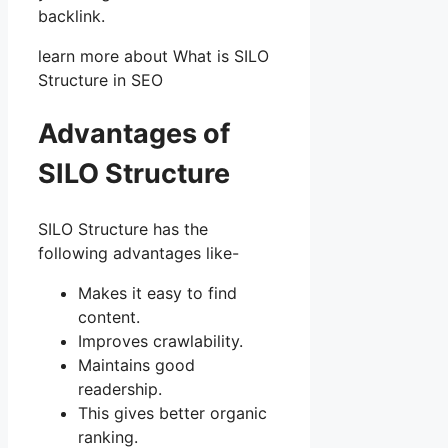
backlink.
learn more about What is SILO
Structure in SEO
Advantages of
SILO Structure
SILO Structure has the
following advantages like-
Makes it easy to find
content.
Improves crawlability.
Maintains good
readership.
This gives better organic
ranking.