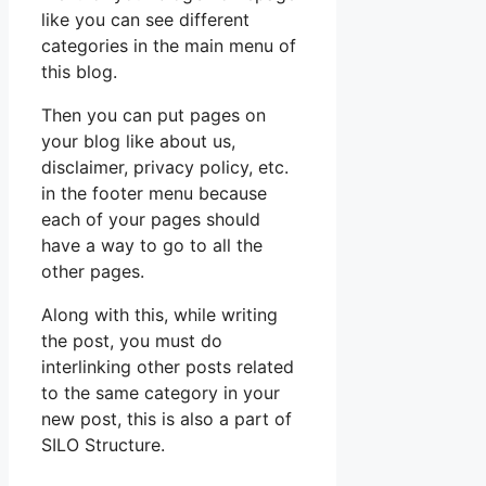
like you can see different
categories in the main menu of
this blog.
Then you can put pages on
your blog like about us,
disclaimer, privacy policy, etc.
in the footer menu because
each of your pages should
have a way to go to all the
other pages.
Along with this, while writing
the post, you must do
interlinking other posts related
to the same category in your
new post, this is also a part of
SILO Structure.