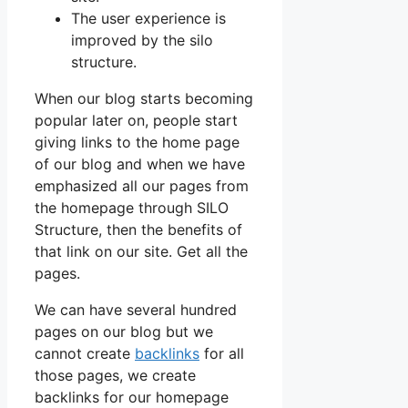
The user experience is
improved by the silo
structure.
When our blog starts becoming
popular later on, people start
giving links to the home page
of our blog and when we have
emphasized all our pages from
the homepage through SILO
Structure, then the benefits of
that link on our site. Get all the
pages.
We can have several hundred
pages on our blog but we
cannot create
backlinks
for all
those pages, we create
backlinks for our homepage