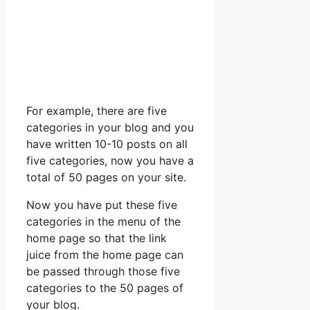
For example, there are five
categories in your blog and you
have written 10-10 posts on all
five categories, now you have a
total of 50 pages on your site.
Now you have put these five
categories in the menu of the
home page so that the link
juice from the home page can
be passed through those five
categories to the 50 pages of
your blog.