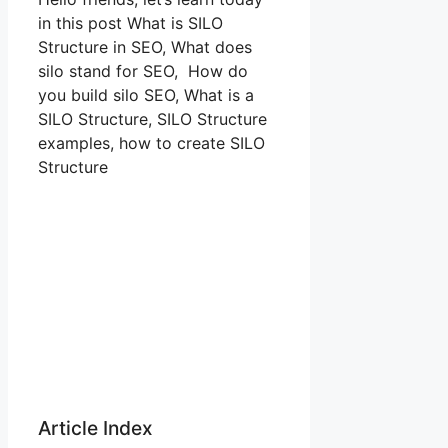
in this post What is SILO
Structure in SEO, What does
silo stand for SEO, How do
you build silo SEO, What is a
SILO Structure, SILO Structure
examples, how to create SILO
Structure
Article Index