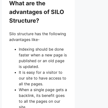
What are the
advantages of SILO
Structure?
Silo structure has the following
advantages like-
Indexing should be done
faster when a new page is
published or an old page
is updated.
It is easy for a visitor to
our site to have access to
all the pages.
When a single page gets a
backlink, its benefit goes
to all the pages on our
site.