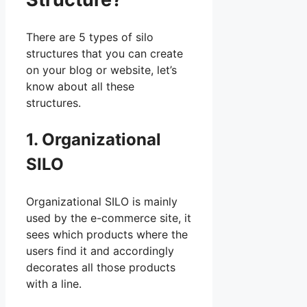
There are 5 types of silo
structures that you can create
on your blog or website, let’s
know about all these
structures.
1. Organizational
SILO
Organizational SILO is mainly
used by the e-commerce site, it
sees which products where the
users find it and accordingly
decorates all those products
with a line.