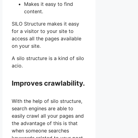
Makes it easy to find
content.
SILO Structure makes it easy
for a visitor to your site to
access all the pages available
on your site.
A silo structure is a kind of silo
acio.
Improves crawlability.
With the help of silo structure,
search engines are able to
easily crawl all your pages and
the advantage of this is that
when someone searches