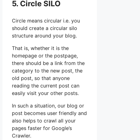
5. Circle SILO
Circle means circular i.e. you
should create a circular silo
structure around your blog.
That is, whether it is the
homepage or the postpage,
there should be a link from the
category to the new post, the
old post, so that anyone
reading the current post can
easily visit your other posts.
In such a situation, our blog or
post becomes user friendly and
also helps to crawl all your
pages faster for Google’s
Crawler.