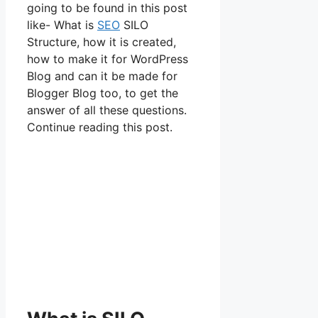
going to be found in this post
like- What is
SEO
SILO
Structure, how it is created,
how to make it for WordPress
Blog and can it be made for
Blogger Blog too, to get the
answer of all these questions.
Continue reading this post.