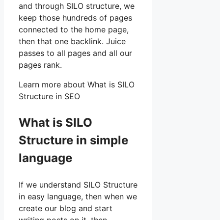
and through SILO structure, we
keep those hundreds of pages
connected to the home page,
then that one backlink. Juice
passes to all pages and all our
pages rank.
Learn more about What is SILO
Structure in SEO
What is SILO
Structure in simple
language
If we understand SILO Structure
in easy language, then when we
create our blog and start
writing posts on it, then