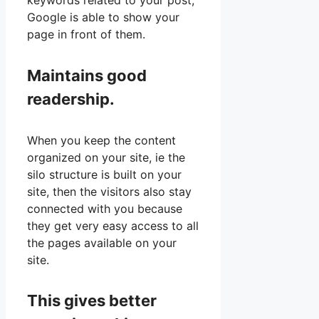
keywords related to your post,
Google is able to show your
page in front of them.
Maintains good
readership.
When you keep the content
organized on your site, ie the
silo structure is built on your
site, then the visitors also stay
connected with you because
they get very easy access to all
the pages available on your
site.
This gives better