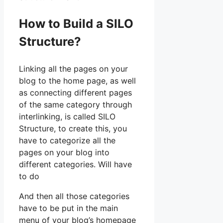
How to Build a SILO
Structure?
Linking all the pages on your
blog to the home page, as well
as connecting different pages
of the same category through
interlinking, is called SILO
Structure, to create this, you
have to categorize all the
pages on your blog into
different categories. Will have
to do
And then all those categories
have to be put in the main
menu of your blog’s homepage