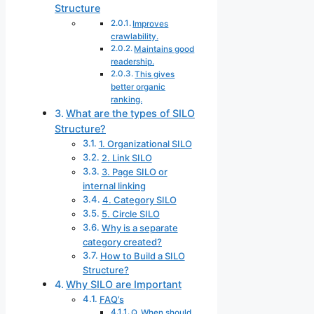
Structure
Improves
crawlability.
Maintains good
readership.
This gives
better organic
ranking.
What are the types of SILO
Structure?
1. Organizational SILO
2. Link SILO
3. Page SILO or
internal linking
4. Category SILO
5. Circle SILO
Why is a separate
category created?
How to Build a SILO
Structure?
Why SILO are Important
FAQ’s
Q. When should