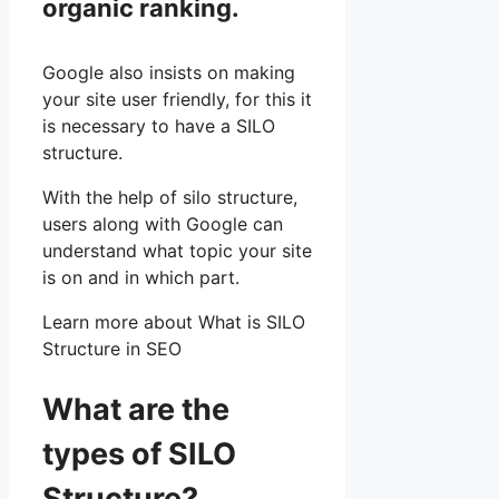
organic ranking.
Google also insists on making
your site user friendly, for this it
is necessary to have a SILO
structure.
With the help of silo structure,
users along with Google can
understand what topic your site
is on and in which part.
Learn more about What is SILO
Structure in SEO
What are the
types of SILO
Structure?