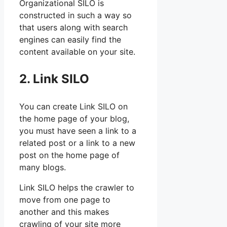
Organizational SILO is
constructed in such a way so
that users along with search
engines can easily find the
content available on your site.
2. Link SILO
You can create Link SILO on
the home page of your blog,
you must have seen a link to a
related post or a link to a new
post on the home page of
many blogs.
Link SILO helps the crawler to
move from one page to
another and this makes
crawling of your site more