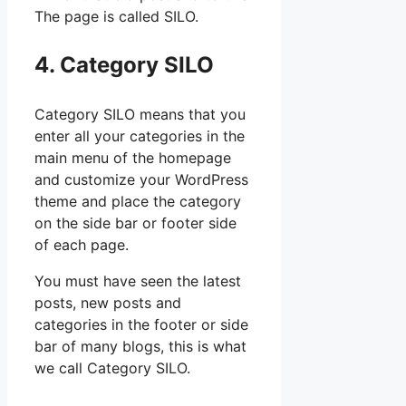
The page is called SILO.
4. Category SILO
Category SILO means that you
enter all your categories in the
main menu of the homepage
and customize your WordPress
theme and place the category
on the side bar or footer side
of each page.
You must have seen the latest
posts, new posts and
categories in the footer or side
bar of many blogs, this is what
we call Category SILO.