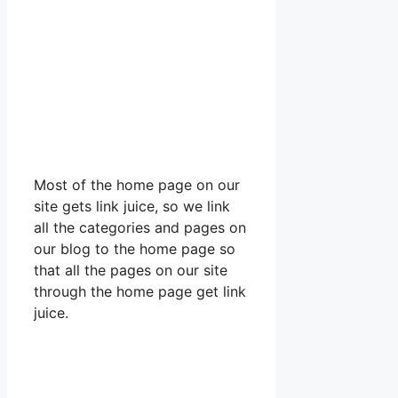
Most of the home page on our
site gets link juice, so we link
all the categories and pages on
our blog to the home page so
that all the pages on our site
through the home page get link
juice.