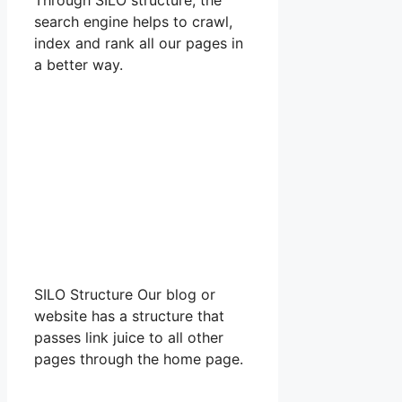
search engine helps to crawl,
index and rank all our pages in
a better way.
SILO Structure Our blog or
website has a structure that
passes link juice to all other
pages through the home page.