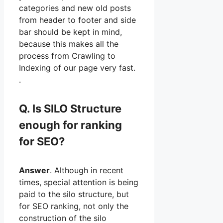
categories and new old posts
from header to footer and side
bar should be kept in mind,
because this makes all the
process from Crawling to
Indexing of our page very fast.
.
Q. Is SILO Structure
enough for ranking
for SEO?
Answer
. Although in recent
times, special attention is being
paid to the silo structure, but
for SEO ranking, not only the
construction of the silo