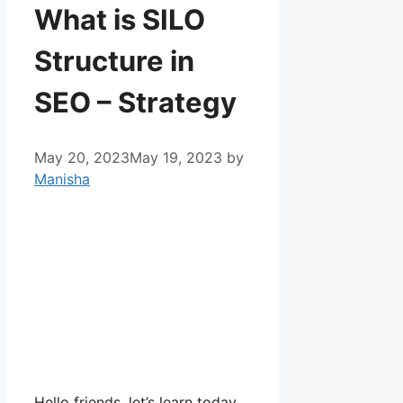
What is SILO
Structure in
SEO – Strategy
May 20, 2023
May 19, 2023
by
Manisha
Hello friends, let’s learn today