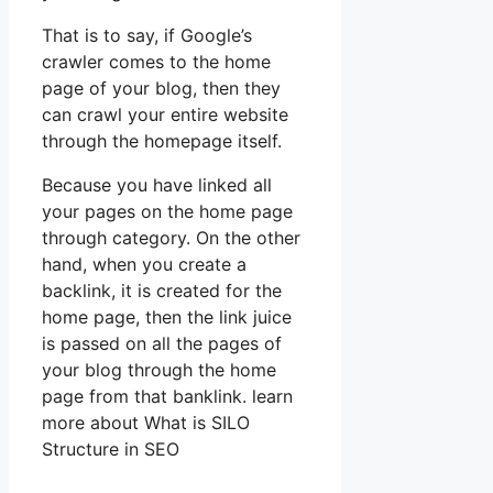
That is to say, if Google’s
crawler comes to the home
page of your blog, then they
can crawl your entire website
through the homepage itself.
Because you have linked all
your pages on the home page
through category. On the other
hand, when you create a
backlink, it is created for the
home page, then the link juice
is passed on all the pages of
your blog through the home
page from that banklink. learn
more about What is SILO
Structure in SEO