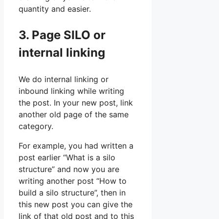
quantity and easier.
3. Page SILO or
internal linking
We do internal linking or
inbound linking while writing
the post. In your new post, link
another old page of the same
category.
For example, you had written a
post earlier “What is a silo
structure” and now you are
writing another post “How to
build a silo structure”, then in
this new post you can give the
link of that old post and to this