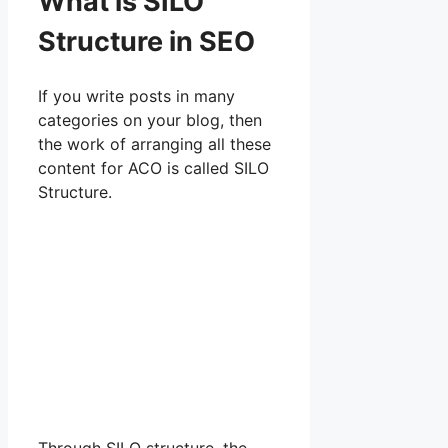
What is SILO
Structure in SEO
If you write posts in many
categories on your blog, then
the work of arranging all these
content for ACO is called SILO
Structure.
Through SILO structure, the