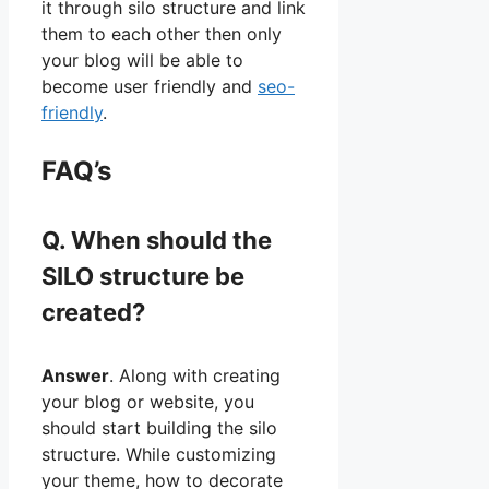
it through silo structure and link
them to each other then only
your blog will be able to
become user friendly and
seo-
friendly
.
FAQ’s
Q. When should the
SILO structure be
created?
Answer
. Along with creating
your blog or website, you
should start building the silo
structure. While customizing
your theme, how to decorate