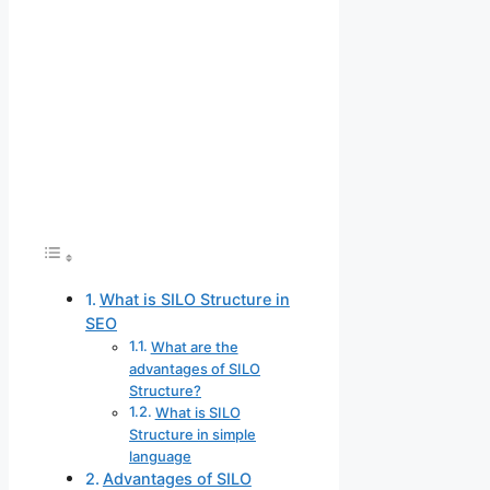
What is SILO Structure in
SEO
What are the
advantages of SILO
Structure?
What is SILO
Structure in simple
language
Advantages of SILO