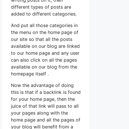
different types of posts are
added to different categories.
And put all those categories in
the menu on the home page of
our site so that all the posts
available on our blog are linked
to our home page and any user
can also click on all the pages
available on our blog from the
homepage itself .
Now the advantage of doing
this is that if a backlink is found
for your home page, then the
juice of that link will pass to all
your pages along with the
home page and all the pages of
your blog will benefit from a