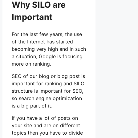
Why SILO are
Important
For the last few years, the use
of the Internet has started
becoming very high and in such
a situation, Google is focusing
more on ranking.
SEO of our blog or blog post is
important for ranking and SILO
structure is important for SEO,
so search engine optimization
is a big part of it.
If you have a lot of posts on
your site and are on different
topics then you have to divide