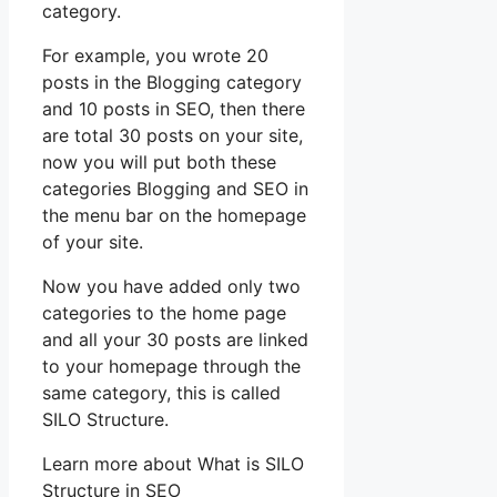
category.
For example, you wrote 20
posts in the Blogging category
and 10 posts in SEO, then there
are total 30 posts on your site,
now you will put both these
categories Blogging and SEO in
the menu bar on the homepage
of your site.
Now you have added only two
categories to the home page
and all your 30 posts are linked
to your homepage through the
same category, this is called
SILO Structure.
Learn more about What is SILO
Structure in SEO