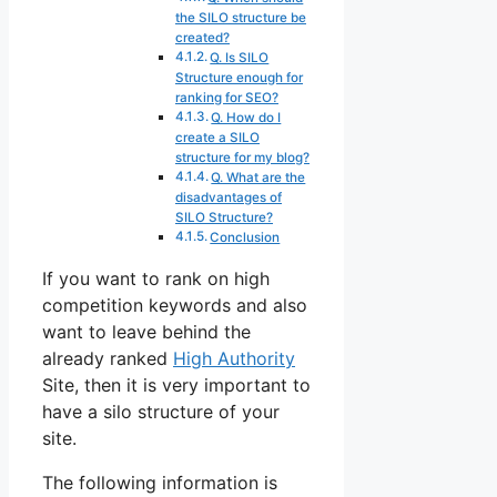
the SILO structure be
created?
Q. Is SILO
Structure enough for
ranking for SEO?
Q. How do I
create a SILO
structure for my blog?
Q. What are the
disadvantages of
SILO Structure?
Conclusion
If you want to rank on high
competition keywords and also
want to leave behind the
already ranked
High Authority
Site, then it is very important to
have a silo structure of your
site.
The following information is