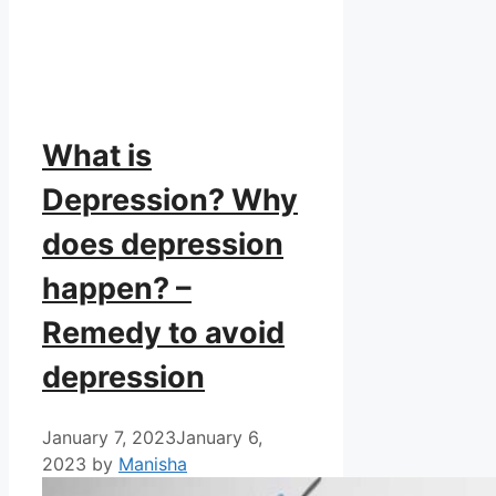
What is
Depression? Why
does depression
happen? –
Remedy to avoid
depression
January 7, 2023
January 6,
2023
by
Manisha