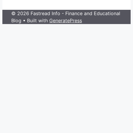
© 2026 Fastread Info - Finance and Educational
Blog
• Built with
GeneratePress