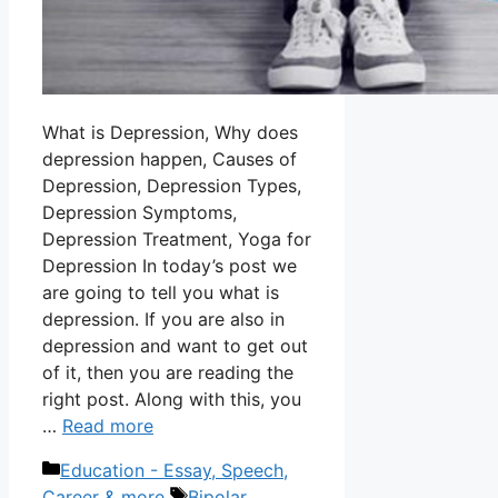
What is Depression, Why does
depression happen, Causes of
Depression, Depression Types,
Depression Symptoms,
Depression Treatment, Yoga for
Depression In today’s post we
are going to tell you what is
depression. If you are also in
depression and want to get out
of it, then you are reading the
right post. Along with this, you
…
Read more
Categories
Education - Essay, Speech,
Tags
Career & more
Bipolar