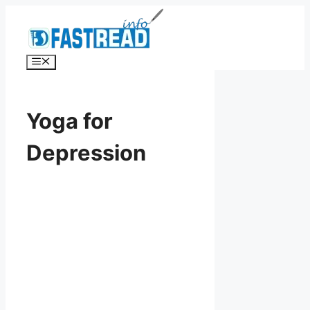
Skip
to
content
Menu
Yoga for
Depression