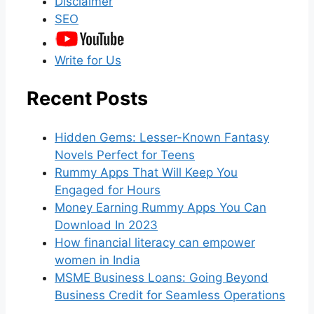
Disclaimer
SEO
Write for Us
Recent Posts
Hidden Gems: Lesser-Known Fantasy
Novels Perfect for Teens
Rummy Apps That Will Keep You
Engaged for Hours
Money Earning Rummy Apps You Can
Download In 2023
How financial literacy can empower
women in India
MSME Business Loans: Going Beyond
Business Credit for Seamless Operations