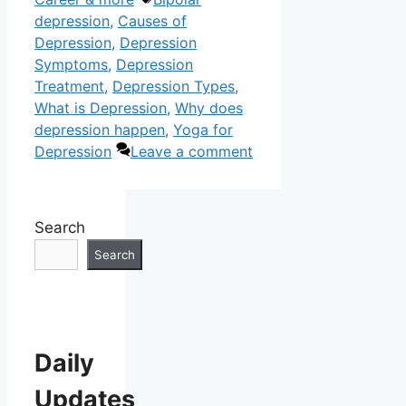
depression
,
Causes of
Depression
,
Depression
Symptoms
,
Depression
Treatment
,
Depression Types
,
What is Depression
,
Why does
depression happen
,
Yoga for
Depression
Leave a comment
Search
Search
Daily
Updates