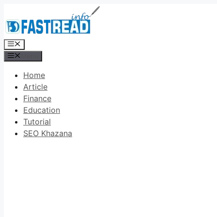
Skip
to
content
Menu
Menu
Home
Article
Finance
Education
Tutorial
SEO Khazana