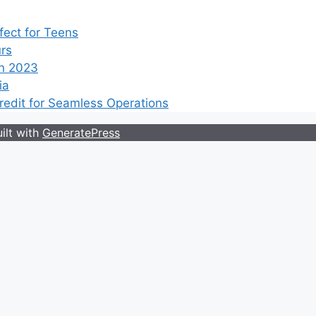
ect for Teens
rs
n 2023
ia
edit for Seamless Operations
ilt with
GeneratePress