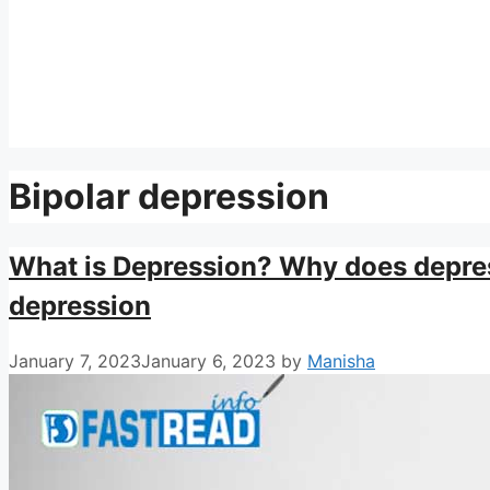
Bipolar depression
What is Depression? Why does depre
depression
January 7, 2023
January 6, 2023
by
Manisha