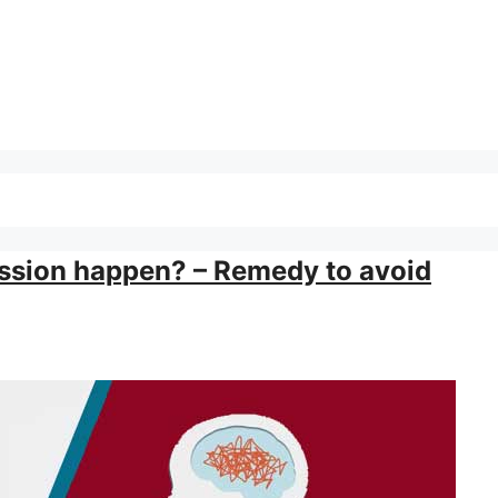
ssion happen? – Remedy to avoid