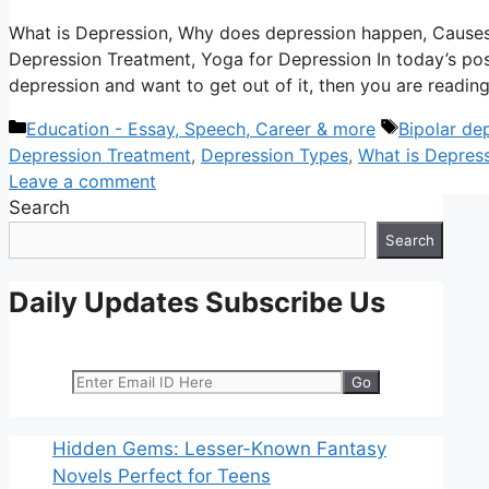
What is Depression, Why does depression happen, Cause
Depression Treatment, Yoga for Depression In today’s post 
depression and want to get out of it, then you are reading
Categories
Tags
Education - Essay, Speech, Career & more
Bipolar de
Depression Treatment
,
Depression Types
,
What is Depres
Leave a comment
Search
Search
Daily Updates Subscribe Us
Hidden Gems: Lesser-Known Fantasy
Novels Perfect for Teens