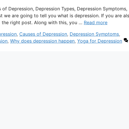
s of Depression, Depression Types, Depression Symptoms,
we are going to tell you what is depression. If you are als
 the right post. Along with this, you …
Read more
pression
,
Causes of Depression
,
Depression Symptoms
,
sion
,
Why does depression happen
,
Yoga for Depression