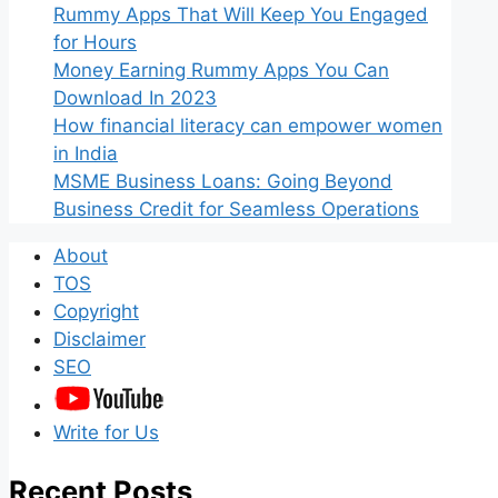
Rummy Apps That Will Keep You Engaged
for Hours
Money Earning Rummy Apps You Can
Download In 2023
How financial literacy can empower women
in India
MSME Business Loans: Going Beyond
Business Credit for Seamless Operations
About
TOS
Copyright
Disclaimer
SEO
Write for Us
Recent Posts