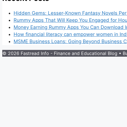
Hidden Gems: Lesser-Known Fantasy Novels Perf
Rummy Apps That Will Keep You Engaged for Hou
Money Earning Rummy Apps You Can Download I
How financial literacy can empower women in Ind
MSME Business Loans: Going Beyond Business Cr
© 2026 Fastread Info - Finance and Educational Blog
• Bu