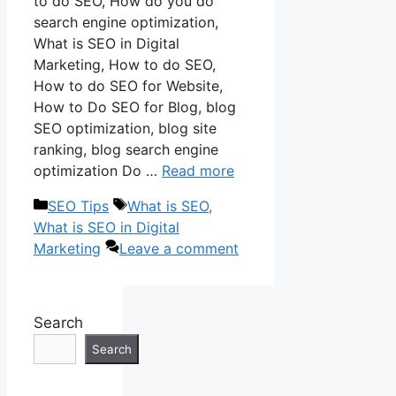
to do SEO, How do you do
search engine optimization,
What is SEO in Digital
Marketing, How to do SEO,
How to do SEO for Website,
How to Do SEO for Blog, blog
SEO optimization, blog site
ranking, blog search engine
optimization Do …
Read more
Categories
Tags
SEO Tips
What is SEO
,
What is SEO in Digital
Marketing
Leave a comment
Search
Search