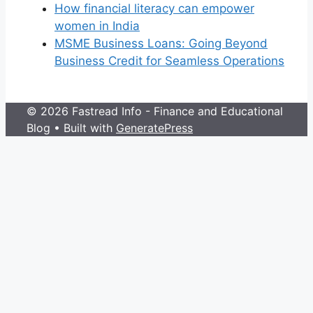
How financial literacy can empower
women in India
MSME Business Loans: Going Beyond
Business Credit for Seamless Operations
© 2026 Fastread Info - Finance and Educational
Blog
• Built with
GeneratePress