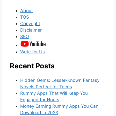
About
TOS
Copyright
Disclaimer
SEO
Write for Us
Recent Posts
Hidden Gems: Lesser-Known Fantasy
Novels Perfect for Teens
Rummy Apps That Will Keep You
Engaged for Hours
Money Earning Rummy Apps You Can
Download In 2023