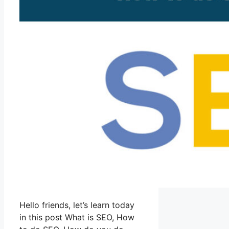
Hello friends, let’s learn today
in this post What is SEO, How