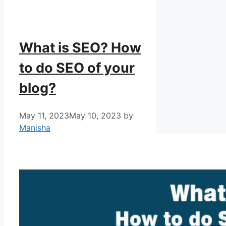
What is SEO? How
to do SEO of your
blog?
May 11, 2023
May 10, 2023
by
Manisha