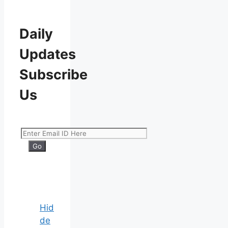
Daily
Updates
Subscribe
Us
Hid
de