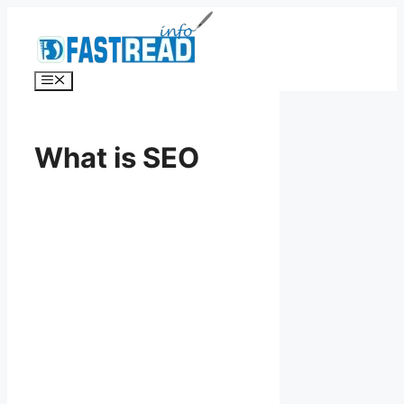
Skip
to
content
Menu
What is SEO