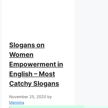
Slogans on
Women
Empowerment in
English – Most
Catchy Slogans
November 25, 2020
by
Manisha