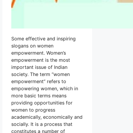
Some effective and inspiring
slogans on women
empowerment. Women’s
empowerment is the most
important issue of Indian
society. The term “women
empowerment” refers to
empowering women, which in
more basic terms means
providing opportunities for
women to progress
academically, economically and
socially. It is a process that
constitutes a number of