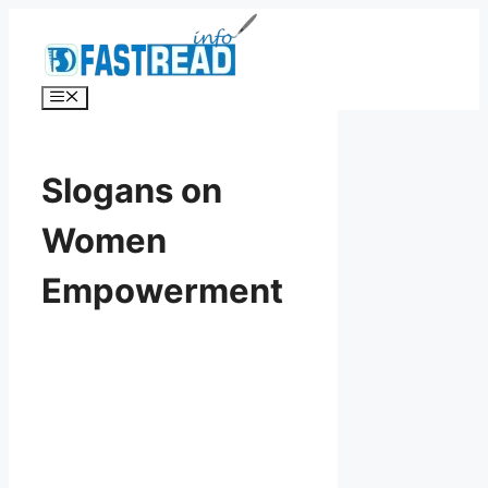
Skip
to
content
Menu
Slogans on
Women
Empowerment