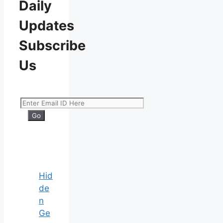
Daily
Updates
Subscribe
Us
Hid
de
n
Ge