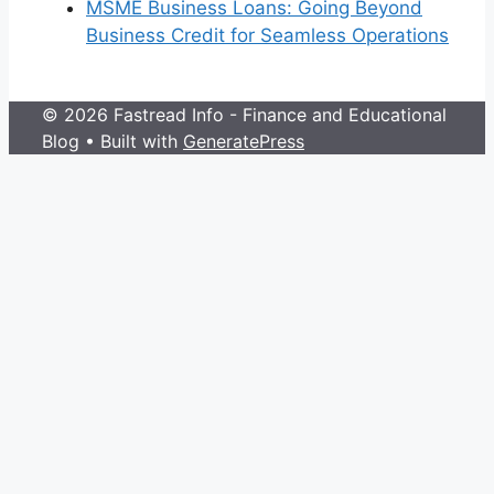
MSME Business Loans: Going Beyond
Business Credit for Seamless Operations
© 2026 Fastread Info - Finance and Educational
Blog
• Built with
GeneratePress