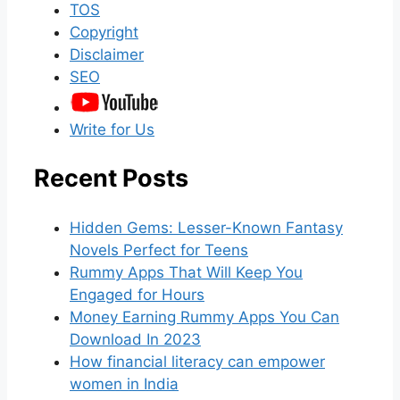
TOS
Copyright
Disclaimer
SEO
Write for Us
Recent Posts
Hidden Gems: Lesser-Known Fantasy
Novels Perfect for Teens
Rummy Apps That Will Keep You
Engaged for Hours
Money Earning Rummy Apps You Can
Download In 2023
How financial literacy can empower
women in India