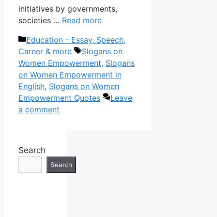
initiatives by governments,
societies …
Read more
Categories
Education - Essay, Speech,
Tags
Career & more
Slogans on
Women Empowerment
,
Slogans
on Women Empowerment in
English
,
Slogans on Women
Empowerment Quotes
Leave
a comment
Search
Search