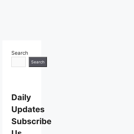
Search
Search
Daily
Updates
Subscribe
Us