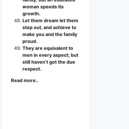
woman speeds its
growth.
Let them dream let them
step out, and achieve to
make you and the family
proud.
They are equivalent to
men in every aspect; but
still haven’t got the due
respect.
Read more..