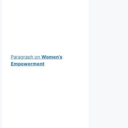
Paragraph on
Women’s
Empowerment