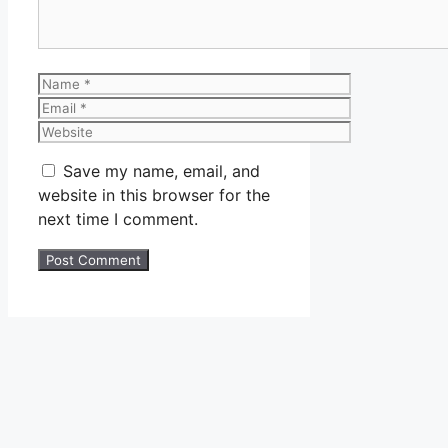
Name
Email
Website
Save my name, email, and
website in this browser for the
next time I comment.