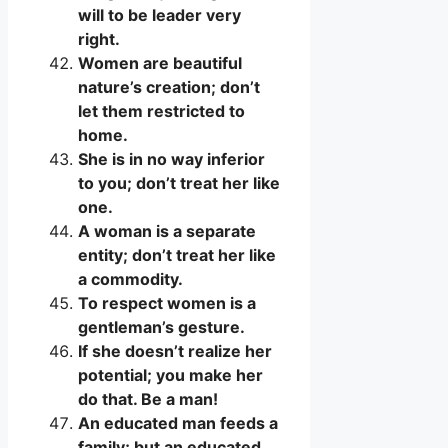
will to be leader very
right.
Women are beautiful
nature’s creation; don’t
let them restricted to
home.
She is in no way inferior
to you; don’t treat her like
one.
A woman is a separate
entity; don’t treat her like
a commodity.
To respect women is a
gentleman’s gesture.
If she doesn’t realize her
potential; you make her
do that. Be a man!
An educated man feeds a
family; but an educated