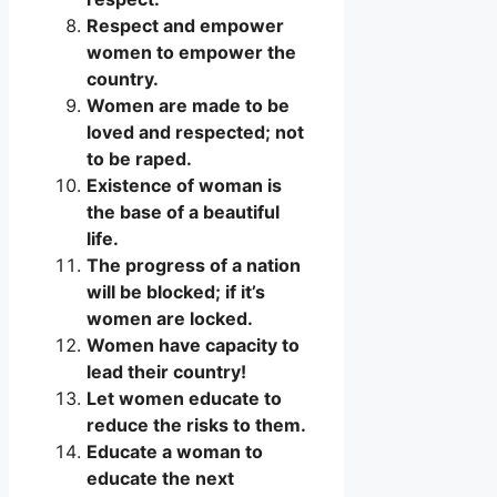
Respect and empower
women to empower the
country.
Women are made to be
loved and respected; not
to be raped.
Existence of woman is
the base of a beautiful
life.
The progress of a nation
will be blocked; if it’s
women are locked.
Women have capacity to
lead their country!
Let women educate to
reduce the risks to them.
Educate a woman to
educate the next