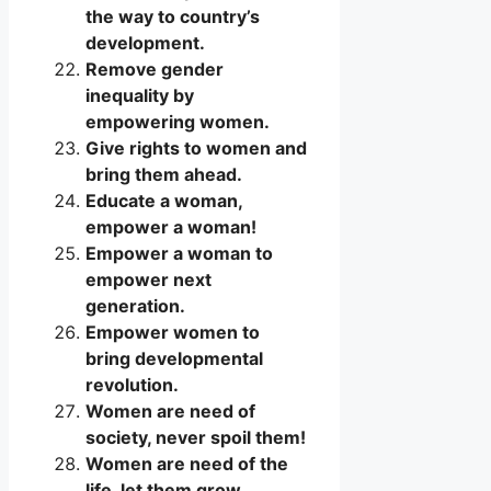
the way to country’s
development.
Remove gender
inequality by
empowering women.
Give rights to women and
bring them ahead.
Educate a woman,
empower a woman!
Empower a woman to
empower next
generation.
Empower women to
bring developmental
revolution.
Women are need of
society, never spoil them!
Women are need of the
life, let them grow.