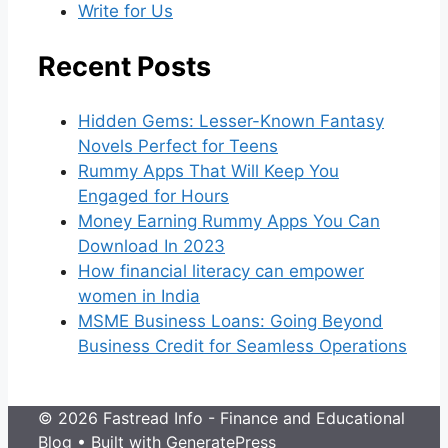
Write for Us
Recent Posts
Hidden Gems: Lesser-Known Fantasy
Novels Perfect for Teens
Rummy Apps That Will Keep You
Engaged for Hours
Money Earning Rummy Apps You Can
Download In 2023
How financial literacy can empower
women in India
MSME Business Loans: Going Beyond
Business Credit for Seamless Operations
© 2026 Fastread Info - Finance and Educational
Blog
• Built with
GeneratePress