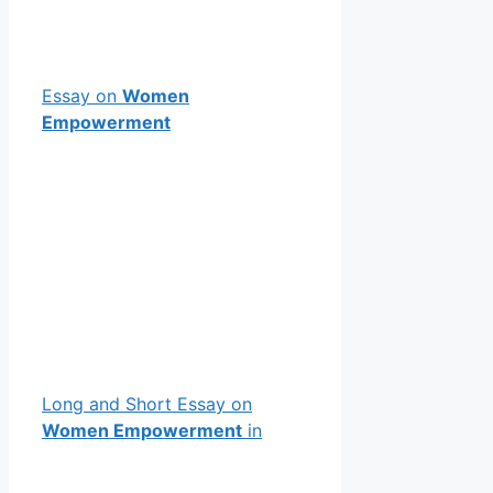
Essay on
Women
Empowerment
Long and Short Essay on
Women Empowerment
in