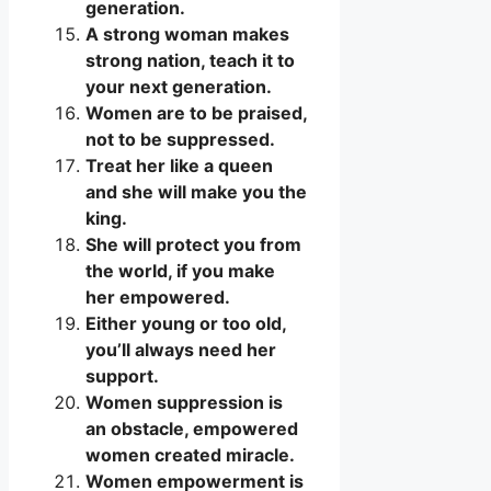
generation.
A strong woman makes
strong nation, teach it to
your next generation.
Women are to be praised,
not to be suppressed.
Treat her like a queen
and she will make you the
king.
She will protect you from
the world, if you make
her empowered.
Either young or too old,
you’ll always need her
support.
Women suppression is
an obstacle, empowered
women created miracle.
Women empowerment is