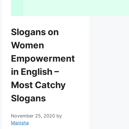
Slogans on
Women
Empowerment
in English –
Most Catchy
Slogans
November 25, 2020
by
Manisha