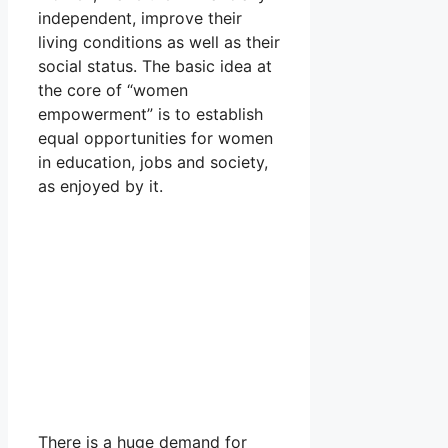
independent, improve their
living conditions as well as their
social status. The basic idea at
the core of “women
empowerment” is to establish
equal opportunities for women
in education, jobs and society,
as enjoyed by it.
There is a huge demand for