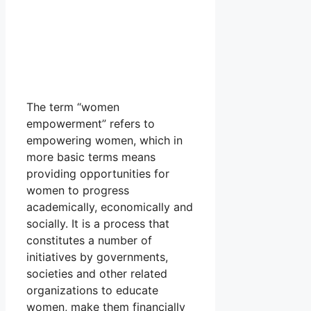
The term “women
empowerment” refers to
empowering women, which in
more basic terms means
providing opportunities for
women to progress
academically, economically and
socially. It is a process that
constitutes a number of
initiatives by governments,
societies and other related
organizations to educate
women, make them financially