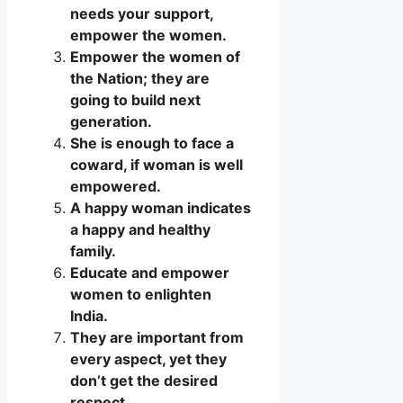
needs your support,
empower the women.
Empower the women of
the Nation; they are
going to build next
generation.
She is enough to face a
coward, if woman is well
empowered.
A happy woman indicates
a happy and healthy
family.
Educate and empower
women to enlighten
India.
They are important from
every aspect, yet they
don’t get the desired
respect.