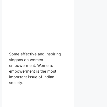
Some effective and inspiring
slogans on women
empowerment. Women’s
empowerment is the most
important issue of Indian
society.