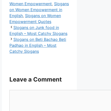
Women Empowerment
,
Slogans
on Women Empowerment in
English
,
Slogans on Women
Empowerment Quotes
Slogans on Junk food in
English – Most Catchy Slogans
Slogans on Beti Bachao Beti
Padhao in English – Most
Catchy Slogans
Leave a Comment
Comment