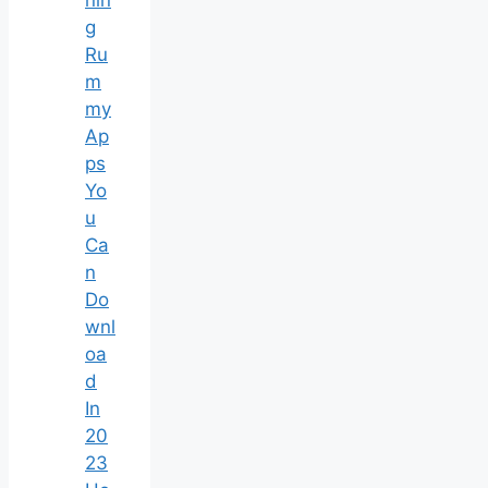
nin
g
Ru
m
my
Ap
ps
Yo
u
Ca
n
Do
wnl
oa
d
In
20
23