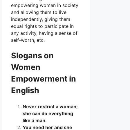
empowering women in society
and allowing them to live
independently, giving them
equal rights to participate in
any activity, having a sense of
self-worth, etc.
Slogans on
Women
Empowerment in
English
Never restrict a woman;
she can do everything
like a man.
You need her and she