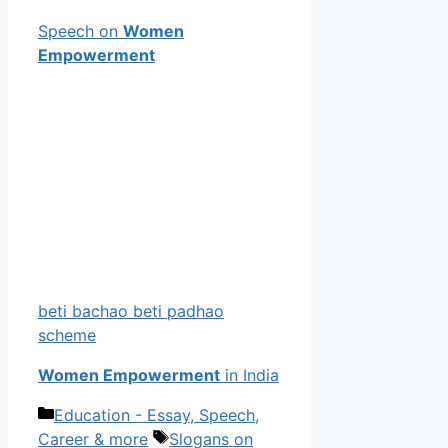
Speech on
Women
Empowerment
beti bachao beti padhao
scheme
Women Empowerment
in India
Categories
Education - Essay, Speech,
Tags
Career & more
Slogans on