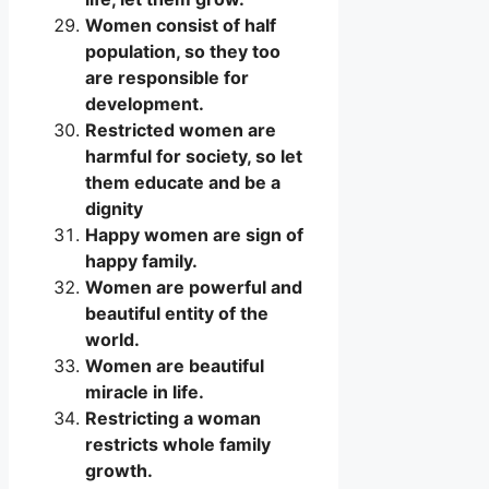
Women consist of half
population, so they too
are responsible for
development.
Restricted women are
harmful for society, so let
them educate and be a
dignity
Happy women are sign of
happy family.
Women are powerful and
beautiful entity of the
world.
Women are beautiful
miracle in life.
Restricting a woman
restricts whole family
growth.