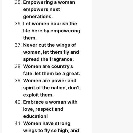
Empowering a woman
empowers next
generations.
Let women nourish the
life here by empowering
them.
Never cut the wings of
women, let them fly and
spread the fragrance.
Women are country’s
fate, let them be a great.
Women are power and
spirit of the nation, don’t
exploit them.
Embrace a woman with
love, respect and
education!
Women have strong
wings to fly so high, and