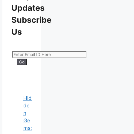
Updates
Subscribe
Us
Hid
de
n
Ge
ms: