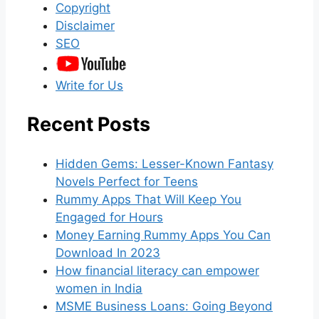
Copyright
Disclaimer
SEO
Write for Us
Recent Posts
Hidden Gems: Lesser-Known Fantasy
Novels Perfect for Teens
Rummy Apps That Will Keep You
Engaged for Hours
Money Earning Rummy Apps You Can
Download In 2023
How financial literacy can empower
women in India
MSME Business Loans: Going Beyond