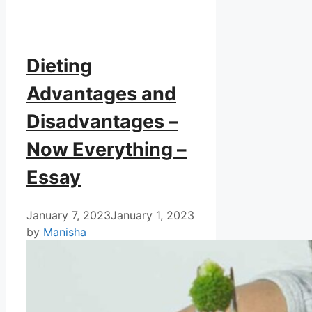
Dieting
Advantages and
Disadvantages –
Now Everything –
Essay
January 7, 2023
January 1, 2023
by
Manisha