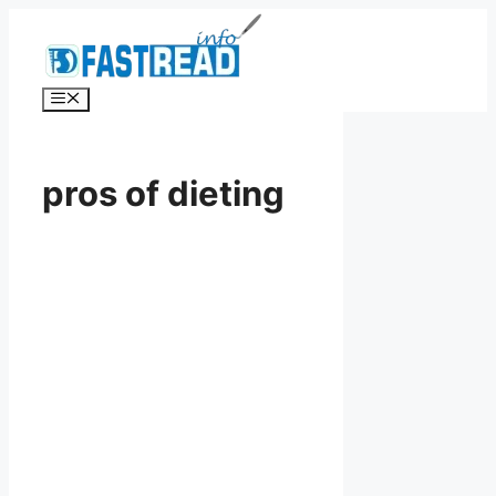
Skip
to
content
Menu
pros of dieting