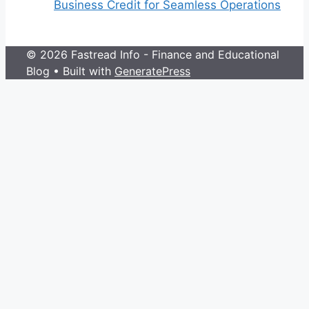
Business Credit for Seamless Operations
© 2026 Fastread Info - Finance and Educational
Blog
• Built with
GeneratePress