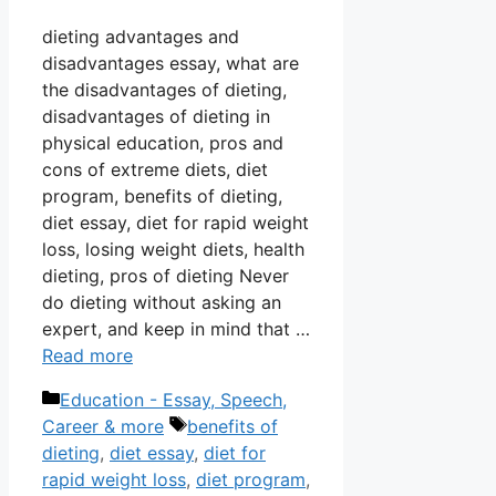
dieting advantages and
disadvantages essay, what are
the disadvantages of dieting,
disadvantages of dieting in
physical education, pros and
cons of extreme diets, diet
program, benefits of dieting,
diet essay, diet for rapid weight
loss, losing weight diets, health
dieting, pros of dieting Never
do dieting without asking an
expert, and keep in mind that …
Read more
Categories
Education - Essay, Speech,
Tags
Career & more
benefits of
dieting
,
diet essay
,
diet for
rapid weight loss
,
diet program
,