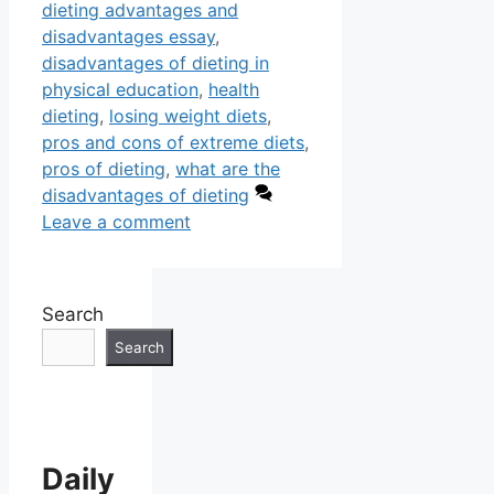
dieting advantages and
disadvantages essay
,
disadvantages of dieting in
physical education
,
health
dieting
,
losing weight diets
,
pros and cons of extreme diets
,
pros of dieting
,
what are the
disadvantages of dieting
Leave a comment
Search
Search
Daily