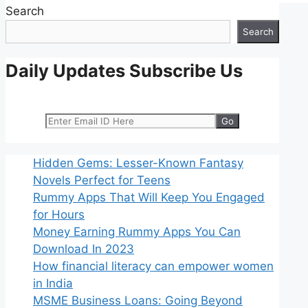
Search
Search
Daily Updates Subscribe Us
Hidden Gems: Lesser-Known Fantasy
Novels Perfect for Teens
Rummy Apps That Will Keep You Engaged
for Hours
Money Earning Rummy Apps You Can
Download In 2023
How financial literacy can empower women
in India
MSME Business Loans: Going Beyond