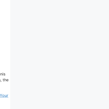
nis
, the
Your