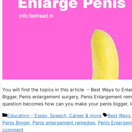
You will find the topics in this article – Best Ways to E
Bigger, Penis enlargement surgery, Penis Enlargement rem
question becomes how can you make your penis bigger, lo
Categories
Tags
Education - Essay, Speech, Career & more
Best Ways 
Penis Bigger
,
Penis enlargement remedies
,
Penis Enlarge
comment