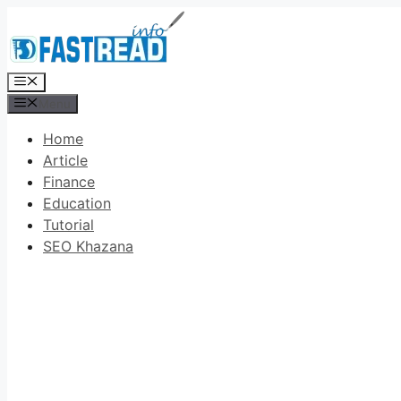
Skip
to
content
Menu
Menu
Home
Article
Finance
Education
Tutorial
SEO Khazana