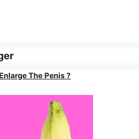
ger
Enlarge The Penis ?