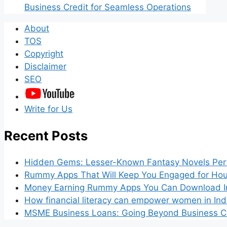
Business Credit for Seamless Operations
About
TOS
Copyright
Disclaimer
SEO
Write for Us
Recent Posts
Hidden Gems: Lesser-Known Fantasy Novels Perf
Rummy Apps That Will Keep You Engaged for Hou
Money Earning Rummy Apps You Can Download I
How financial literacy can empower women in Ind
MSME Business Loans: Going Beyond Business Cr