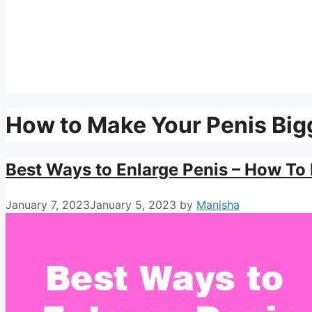
How to Make Your Penis Big
Best Ways to Enlarge Penis – How To 
January 7, 2023
January 5, 2023
by
Manisha