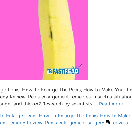
nlarge Penis, How To Enlarge The Penis, How to Make Your Pe
edy Review, Penis enlargement remedies In such a situation
nger and thicker? Research by scientists …
Read more
to Enlarge Penis
,
How To Enlarge The Penis
,
How to Make 
ment remedy Review
,
Penis enlargement surgery
Leave a