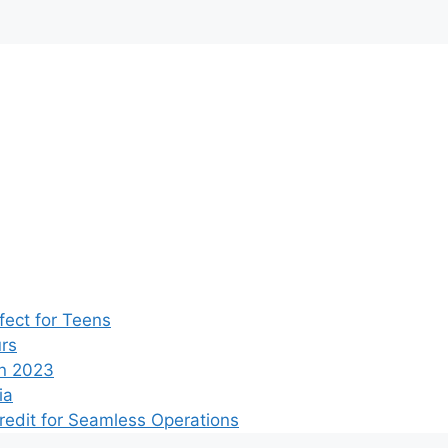
ect for Teens
rs
n 2023
ia
edit for Seamless Operations