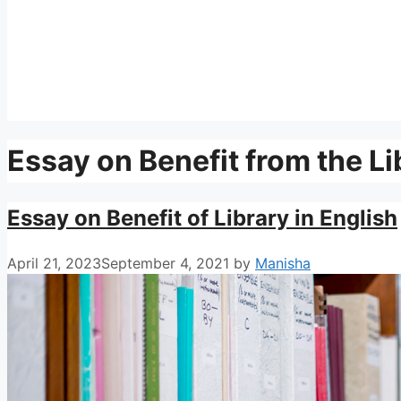
Essay on Benefit from the Li
Essay on Benefit of Library in English
April 21, 2023
September 4, 2021
by
Manisha