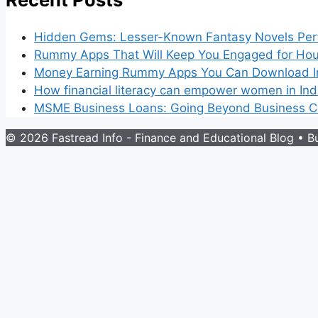
Hidden Gems: Lesser-Known Fantasy Novels Perf
Rummy Apps That Will Keep You Engaged for Hou
Money Earning Rummy Apps You Can Download I
How financial literacy can empower women in Ind
MSME Business Loans: Going Beyond Business Cr
© 2026 Fastread Info - Finance and Educational Blog
• Bu