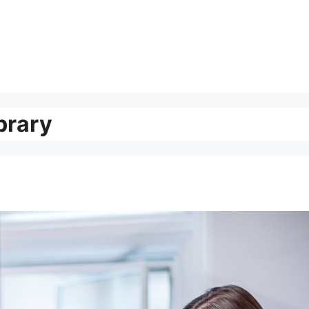
brary