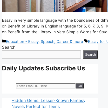
Essay in very simple language with the boundaries of dif
on Benefit of Library in English language for 5, 6, 7, 8, 9,
on Benefit from the Library in Very Simple Words for Stu
Categories
Tags
Education - Essay, Speech, Career & more
Essay for
Search
Search
Daily Updates Subscribe Us
Hidden Gems: Lesser-Known Fantasy
Novels Perfect for Teens