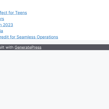
ect for Teens
rs
n 2023
ia
edit for Seamless Operations
ilt with
GeneratePress