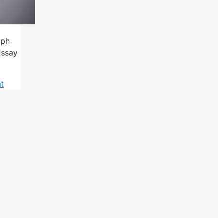
aph
Essay
t