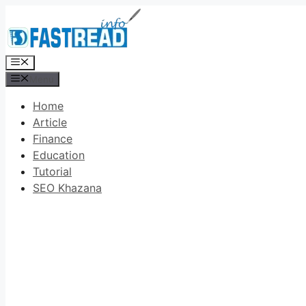
Skip
to
content
Menu
Menu
Home
Article
Finance
Education
Tutorial
SEO Khazana