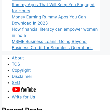
Rummy Apps That Will Keep You Engaged
for Hours
Money Earning Rummy Apps You Can
Download In 2023
How financial literacy can empower women
in India
MSME Business Loans: Going Beyond
Business Credit for Seamless Operations
About
TOS
Copyright
Disclaimer
SEO
Write for Us
Recent Posts