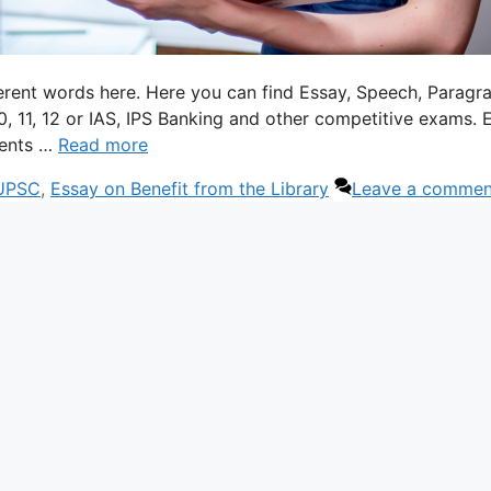
ferent words here. Here you can find Essay, Speech, Paragr
 10, 11, 12 or IAS, IPS Banking and other competitive exams. 
dents …
Read more
 UPSC
,
Essay on Benefit from the Library
Leave a commen