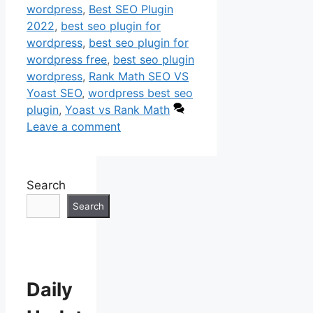
wordpress
,
Best SEO Plugin
2022
,
best seo plugin for
wordpress
,
best seo plugin for
wordpress free
,
best seo plugin
wordpress
,
Rank Math SEO VS
Yoast SEO
,
wordpress best seo
plugin
,
Yoast vs Rank Math
Leave a comment
Search
Search
Daily