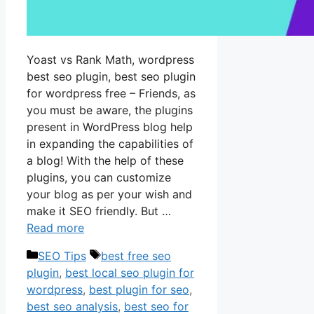
Yoast vs Rank Math, wordpress
best seo plugin, best seo plugin
for wordpress free – Friends, as
you must be aware, the plugins
present in WordPress blog help
in expanding the capabilities of
a blog! With the help of these
plugins, you can customize
your blog as per your wish and
make it SEO friendly. But …
Read more
Categories
Tags
SEO Tips
best free seo
plugin
,
best local seo plugin for
wordpress
,
best plugin for seo
,
best seo analysis
,
best seo for