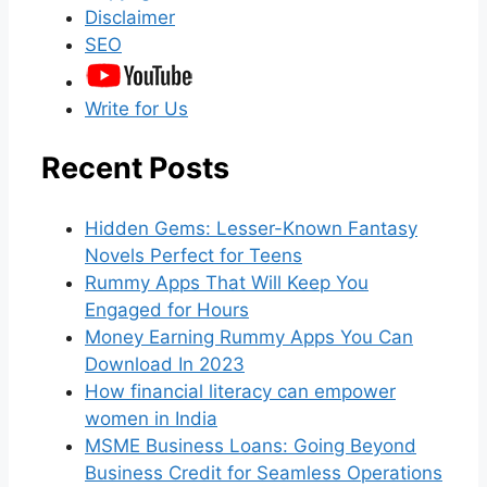
Disclaimer
SEO
Write for Us
Recent Posts
Hidden Gems: Lesser-Known Fantasy
Novels Perfect for Teens
Rummy Apps That Will Keep You
Engaged for Hours
Money Earning Rummy Apps You Can
Download In 2023
How financial literacy can empower
women in India
MSME Business Loans: Going Beyond
Business Credit for Seamless Operations