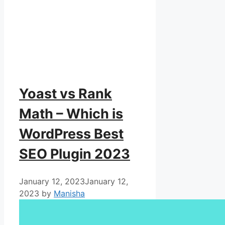
Yoast vs Rank
Math – Which is
WordPress Best
SEO Plugin 2023
January 12, 2023
January 12,
2023
by
Manisha