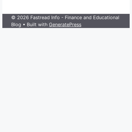
© 2026 Fastread Info - Finance and Educational
Blog
• Built with
GeneratePress