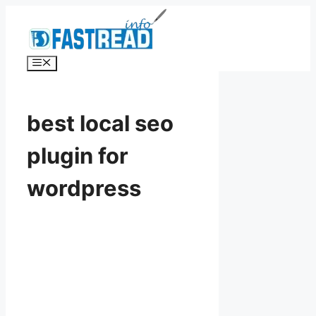
Skip
to
content
Menu
best local seo
plugin for
wordpress