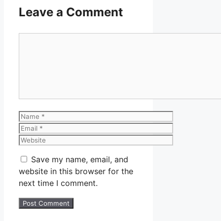
Leave a Comment
Comment
Name
Email
Website
Save my name, email, and
website in this browser for the
next time I comment.