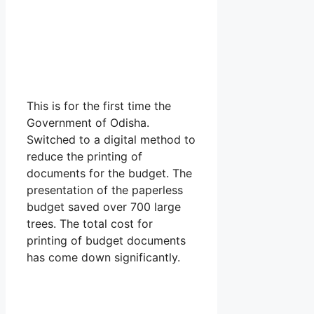
This is for the first time the
Government of Odisha.
Switched to a digital method to
reduce the printing of
documents for the budget. The
presentation of the paperless
budget saved over 700 large
trees. The total cost for
printing of budget documents
has come down significantly.