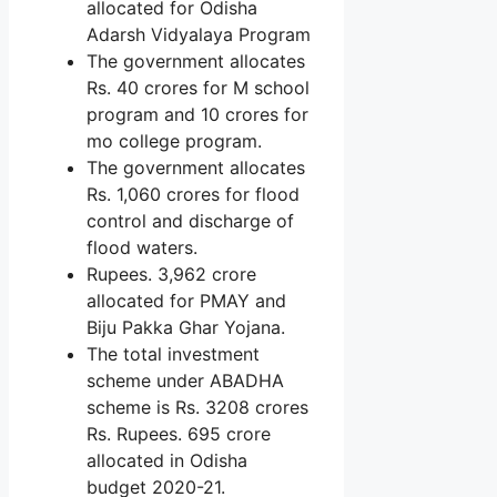
allocated for Odisha
Adarsh ​​Vidyalaya Program
The government allocates
Rs. 40 crores for M school
program and 10 crores for
mo college program.
The government allocates
Rs. 1,060 crores for flood
control and discharge of
flood waters.
Rupees. 3,962 crore
allocated for PMAY and
Biju Pakka Ghar Yojana.
The total investment
scheme under ABADHA
scheme is Rs. 3208 crores
Rs. Rupees. 695 crore
allocated in Odisha
budget 2020-21.