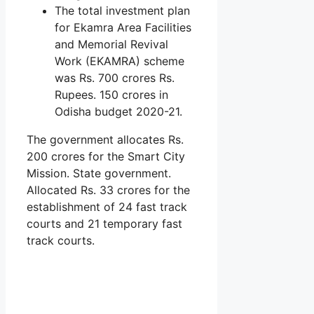
The total investment plan
for Ekamra Area Facilities
and Memorial Revival
Work (EKAMRA) scheme
was Rs. 700 crores Rs.
Rupees. 150 crores in
Odisha budget 2020-21.
The government allocates Rs.
200 crores for the Smart City
Mission. State government.
Allocated Rs. 33 crores for the
establishment of 24 fast track
courts and 21 temporary fast
track courts.