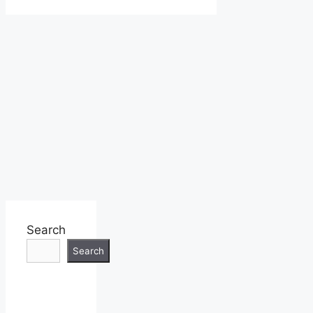
Search
Search