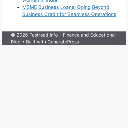
women in India
MSME Business Loans: Going Beyond
Business Credit for Seamless Operations
© 2026 Fastread Info - Finance and Educational
Blog
• Built with
GeneratePress