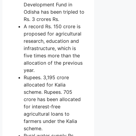
Development Fund in
Odisha has been tripled to
Rs. 3 crores Rs.
A record Rs. 150 crore is
proposed for agricultural
research, education and
infrastructure, which is
five times more than the
allocation of the previous
year.
Rupees. 3,195 crore
allocated for Kalia
scheme. Rupees. 705
crore has been allocated
for interest-free
agricultural loans to
farmers under the Kalia
scheme.
Rural water supply Rs.