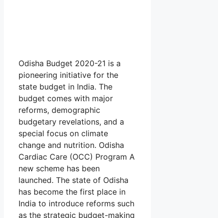
Odisha Budget 2020-21 is a
pioneering initiative for the
state budget in India. The
budget comes with major
reforms, demographic
budgetary revelations, and a
special focus on climate
change and nutrition. Odisha
Cardiac Care (OCC) Program A
new scheme has been
launched. The state of Odisha
has become the first place in
India to introduce reforms such
as the strategic budget-making