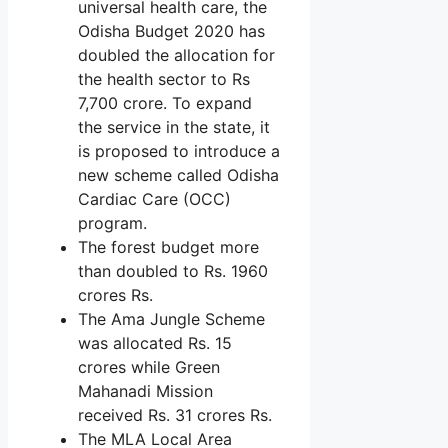
universal health care, the
Odisha Budget 2020 has
doubled the allocation for
the health sector to Rs
7,700 crore. To expand
the service in the state, it
is proposed to introduce a
new scheme called Odisha
Cardiac Care (OCC)
program.
The forest budget more
than doubled to Rs. 1960
crores Rs.
The Ama Jungle Scheme
was allocated Rs. 15
crores while Green
Mahanadi Mission
received Rs. 31 crores Rs.
The MLA Local Area