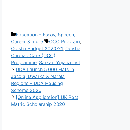
Categories
Education - Essay, Speech,
Tags
Career & more
OCC Program
,
Odisha Budget 2020-21
,
Odisha
Cardiac Care (OCC)
Programme
,
Sarkari Yojana List
DDA Launch 5,000 Flats in
Jasola, Dwarka & Narela
Regions – DDA Housing
Scheme 2020
[Online Application] UK Post
Matric Scholarship 2020