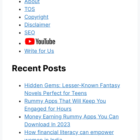
About
TOS
Copyright
Disclaimer
SEO
Write for Us
Recent Posts
Hidden Gems: Lesser-Known Fantasy
Novels Perfect for Teens
Rummy Apps That Will Keep You
Engaged for Hours
Money Earning Rummy Apps You Can
Download In 2023
How financial literacy can empower