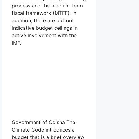
process and the medium-term
fiscal framework (MTFF). In
addition, there are upfront
indicative budget ceilings in
active involvement with the
IMF.
Government of Odisha The
Climate Code introduces a
budget that is a brief overview