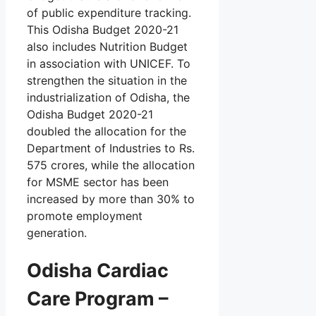
of public expenditure tracking.
This Odisha Budget 2020-21
also includes Nutrition Budget
in association with UNICEF. To
strengthen the situation in the
industrialization of Odisha, the
Odisha Budget 2020-21
doubled the allocation for the
Department of Industries to Rs.
575 crores, while the allocation
for MSME sector has been
increased by more than 30% to
promote employment
generation.
Odisha Cardiac
Care Program –