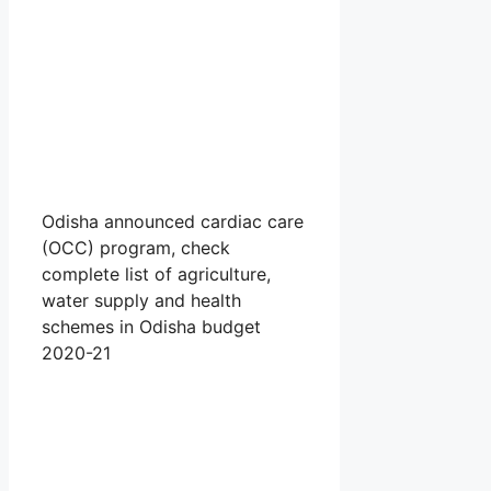
Odisha announced cardiac care
(OCC) program, check
complete list of agriculture,
water supply and health
schemes in Odisha budget
2020-21