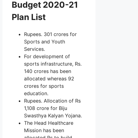
Budget 2020-21
Plan List
Rupees. 301 crores for
Sports and Youth
Services.
For development of
sports infrastructure, Rs.
140 crores has been
allocated whereas 92
crores for sports
education.
Rupees. Allocation of Rs
1,108 crore for Biju
Swasthya Kalyan Yojana.
The Head Healthcare
Mission has been
allocated Rs to build