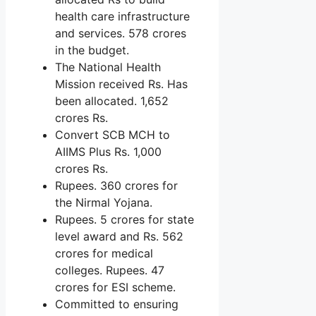
health care infrastructure
and services. 578 crores
in the budget.
The National Health
Mission received Rs. Has
been allocated. 1,652
crores Rs.
Convert SCB MCH to
AIIMS Plus Rs. 1,000
crores Rs.
Rupees. 360 crores for
the Nirmal Yojana.
Rupees. 5 crores for state
level award and Rs. 562
crores for medical
colleges. Rupees. 47
crores for ESI scheme.
Committed to ensuring