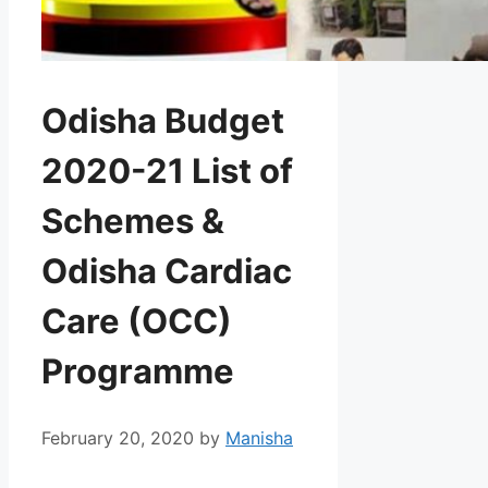
Odisha Budget
2020-21 List of
Schemes &
Odisha Cardiac
Care (OCC)
Programme
February 20, 2020
by
Manisha