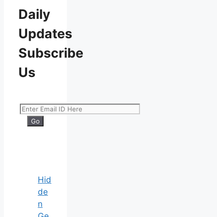
Daily
Updates
Subscribe
Us
Hid
de
n
Ge