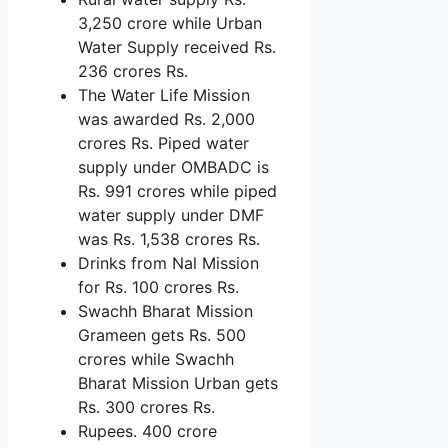
3,250 crore while Urban
Water Supply received Rs.
236 crores Rs.
The Water Life Mission
was awarded Rs. 2,000
crores Rs. Piped water
supply under OMBADC is
Rs. 991 crores while piped
water supply under DMF
was Rs. 1,538 crores Rs.
Drinks from Nal Mission
for Rs. 100 crores Rs.
Swachh Bharat Mission
Grameen gets Rs. 500
crores while Swachh
Bharat Mission Urban gets
Rs. 300 crores Rs.
Rupees. 400 crore