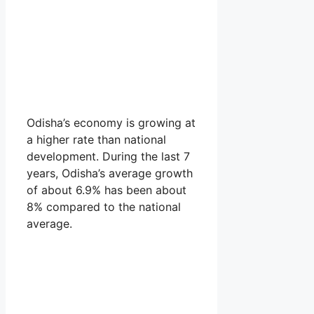
Odisha’s economy is growing at
a higher rate than national
development. During the last 7
years, Odisha’s average growth
of about 6.9% has been about
8% compared to the national
average.