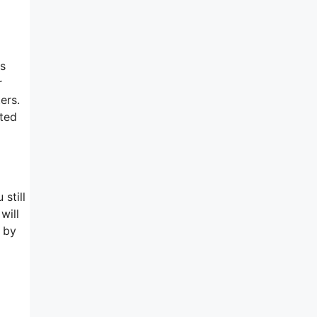
ms
r
ers.
ted
 still
will
 by