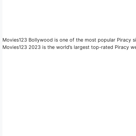
Movies123 Bollywood is one of the most popular Piracy si
Movies123 2023 is the world’s largest top-rated Piracy we