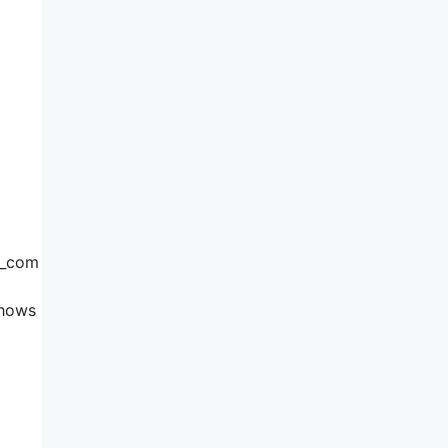
3_com
shows