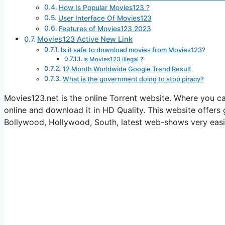
How Is Popular Movies123 ?
User Interface Of Movies123
Features of Movies123 2023
Movies123 Active New Link
Is it safe to download movies from Movies123?
Is Movies123 illegal ?
12 Month Worldwide Google Trend Result
What is the government doing to stop piracy?
Movies123.net is the online Torrent website. Where you
online and download it in HD Quality. This website offer
Bollywood, Hollywood, South, latest web-shows very easi