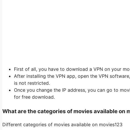
First of all, you have to download a VPN on your mob
After installing the VPN app, open the VPN softwar
is not restricted.
Once you change the IP address, you can go to mo
for free download.
What are the categories of movies available on
Different categories of movies available on movies123