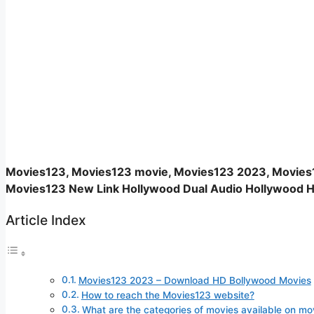
Movies123, Movies123 movie, Movies123 2023, Movies
Movies123 New Link Hollywood Dual Audio Hollywood H
Article Index
Movies123 2023 – Download HD Bollywood Movies
How to reach the Movies123 website?
What are the categories of movies available on mo