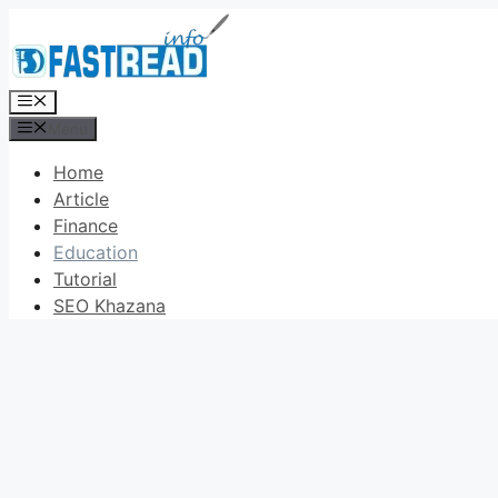
Skip
to
content
Menu
Menu
Home
Article
Finance
Education
Tutorial
SEO Khazana