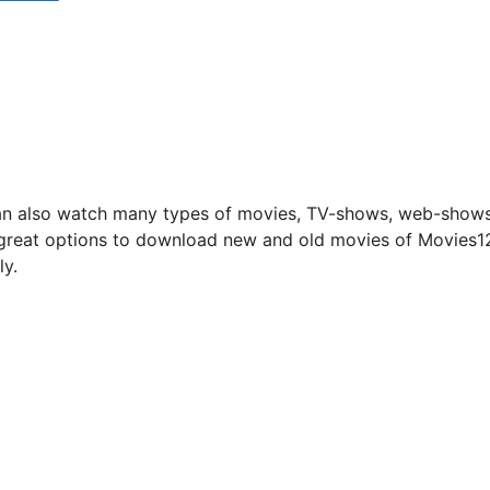
 can also watch many types of movies, TV-shows, web-show
s great options to download new and old movies of Movies1
ly.