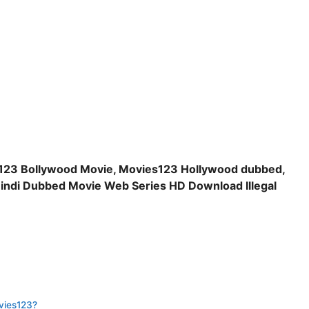
123 Bollywood Movie, Movies123 Hollywood dubbed,
indi Dubbed Movie Web Series HD Download Illegal
vies123?