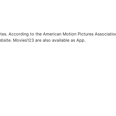
tes. According to the American Motion Pictures Associatio
bsite. Movies123 are also available as App.