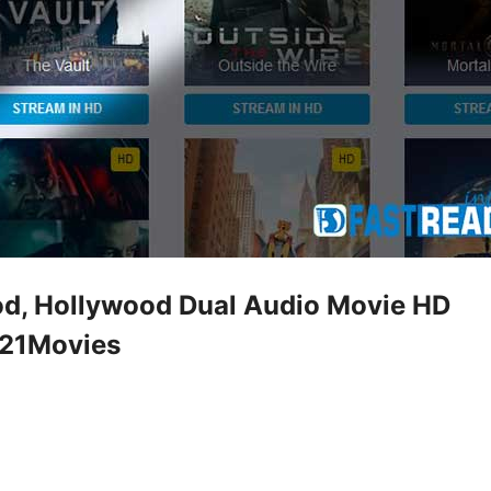
d, Hollywood Dual Audio Movie HD
321Movies