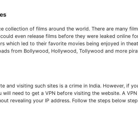
ies
ice collection of films around the world. There are many fil
could even release films before they were leaked online fo
 which led to their favorite movies being enjoyed in theat
oads from Bollywood, Hollywood, Tollywood and more pira
e and visiting such sites is a crime in India. However, if you
ill need to get a VPN before visiting the website. A VPN 
out revealing your IP address. Follow the steps below step