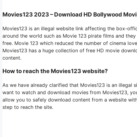
Movies123 2023 – Download HD Bollywood Mov
Movies123 is an illegal website link affecting the box-off
around the world such as Movie 123 pirate films and they 
free. Movie 123 which reduced the number of cinema lovers
Movies123 has a huge collection of free HD movie downl
content.
How to reach the Movies123 website?
As we have already clarified that Movies123 is an illegal sit
want to watch and download movies from Movies123, you w
allow you to safely download content from a website with
step to reach the site.