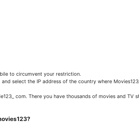
ile to circumvent your restriction.
e, and select the IP address of the country where Movies12
vie123_ com. There you have thousands of movies and TV 
 movies123?