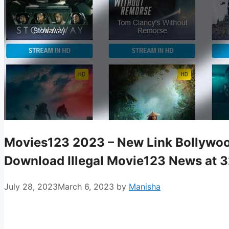
Movies123 2023 – New Link Bollywoo
Download Illegal Movie123 News at 
July 28, 2023
March 6, 2023
by
Manisha