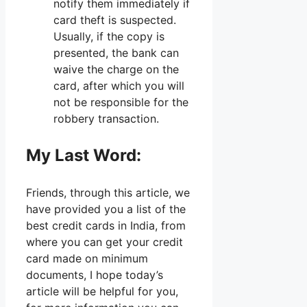
notify them immediately if
card theft is suspected.
Usually, if the copy is
presented, the bank can
waive the charge on the
card, after which you will
not be responsible for the
robbery transaction.
My Last Word:
Friends, through this article, we
have provided you a list of the
best credit cards in India, from
where you can get your credit
card made on minimum
documents, I hope today’s
article will be helpful for you,