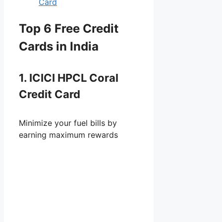
Card
Top 6 Free Credit
Cards in India
1. ICICI HPCL Coral
Credit Card
Minimize your fuel bills by
earning maximum rewards