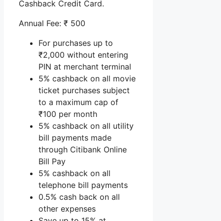
Cashback Credit Card.
Annual Fee: ₹ 500
For purchases up to
₹2,000 without entering
PIN at merchant terminal
5% cashback on all movie
ticket purchases subject
to a maximum cap of
₹100 per month
5% cashback on all utility
bill payments made
through Citibank Online
Bill Pay
5% cashback on all
telephone bill payments
0.5% cash back on all
other expenses
Save up to 15% at