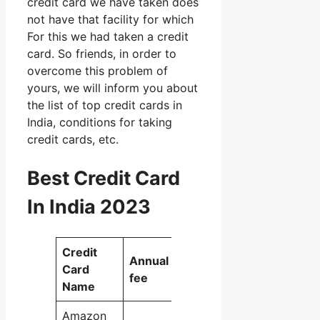
credit card we have taken does
not have that facility for which
For this we had taken a credit
card. So friends, in order to
overcome this problem of
yours, we will inform you about
the list of top credit cards in
India, conditions for taking
credit cards, etc.
Best Credit Card
In India 2023
Credit
Best for
Annual
Card
these
fee
Name
expenses
Amazon