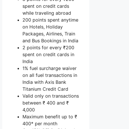
spent on credit cards
while traveling abroad
200 points spent anytime
on Hotels, Holiday
Packages, Airlines, Train
and Bus Bookings in India
2 points for every ₹200
spent on credit cards in
India
1% fuel surcharge waiver
on all fuel transactions in
India with Axis Bank
Titanium Credit Card
Valid only on transactions
between ₹ 400 and ₹
4,000
Maximum benefit up to ₹
400* per month