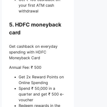
your first ATM cash
withdrawal
5. HDFC moneyback
card
Get cashback on everyday
spending with HDFC
Moneyback Card
Annual Fee: ₹ 500
Get 2x Reward Points on
Online Spending
Spend ₹ 50,000 in a
quarter and get ₹ 500 e-
voucher
Redeem rewards in the