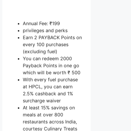
Annual Fee: ₹199
privileges and perks
Earn 2 PAYBACK Points on
every 100 purchases
(excluding fuel)
You can redeem 2000
Payback Points in one go
which will be worth ₹ 500
With every fuel purchase
at HPCL, you can earn
2.5% cashback and 1%
surcharge waiver
At least 15% savings on
meals at over 800
restaurants across India,
courtesy Culinary Treats