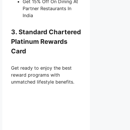
Get 15% Off On Dining At
Partner Restaurants In
India
3. Standard Chartered
Platinum Rewards
Card
Get ready to enjoy the best
reward programs with
unmatched lifestyle benefits.