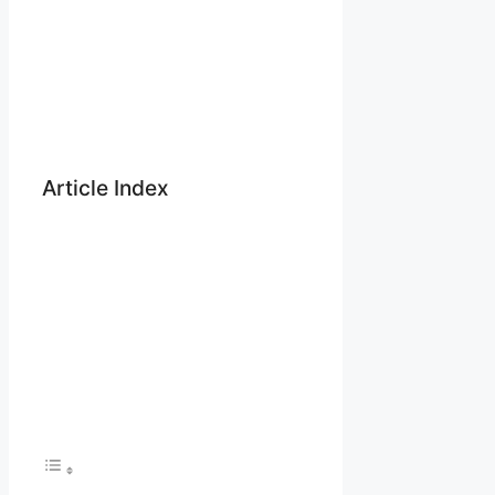
Article Index