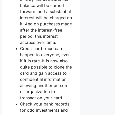
balance will be carried
forward, and a substantial
interest will be charged on
it. And on purchases made
after the interest-free
period, this interest
accrues over time.
Credit card fraud can
happen to everyone, even
if it is rare. It is now also
quite possible to clone the
card and gain access to
confidential information,
allowing another person
or organization to
transact on your card.
Check your bank records
for odd investments and