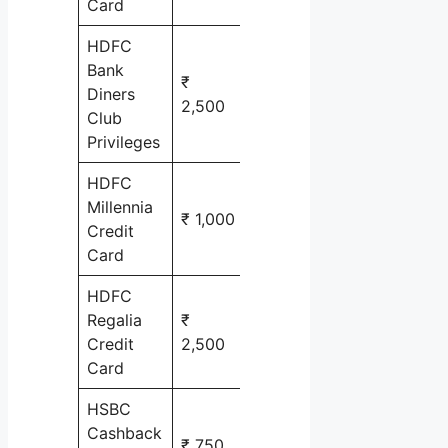
Card
HDFC
Bank
₹
Travel &
Diners
2,500
Lifestyle
Club
Privileges
HDFC
Millennia
₹ 1,000
cash back
Credit
Card
HDFC
Regalia
₹
Shopping
Credit
2,500
& Travel
Card
HSBC
Cashback
₹ 750
cash back