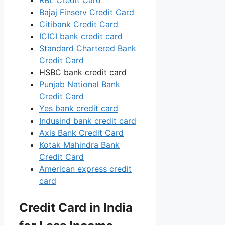
Bajaj Finserv Credit Card
Citibank Credit Card
ICICI bank credit card
Standard Chartered Bank
Credit Card
HSBC bank credit card
Punjab National Bank
Credit Card
Yes bank credit card
Indusind bank credit card
Axis Bank Credit Card
Kotak Mahindra Bank
Credit Card
American express credit
card
Credit Card in India