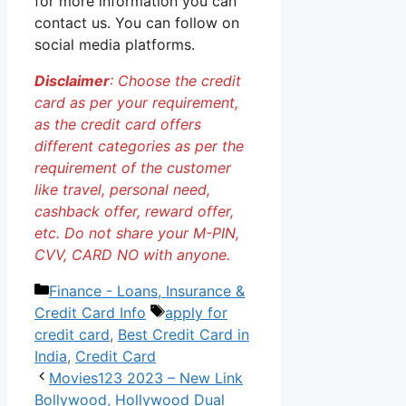
for more information you can
contact us. You can follow on
social media platforms.
Disclaimer
: Choose the credit
card as per your requirement,
as the credit card offers
different categories as per the
requirement of the customer
like travel, personal need,
cashback offer, reward offer,
etc. Do not share your M-PIN,
CVV, CARD NO with anyone.
Categories
Finance - Loans, Insurance &
Tags
Credit Card Info
apply for
credit card
,
Best Credit Card in
India
,
Credit Card
Movies123 2023 – New Link
Bollywood, Hollywood Dual