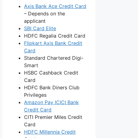
Axis Bank Ace Credit Card
– Depends on the
applicant
SBI Card Elite
HDFC Regalia Credit Card
Flipkart Axis Bank Credit
Card
Standard Chartered Digi-
Smart
HSBC Cashback Credit
Card
HDFC Bank Diners Club
Privileges
Amazon Pay ICICI Bank
Credit Card
CITI Premier Miles Credit
Card
HDFC Millennia Credit