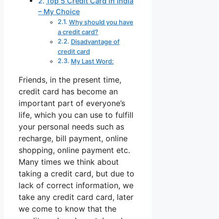
Top 5 Credit Card in India
– My Choice
Why should you have
a credit card?
Disadvantage of
credit card
My Last Word:
Friends, in the present time,
credit card has become an
important part of everyone’s
life, which you can use to fulfill
your personal needs such as
recharge, bill payment, online
shopping, online payment etc.
Many times we think about
taking a credit card, but due to
lack of correct information, we
take any credit card card, later
we come to know that the