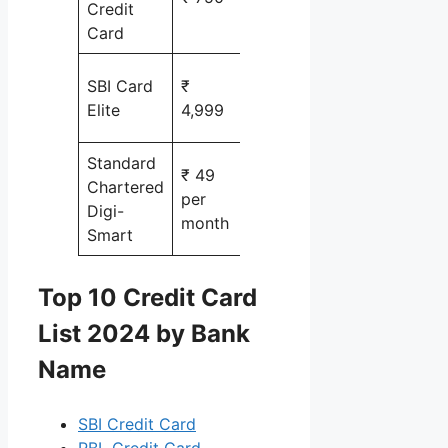
Credit
Card
Shopping,
SBI Card
₹
Travel &
Elite
4,999
Movies
Standard
₹ 49
Chartered
shopping
per
Digi-
online
month
Smart
Top 10 Credit Card
List 2024 by Bank
Name
SBI Credit Card
RBL Credit Card