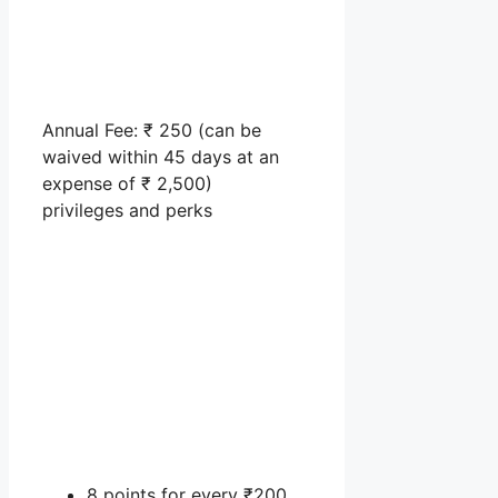
Annual Fee: ₹ 250 (can be
waived within 45 days at an
expense of ₹ 2,500)
privileges and perks
8 points for every ₹200