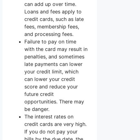
can add up over time.
Loans and fees apply to
credit cards, such as late
fees, membership fees,
and processing fees.
Failure to pay on time
with the card may result in
penalties, and sometimes
late payments can lower
your credit limit, which
can lower your credit
score and reduce your
future credit
opportunities. There may
be danger.
The interest rates on
credit cards are very high.
If you do not pay your
bills by the due date, the