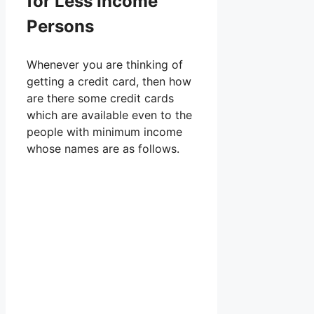
for Less Income
Persons
Whenever you are thinking of
getting a credit card, then how
are there some credit cards
which are available even to the
people with minimum income
whose names are as follows.