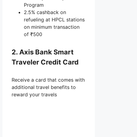
Program
2.5% cashback on
refueling at HPCL stations
on minimum transaction
of ₹500
2. Axis Bank Smart
Traveler Credit Card
Receive a card that comes with
additional travel benefits to
reward your travels