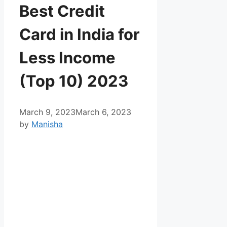
Best Credit
Card in India for
Less Income
(Top 10) 2023
March 9, 2023
March 6, 2023
by
Manisha