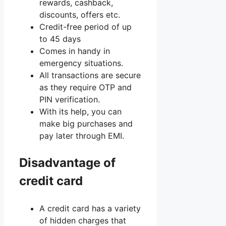
rewards, cashback,
discounts, offers etc.
Credit-free period of up
to 45 days
Comes in handy in
emergency situations.
All transactions are secure
as they require OTP and
PIN verification.
With its help, you can
make big purchases and
pay later through EMI.
Disadvantage of
credit card
A credit card has a variety
of hidden charges that