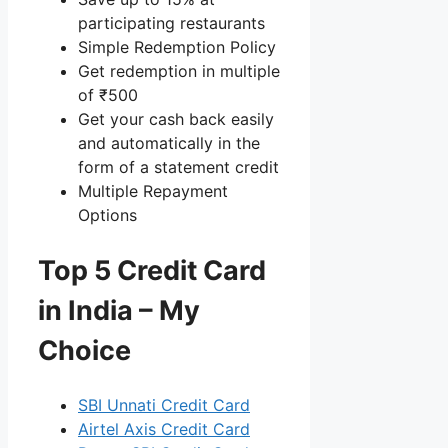
participating restaurants
Simple Redemption Policy
Get redemption in multiple
of ₹500
Get your cash back easily
and automatically in the
form of a statement credit
Multiple Repayment
Options
Top 5 Credit Card
in India – My
Choice
SBI Unnati Credit Card
Airtel Axis Credit Card