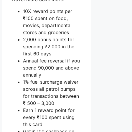
10X reward points per
₹100 spent on food,
movies, departmental
stores and groceries
2,000 bonus points for
spending ₹2,000 in the
first 60 days
Annual fee reversal if you
spend 90,000 and above
annually
1% fuel surcharge waiver
across all petrol pumps
for transactions between
₹ 500 – 3,000
Earn 1 reward point for
every ₹100 spent using
this card
Get ₹ 100 cashback on