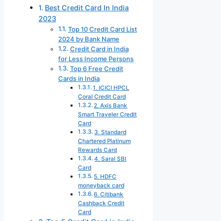
Best Credit Card In India
2023
Top 10 Credit Card List
2024 by Bank Name
Credit Card in India
for Less Income Persons
Top 6 Free Credit
Cards in India
1. ICICI HPCL
Coral Credit Card
2. Axis Bank
Smart Traveler Credit
Card
3. Standard
Chartered Platinum
Rewards Card
4. Saral SBI
Card
5. HDFC
moneyback card
6. Citibank
Cashback Credit
Card