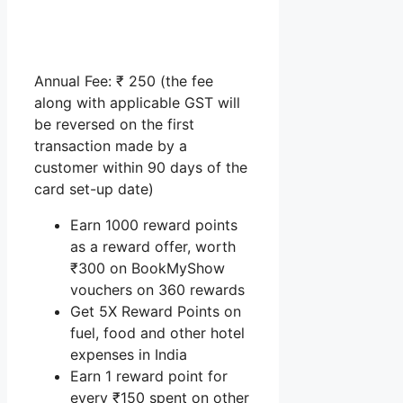
Annual Fee: ₹ 250 (the fee
along with applicable GST will
be reversed on the first
transaction made by a
customer within 90 days of the
card set-up date)
Earn 1000 reward points
as a reward offer, worth
₹300 on BookMyShow
vouchers on 360 rewards
Get 5X Reward Points on
fuel, food and other hotel
expenses in India
Earn 1 reward point for
every ₹150 spent on other