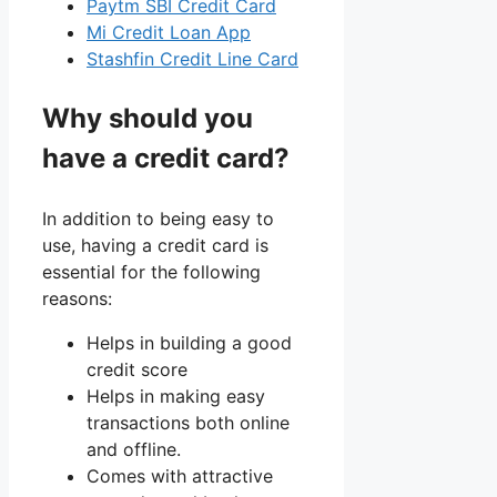
Paytm SBI Credit Card
Mi Credit Loan App
Stashfin Credit Line Card
Why should you
have a credit card?
In addition to being easy to
use, having a credit card is
essential for the following
reasons:
Helps in building a good
credit score
Helps in making easy
transactions both online
and offline.
Comes with attractive