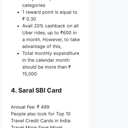
categories
1 reward point is equal to
₹ 0.30
Avail 20% cashback on all
Uber rides, up to ₹600 in
a month. However, to take
advantage of this,
Total monthly expenditure
in the calendar month
should be more than ₹
15,000
4. Saral SBI Card
Annual Fee: ₹ 499
People also look for Top 10
Travel Credit Cards in India:
Travel More Save More!