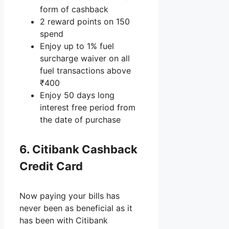
form of cashback
2 reward points on 150
spend
Enjoy up to 1% fuel
surcharge waiver on all
fuel transactions above
₹400
Enjoy 50 days long
interest free period from
the date of purchase
6. Citibank Cashback
Credit Card
Now paying your bills has
never been as beneficial as it
has been with Citibank