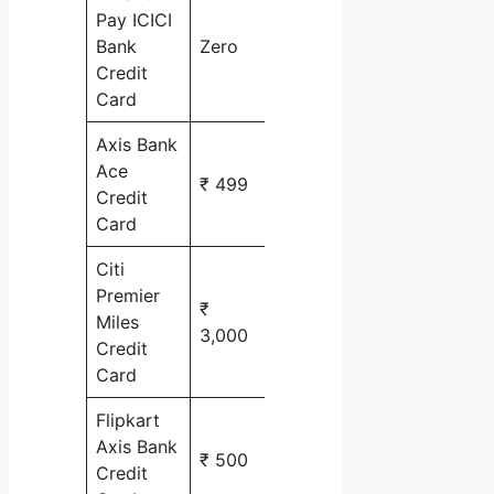
Pay ICICI
shopping
Bank
Zero
online
Credit
Card
Axis Bank
Ace
₹ 499
cashback
Credit
Card
Citi
Premier
₹
Miles
Air travel
3,000
Credit
Card
Flipkart
Axis Bank
shopping
₹ 500
Credit
online