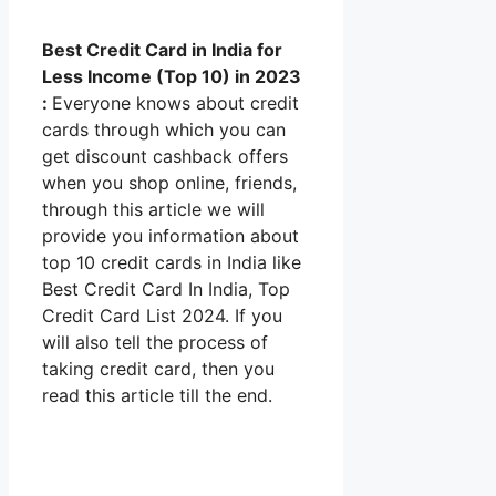
Best Credit Card in India for
Less Income (Top 10) in 2023
:
Everyone knows about credit
cards through which you can
get discount cashback offers
when you shop online, friends,
through this article we will
provide you information about
top 10 credit cards in India like
Best Credit Card In India, Top
Credit Card List 2024. If you
will also tell the process of
taking credit card, then you
read this article till the end.