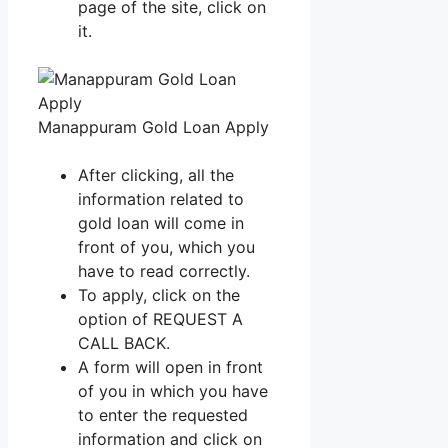
page of the site, click on
it.
Manappuram Gold Loan Apply
After clicking, all the
information related to
gold loan will come in
front of you, which you
have to read correctly.
To apply, click on the
option of REQUEST A
CALL BACK.
A form will open in front
of you in which you have
to enter the requested
information and click on