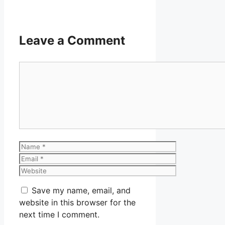
Leave a Comment
Comment
Name
Email
Website
Save my name, email, and
website in this browser for the
next time I comment.