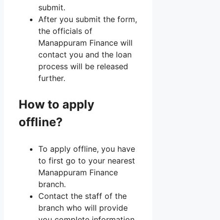
submit.
After you submit the form,
the officials of
Manappuram Finance will
contact you and the loan
process will be released
further.
How to apply
offline?
To apply offline, you have
to first go to your nearest
Manappuram Finance
branch.
Contact the staff of the
branch who will provide
you complete information