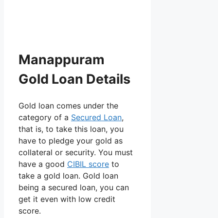
Manappuram
Gold Loan Details
Gold loan comes under the
category of a
Secured Loan
,
that is, to take this loan, you
have to pledge your gold as
collateral or security. You must
have a good
CIBIL score
to
take a gold loan. Gold loan
being a secured loan, you can
get it even with low credit
score.