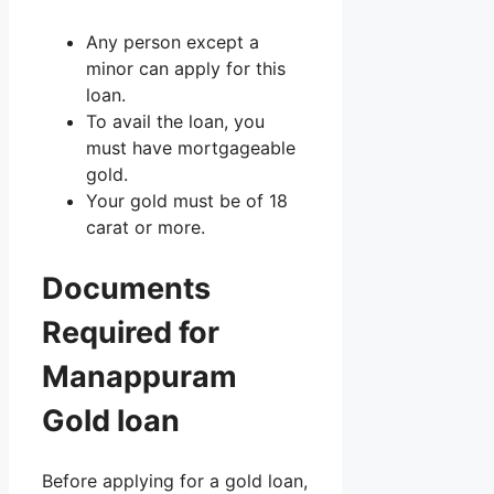
Any person except a
minor can apply for this
loan.
To avail the loan, you
must have mortgageable
gold.
Your gold must be of 18
carat or more.
Documents
Required for
Manappuram
Gold loan
Before applying for a gold loan,