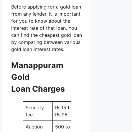
Before applying for a gold loan
from any lender, it is important
for you to know about the
interest rate of that loan. You
can find the cheapest gold loan
by comparing between various
gold loan interest rates.
Manappuram
Gold
Loan Charges
Security
Rs.15 to
fee
Rs.95
Auction
500 to 1000