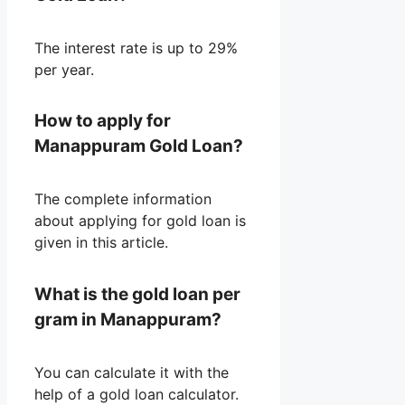
The interest rate is up to 29%
per year.
How to apply for
Manappuram Gold Loan?
The complete information
about applying for gold loan is
given in this article.
What is the gold loan per
gram in Manappuram?
You can calculate it with the
help of a gold loan calculator.