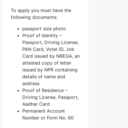
To apply you must have the
following documents:
passport size photo
Proof of Identity –
Passport, Driving License,
PAN Card, Voter ID, Job
Card issued by NREGA, an
attested copy of letter
issued by NPR containing
details of name and
address
Proof of Residence –
Driving License, Passport,
Aadhar Card
Permanent Account
Number or Form No. 60