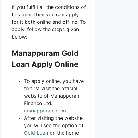
If you fulfill all the conditions of
this loan, then you can apply
for it both online and offline. To
apply, follow the steps given
below:
Manappuram Gold
Loan Apply Online
To apply online, you have
to first visit the official
website of Manappuram
Finance Ltd.
manappuram.com
.
After visiting the website,
you will see the option of
Gold Loan
on the home