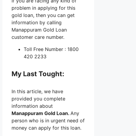
If you are facing any kind of
problem in applying for this
gold loan, then you can get
information by calling
Manappuram Gold Loan
customer care number.
Toll Free Number : 1800
420 2233
My Last Tought:
In this article, we have
provided you complete
information about
Manappuram Gold Loan.
Any
person who is in urgent need of
money can apply for this loan.