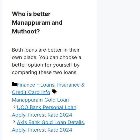
Who is better
Manappuram and
Muthoot?
Both loans are better in their
own place. You can choose a
better option for yourself by
comparing these two loans.
Categories
Finance - Loans, Insurance &
Tags
Credit Card Info
Manappuram Gold Loan
UCO Bank Personal Loan
Apply, Interest Rate 2024
Axis Bank Gold Loan Details,
Apply, Interest Rate 2024