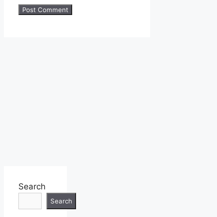
Search
Search