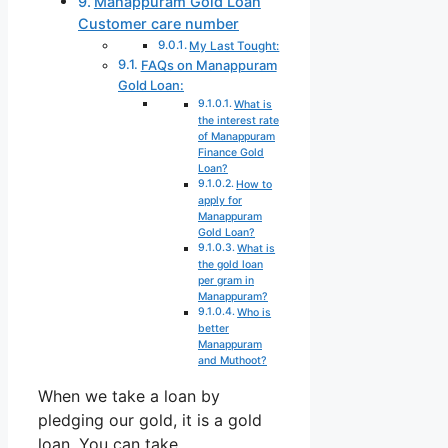
Manappuram Gold Loan
Customer care number
My Last Tought:
FAQs on Manappuram
Gold Loan:
What is
the interest rate
of Manappuram
Finance Gold
Loan?
How to
apply for
Manappuram
Gold Loan?
What is
the gold loan
per gram in
Manappuram?
Who is
better
Manappuram
and Muthoot?
When we take a loan by
pledging our gold, it is a gold
loan. You can take