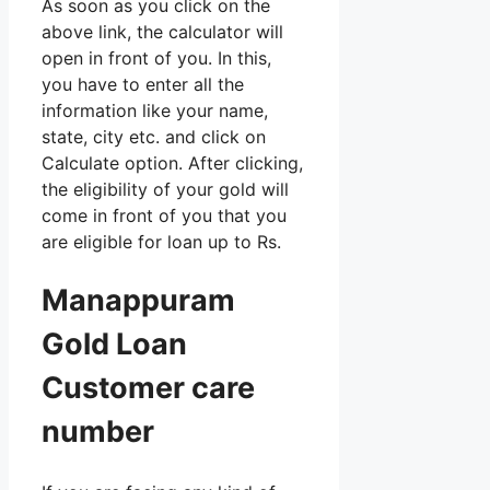
As soon as you click on the
above link, the calculator will
open in front of you. In this,
you have to enter all the
information like your name,
state, city etc. and click on
Calculate option. After clicking,
the eligibility of your gold will
come in front of you that you
are eligible for loan up to Rs.
Manappuram
Gold Loan
Customer care
number