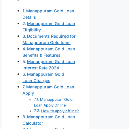
Manappuram Gold Loan
Details
Manappuram Gold Loan
Eligibility
Documents Required for
Manappuram Gold loan
Manappuram Gold Loan
Benefits & Features
Manappuram Gold Loan
Interest Rate 2024
Manappuram Gold
Loan Charges
Manappuram Gold Loan
Apply
Manappuram Gold
Loan Apply Online
How to apply offline?
Manappuram Gold Loan
Calculator