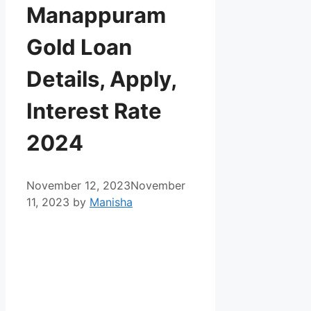
Manappuram
Gold Loan
Details, Apply,
Interest Rate
2024
November 12, 2023
November
11, 2023
by
Manisha