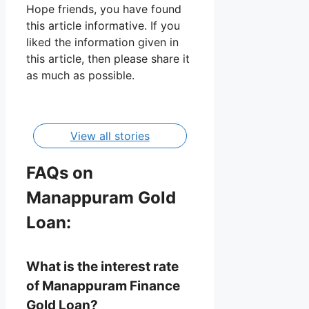
Hope friends, you have found
this article informative. If you
liked the information given in
Manappuram
this article, then please share it
Gold Loan
as much as possible.
Details,
By Manisha
Apply,
Interest Rate
View all stories
FAQs on
Manappuram Gold
Loan:
What is the interest rate
of Manappuram Finance
Gold Loan?