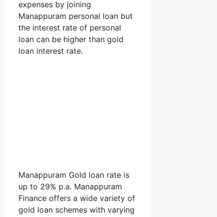
expenses by joining
Manappuram personal loan but
the interest rate of personal
loan can be higher than gold
loan interest rate.
Manappuram Gold loan rate is
up to 29% p.a. Manappuram
Finance offers a wide variety of
gold loan schemes with varying