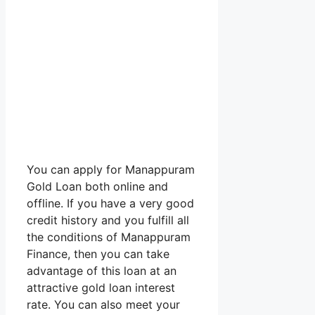
You can apply for Manappuram
Gold Loan both online and
offline. If you have a very good
credit history and you fulfill all
the conditions of Manappuram
Finance, then you can take
advantage of this loan at an
attractive gold loan interest
rate. You can also meet your