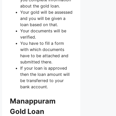
about the gold loan.
Your gold will be assessed
and you will be given a
loan based on that.
Your documents will be
verified.
You have to fill a form
with which documents
have to be attached and
submitted there.
If your loan is approved
then the loan amount will
be transferred to your
bank account.
Manappuram
Gold Loan