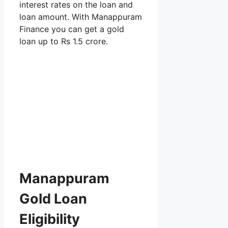
interest rates on the loan and
loan amount. With Manappuram
Finance you can get a gold
loan up to Rs 1.5 crore.
Manappuram
Gold Loan
Eligibility