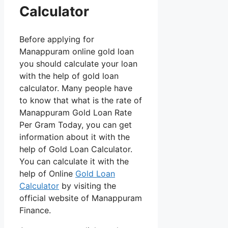
Calculator
Before applying for
Manappuram online gold loan
you should calculate your loan
with the help of gold loan
calculator. Many people have
to know that what is the rate of
Manappuram Gold Loan Rate
Per Gram Today, you can get
information about it with the
help of Gold Loan Calculator.
You can calculate it with the
help of Online
Gold Loan
Calculator
by visiting the
official website of Manappuram
Finance.