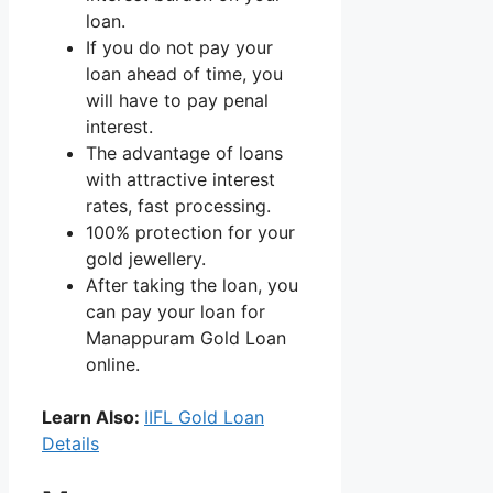
loan.
If you do not pay your
loan ahead of time, you
will have to pay penal
interest.
The advantage of loans
with attractive interest
rates, fast processing.
100% protection for your
gold jewellery.
After taking the loan, you
can pay your loan for
Manappuram Gold Loan
online.
Learn Also:
IIFL Gold Loan
Details