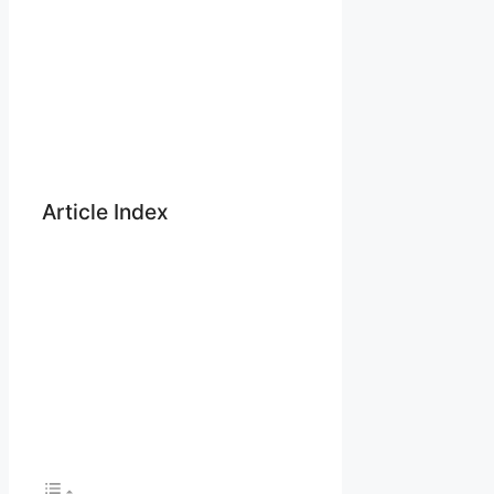
Article Index