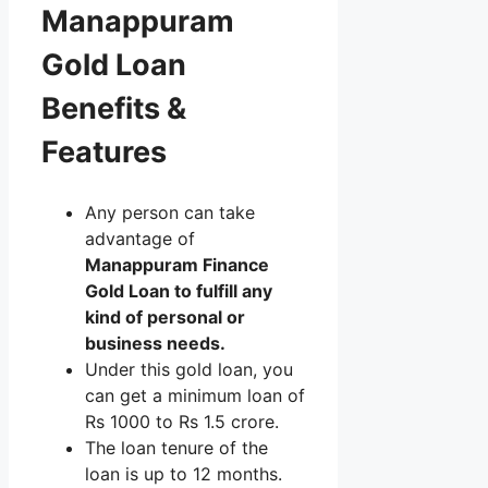
Manappuram
Gold Loan
Benefits &
Features
Any person can take
advantage of
Manappuram Finance
Gold Loan to fulfill any
kind of personal or
business needs.
Under this gold loan, you
can get a minimum loan of
Rs 1000 to Rs 1.5 crore.
The loan tenure of the
loan is up to 12 months.