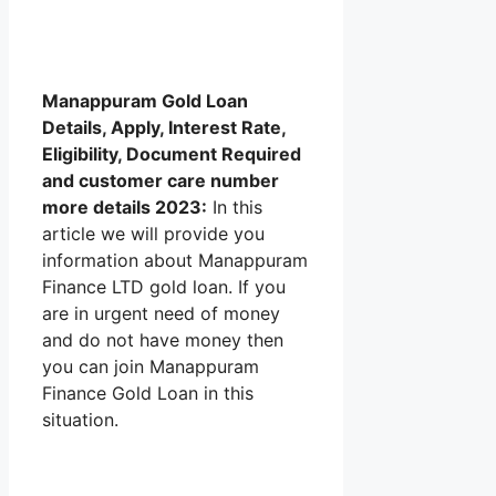
Manappuram Gold Loan
Details, Apply, Interest Rate,
Eligibility, Document Required
and customer care number
more details 2023:
In this
article we will provide you
information about Manappuram
Finance LTD gold loan. If you
are in urgent need of money
and do not have money then
you can join Manappuram
Finance Gold Loan in this
situation.