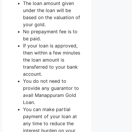
The loan amount given
under the loan will be
based on the valuation of
your gold.
No prepayment fee is to
be paid.
If your loan is approved,
then within a few minutes
the loan amount is
transferred to your bank
account.
You do not need to
provide any guarantor to
avail Manappuram Gold
Loan.
You can make partial
payment of your loan at
any time to reduce the
interest burden on your