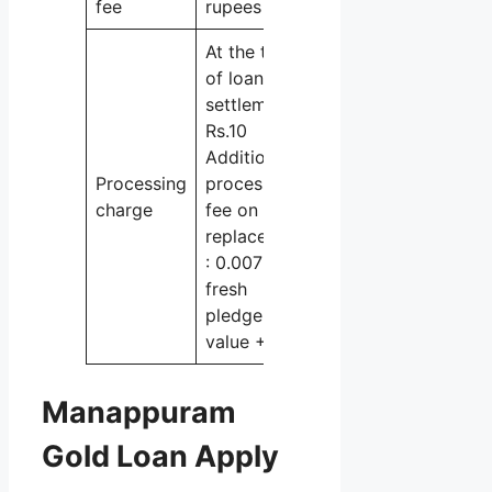
fee
rupees
At the time
of loan
settlement :
Rs.10
Additional
Processing
processing
charge
fee on
replacement
: 0.007% of
fresh
pledge
value + GST
Manappuram
Gold Loan Apply