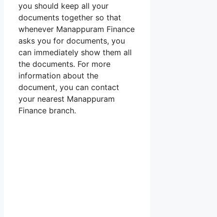
you should keep all your
documents together so that
whenever Manappuram Finance
asks you for documents, you
can immediately show them all
the documents. For more
information about the
document, you can contact
your nearest Manappuram
Finance branch.