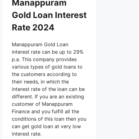
Manappuram
Gold Loan Interest
Rate 2024
Manappuram Gold Loan
interest rate can be up to 29%
p.a. This company provides
various types of gold loans to
the customers according to
their needs, in which the
interest rate of the loan can be
different. If you are an existing
customer of Manappuram
Finance and you fulfill all the
conditions of this loan then you
can get gold loan at very low
interest rate.