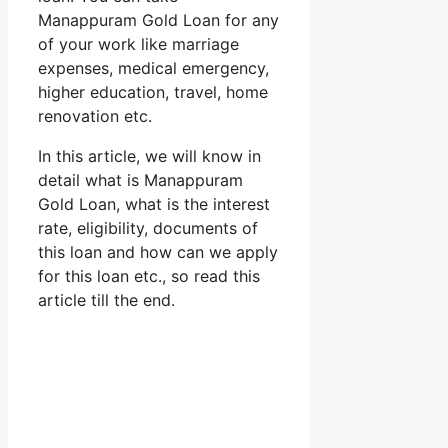
Manappuram Gold Loan for any
of your work like marriage
expenses, medical emergency,
higher education, travel, home
renovation etc.
In this article, we will know in
detail what is Manappuram
Gold Loan, what is the interest
rate, eligibility, documents of
this loan and how can we apply
for this loan etc., so read this
article till the end.