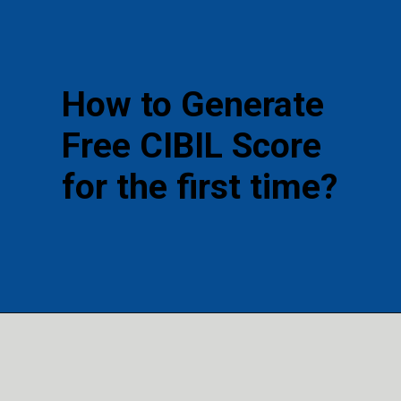
How to Generate
Free CIBIL Score
for the first time?