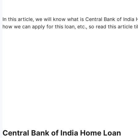
In this article, we will know what is Central Bank of India 
how we can apply for this loan, etc., so read this article ti
Central Bank of India Home Loan