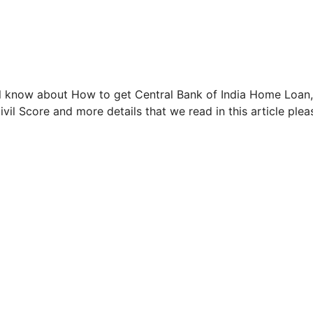
ill know about How to get Central Bank of India Home Loan,
Civil Score and more details that we read in this article plea