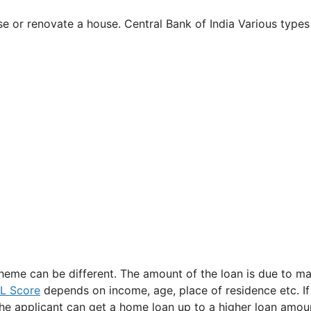
e or renovate a house. Central Bank of India Various types
cheme can be different. The amount of the loan is due to m
IL Score
depends on income, age, place of residence etc. If
e applicant can get a home loan up to a higher loan amou