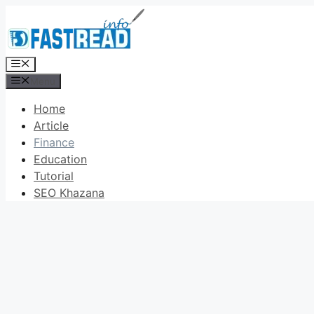
Skip
to
content
Menu
Menu
Home
Article
Finance
Education
Tutorial
SEO Khazana