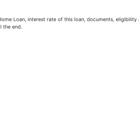
Home Loan, interest rate of this loan, documents, eligibility
ll the end.