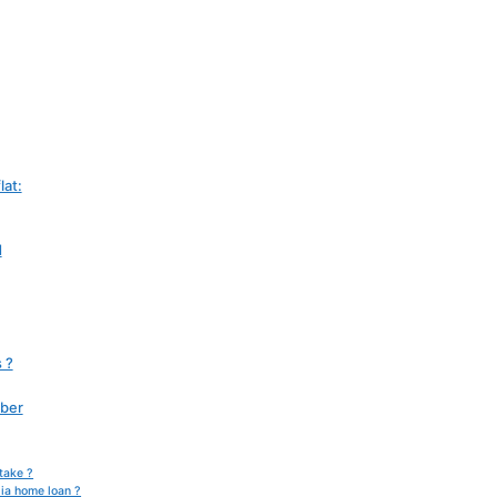
lat:
d
 ?
mber
take ?
dia home loan ?