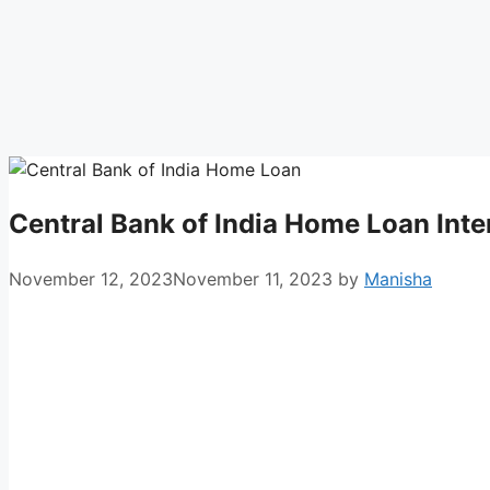
Central Bank of India Home Loan Inte
November 12, 2023
November 11, 2023
by
Manisha