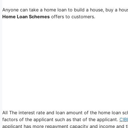
Anyone can take a home loan to build a house, buy a hous
Home Loan Schemes
offers to customers.
All The interest rate and loan amount of the home loan s
factors of the applicant such as that of the applicant.
CIB
applicant has more repayment capacity and income and th