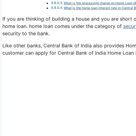
What is the processing charge on Home Loan of
What is the home loan interest rate in Central B
If you are thinking of building a house and you are shor
home loan. home loan comes under the category of
secur
security to the bank.
Like other banks, Central Bank of India also provides Hom
customer can apply for Central Bank of India Home Loan b