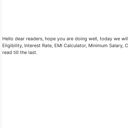
Hello dear readers, hope you are doing well, today we w
Eligibility, Interest Rate, EMI Calculator, Minimum Salary, 
read till the last.