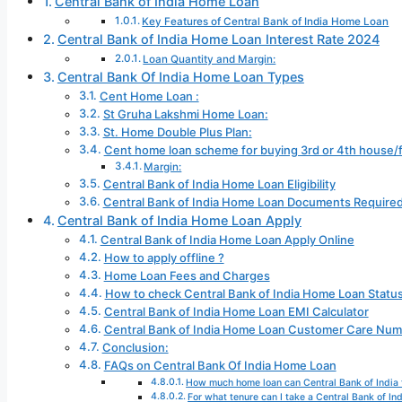
Central Bank of India Home Loan
Key Features of Central Bank of India Home Loan
Central Bank of India Home Loan Interest Rate 2024
Loan Quantity and Margin:
Central Bank Of India Home Loan Types
Cent Home Loan :
St Gruha Lakshmi Home Loan:
St. Home Double Plus Plan:
Cent home loan scheme for buying 3rd or 4th house/f
Margin:
Central Bank of India Home Loan Eligibility
Central Bank of India Home Loan Documents Require
Central Bank of India Home Loan Apply
Central Bank of India Home Loan Apply Online
How to apply offline ?
Home Loan Fees and Charges
How to check Central Bank of India Home Loan Status
Central Bank of India Home Loan EMI Calculator
Central Bank of India Home Loan Customer Care Nu
Conclusion:
FAQs on Central Bank Of India Home Loan
How much home loan can Central Bank of India 
For what tenure can I take a Central Bank of In