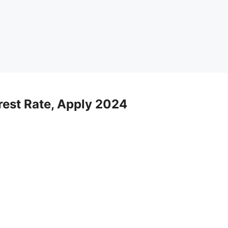
rest Rate, Apply 2024