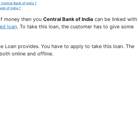
 Central Bank of India ?
ank of India ?
t of money then you
Central Bank of India
can be linked with
ed loan
. To take this loan, the customer has to give some
e Loan provides. You have to apply to take this loan. The
oth online and offline.