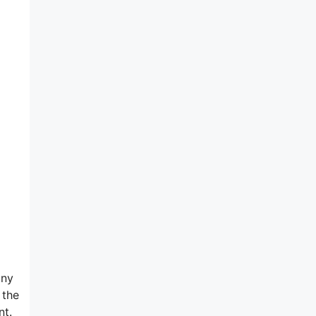
any
 the
nt.