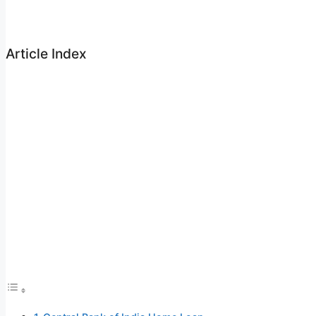
Article Index