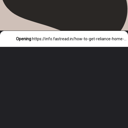
Opening
https://info.fastread.in/how-to-get-reliance-home-loan/