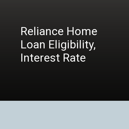
Reliance Home
Loan Eligibility,
Interest Rate