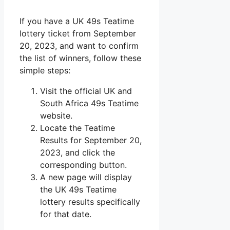
If you have a UK 49s Teatime
lottery ticket from September
20, 2023, and want to confirm
the list of winners, follow these
simple steps:
Visit the official UK and
South Africa 49s Teatime
website.
Locate the Teatime
Results for September 20,
2023, and click the
corresponding button.
A new page will display
the UK 49s Teatime
lottery results specifically
for that date.