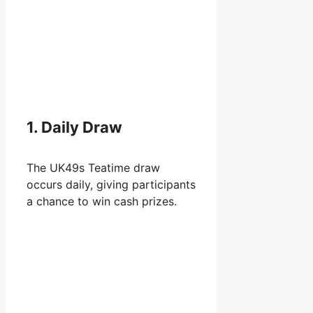
1. Daily Draw
The UK49s Teatime draw
occurs daily, giving participants
a chance to win cash prizes.