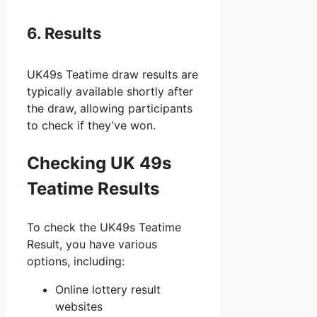
6. Results
UK49s Teatime draw results are
typically available shortly after
the draw, allowing participants
to check if they’ve won.
Checking UK 49s
Teatime Results
To check the UK49s Teatime
Result, you have various
options, including:
Online lottery result
websites