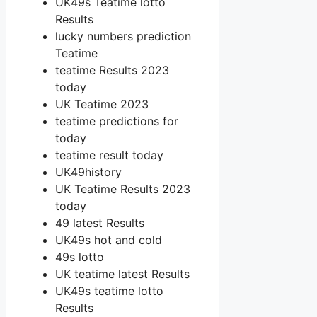
UK49s Teatime lotto
Results
lucky numbers prediction
Teatime
teatime Results 2023
today
UK Teatime 2023
teatime predictions for
today
teatime result today
UK49history
UK Teatime Results 2023
today
49 latest Results
UK49s hot and cold
49s lotto
UK teatime latest Results
UK49s teatime lotto
Results