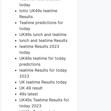
today
lotto UK49s teatime
Results
Teatime predictions for
today
UK49s lunch and teatime
lunch and teatime Results
teatime Results 2023
today
UK49s teatime for today
predictions
teatime Results for today
2023
UK teatime Results today
UK 49 result
49s latest
UK49s Teatime Results for
today 2023