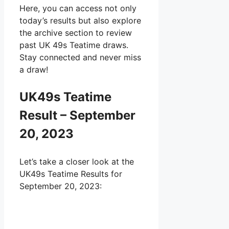
Here, you can access not only
today’s results but also explore
the archive section to review
past UK 49s Teatime draws.
Stay connected and never miss
a draw!
UK49s Teatime
Result – September
20, 2023
Let’s take a closer look at the
UK49s Teatime Results for
September 20, 2023: