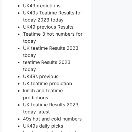
UK49predictions
UK49s Teatime Results for
today 2023 today
UK49 previous Results
Teatime 3 hot numbers for
today
UK teatime Results 2023
today
teatime Results 2023
today
UK49s previous
UK teatime prediction
lunch and teatime
predictions
UK teatime Results 2023
today latest
49s hot and cold numbers
UK49s daily picks