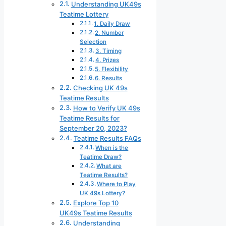
Understanding UK49s
Teatime Lottery
1. Daily Draw
2. Number
Selection
3. Timing
4. Prizes
5. Flexibility
6. Results
Checking UK 49s
Teatime Results
How to Verify UK 49s
Teatime Results for
September 20, 2023?
Teatime Results FAQs
When is the
Teatime Draw?
What are
Teatime Results?
Where to Play
UK 49s Lottery?
Explore Top 10
UK49s Teatime Results
Understanding