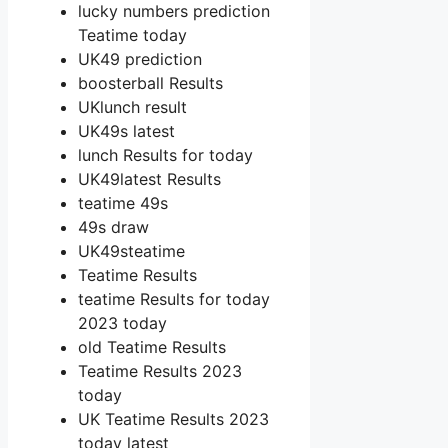
lucky numbers prediction
Teatime today
UK49 prediction
boosterball Results
UKlunch result
UK49s latest
lunch Results for today
UK49latest Results
teatime 49s
49s draw
UK49steatime
Teatime Results
teatime Results for today
2023 today
old Teatime Results
Teatime Results 2023
today
UK Teatime Results 2023
today latest