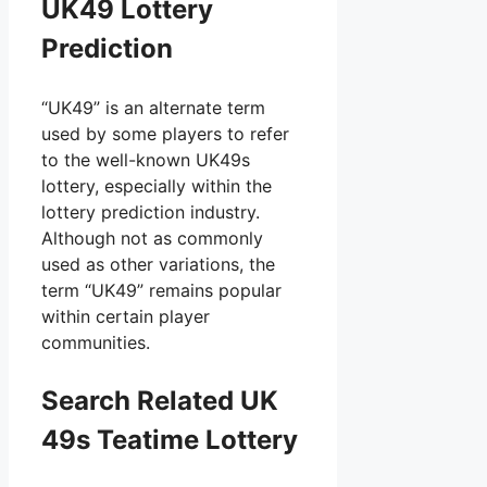
UK49 Lottery
Prediction
“UK49” is an alternate term
used by some players to refer
to the well-known UK49s
lottery, especially within the
lottery prediction industry.
Although not as commonly
used as other variations, the
term “UK49” remains popular
within certain player
communities.
Search Related UK
49s Teatime Lottery