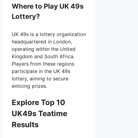
Where to Play UK 49s
Lottery?
UK 49s is a lottery organization
headquartered in London,
operating within the United
Kingdom and South Africa.
Players from these regions
participate in the UK 49s
lottery, aiming to secure
enticing prizes.
Explore Top 10
UK49s Teatime
Results