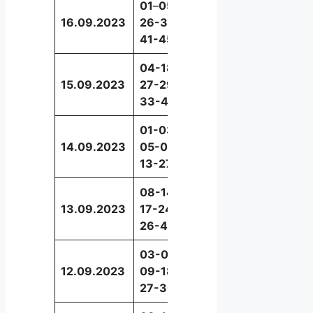
01
–
05-
16.09.2023
26-32-
39
41-45
04-18-
15.09.2023
27-29-
09
33-49
01-03-
14.09.2023
05-08-
41
13-27
08-14-
13.09.2023
17-24-
12
26-43
03-05-
12.09.2023
09-18-
48
27-30