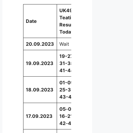
UK49s
Teatime
Date
Booster
Results
Today
20.09.2023
Wait
Wait
19-27-
19.09.2023
31-38-
29
41-44
01-09-
18.09.2023
25-38-
14
43-49
05
–
08
–
17.09.2023
16
–
21
–
26
42
–
44