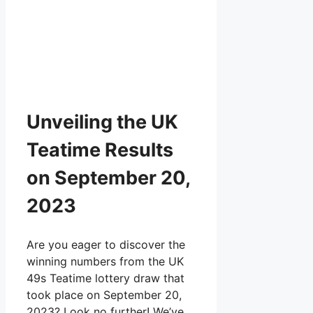
Unveiling the UK
Teatime Results
on September 20,
2023
Are you eager to discover the
winning numbers from the UK
49s Teatime lottery draw that
took place on September 20,
2023? Look no further! We’ve