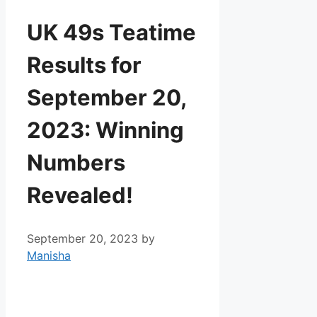
UK 49s Teatime
Results for
September 20,
2023: Winning
Numbers
Revealed!
September 20, 2023
by
Manisha