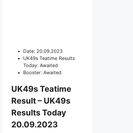
Date: 20.09.2023
UK49s Teatime Results
Today: Awaited
Booster: Awaited
UK49s Teatime
Result – UK49s
Results Today
20.09.2023