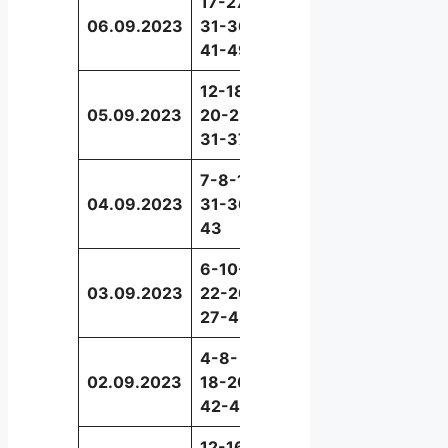
17-27-
06.09.2023
31-36-
10
41-49
12-18-
05.09.2023
20-22-
44
31-37
7-8-19-
04.09.2023
31-36-
24
43
6-10-
03.09.2023
22-26-
31
27-43
4-8-
02.09.2023
18-20-
45
42-47
12-16-