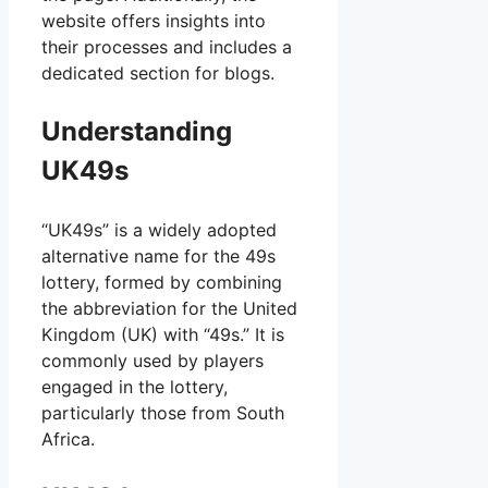
website offers insights into
their processes and includes a
dedicated section for blogs.
Understanding
UK49s
“UK49s” is a widely adopted
alternative name for the 49s
lottery, formed by combining
the abbreviation for the United
Kingdom (UK) with “49s.” It is
commonly used by players
engaged in the lottery,
particularly those from South
Africa.