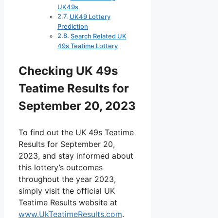
UK49s
UK49 Lottery
Prediction
Search Related UK
49s Teatime Lottery
Checking UK 49s
Teatime Results for
September 20, 2023
To find out the UK 49s Teatime
Results for September 20,
2023, and stay informed about
this lottery’s outcomes
throughout the year 2023,
simply visit the official UK
Teatime Results website at
www.UkTeatimeResults.com
.