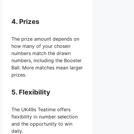
4. Prizes
The prize amount depends on
how many of your chosen
numbers match the drawn
numbers, including the Booster
Ball. More matches mean larger
prizes.
5. Flexibility
The UK49s Teatime offers
flexibility in number selection
and the opportunity to win
daily.