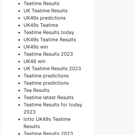
Teatime Results
UK Teatime Results
UK49s predictions
UK49s Teatime
Teatime Results today
UK49s Teatime Results
UK49s win
Teatime Results 2023
UK49 win
UK Teatime Results 2023
Teatime predictions
Teatime predictions
Tea Results
Teatime latest Results
Teatime Results for today
2023
lotto UK49s Teatime
Results
Teatime Results 2023