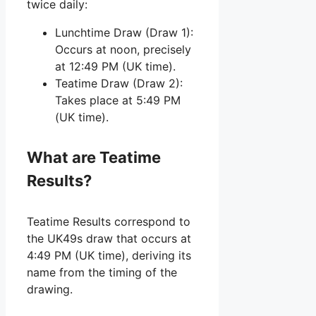
twice daily:
Lunchtime Draw (Draw 1):
Occurs at noon, precisely
at 12:49 PM (UK time).
Teatime Draw (Draw 2):
Takes place at 5:49 PM
(UK time).
What are Teatime
Results?
Teatime Results correspond to
the UK49s draw that occurs at
4:49 PM (UK time), deriving its
name from the timing of the
drawing.