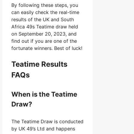
By following these steps, you
can easily check the real-time
results of the UK and South
Africa 49s Teatime draw held
on September 20, 2023, and
find out if you are one of the
fortunate winners. Best of luck!
Teatime Results
FAQs
When is the Teatime
Draw?
The Teatime Draw is conducted
by UK 49’s Ltd and happens