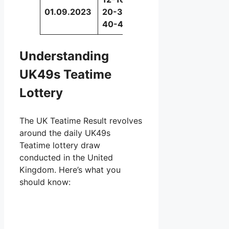
01.09.2023
20-34-
48
40-45
Understanding
UK49s Teatime
Lottery
The UK Teatime Result revolves
around the daily UK49s
Teatime lottery draw
conducted in the United
Kingdom. Here’s what you
should know: