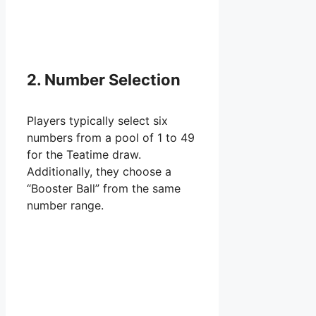
2. Number Selection
Players typically select six
numbers from a pool of 1 to 49
for the Teatime draw.
Additionally, they choose a
“Booster Ball” from the same
number range.