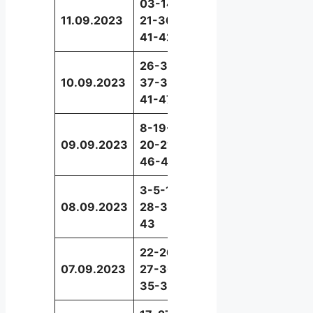
03-14-
11.09.2023
21-36-
47
41-42
26-30-
10.09.2023
37-39-
17
41-47
8-19-
09.09.2023
20-21-
9
46-48
3-5-16-
08.09.2023
28-30-
24
43
22-26-
07.09.2023
27-30-
9
35-36