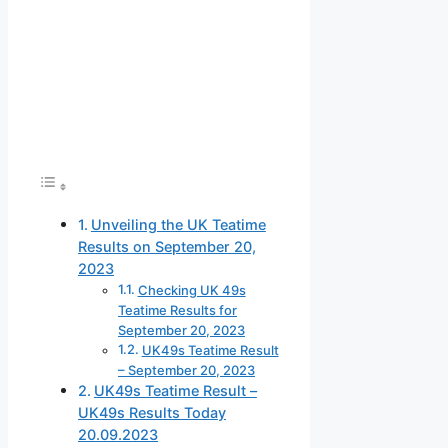
Unveiling the UK Teatime
Results on September 20,
2023
Checking UK 49s
Teatime Results for
September 20, 2023
UK49s Teatime Result
– September 20, 2023
UK49s Teatime Result –
UK49s Results Today
20.09.2023