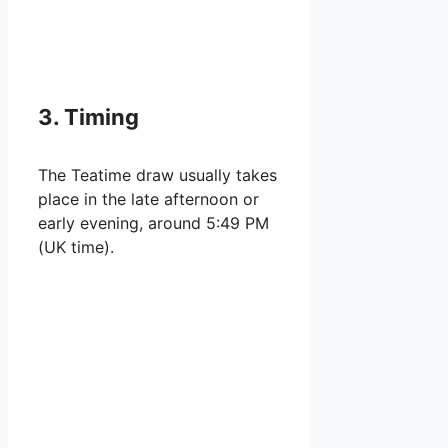
3. Timing
The Teatime draw usually takes
place in the late afternoon or
early evening, around 5:49 PM
(UK time).