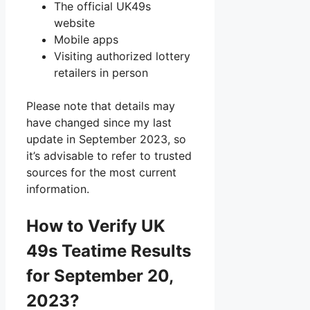
The official UK49s
website
Mobile apps
Visiting authorized lottery
retailers in person
Please note that details may
have changed since my last
update in September 2023, so
it’s advisable to refer to trusted
sources for the most current
information.
How to Verify UK
49s Teatime Results
for September 20,
2023?