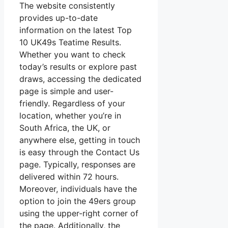
The website consistently
provides up-to-date
information on the latest Top
10 UK49s Teatime Results.
Whether you want to check
today’s results or explore past
draws, accessing the dedicated
page is simple and user-
friendly. Regardless of your
location, whether you’re in
South Africa, the UK, or
anywhere else, getting in touch
is easy through the Contact Us
page. Typically, responses are
delivered within 72 hours.
Moreover, individuals have the
option to join the 49ers group
using the upper-right corner of
the page. Additionally, the