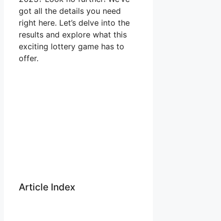
got all the details you need
right here. Let’s delve into the
results and explore what this
exciting lottery game has to
offer.
Article Index