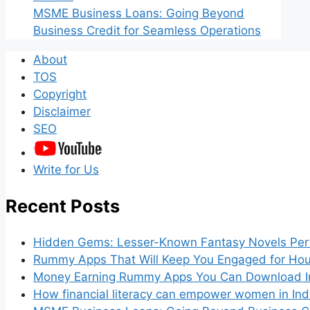
MSME Business Loans: Going Beyond
Business Credit for Seamless Operations
About
TOS
Copyright
Disclaimer
SEO
Write for Us
Recent Posts
Hidden Gems: Lesser-Known Fantasy Novels Perf
Rummy Apps That Will Keep You Engaged for Hou
Money Earning Rummy Apps You Can Download I
How financial literacy can empower women in Ind