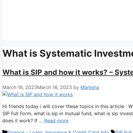
What is Systematic Investm
What is SIP and how it works? – Syst
March 16, 2023
March 16, 2023
by
Manisha
Hi friends today i will cover these topics in this article 
SIP Full Form, what is sip in mutual fund, what is sip inve
does it work? If …
Read more
Categories
Tags
Finance - Loans, Insurance & Credit Card Info
SIP Ful