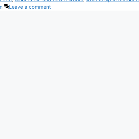
an
Leave a comment