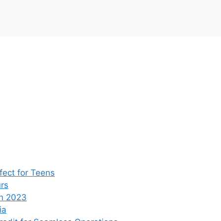
ect for Teens
rs
n 2023
ia