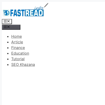
Skip
to
content
Menu
Menu
Home
Article
Finance
Education
Tutorial
SEO Khazana