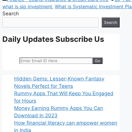
what is sip investment
,
What is Systematic Investment Pl
Search
Search
Daily Updates Subscribe Us
Hidden Gems: Lesser-Known Fantasy
Novels Perfect for Teens
Rummy Apps That Will Keep You Engaged
for Hours
Money Earning Rummy Apps You Can
Download In 2023
How financial literacy can empower women
in India