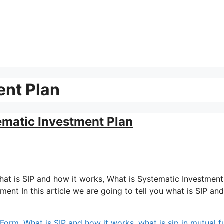
ent Plan
ematic Investment Plan
: What is SIP and how it works, What is Systematic Investment
stment In this article we are going to tell you what is SIP a
l Form
,
What is SIP and how it works
,
what is sip in mutual 