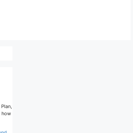
 Plan,
nd how
fund
,