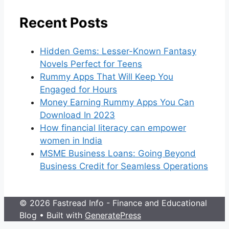
Recent Posts
Hidden Gems: Lesser-Known Fantasy
Novels Perfect for Teens
Rummy Apps That Will Keep You
Engaged for Hours
Money Earning Rummy Apps You Can
Download In 2023
How financial literacy can empower
women in India
MSME Business Loans: Going Beyond
Business Credit for Seamless Operations
© 2026 Fastread Info - Finance and Educational
Blog
• Built with
GeneratePress