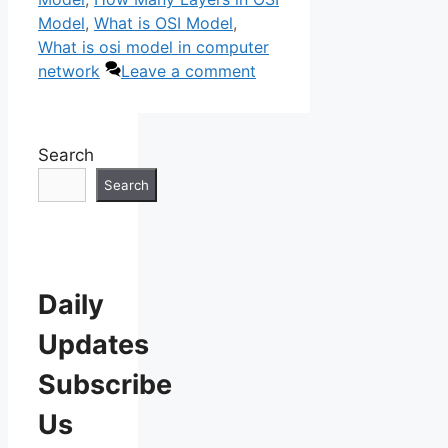
Model
,
What is OSI Model
,
What is osi model in computer
network
Leave a comment
Search
Search
Daily
Updates
Subscribe
Us