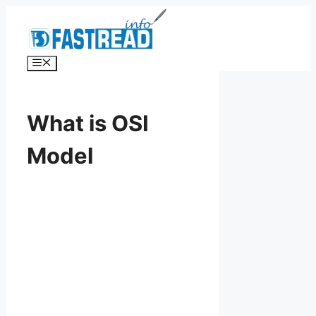
Skip
to
content
Menu
What is OSI
Model