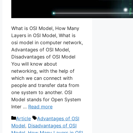
What is OSI Model, How Many
Layers in OSI Model, What is
osi model in computer network,
Advantages of OSI Model,
Disadvantages of OSI Model
You will know about
networking, with the help of
which we can connect with
people and transfer data from
one system to another. OSI
Model stands for Open System
Inter …
Read more
Categories
Tags
Article
Advantages of OSI
Model
,
Disadvantages of OSI
Model
,
How Many Layers in OSI