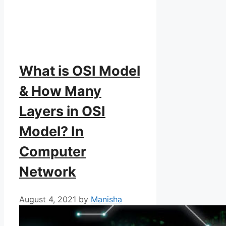
What is OSI Model
& How Many
Layers in OSI
Model? In
Computer
Network
August 4, 2021
by
Manisha