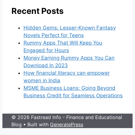
Recent Posts
Hidden Gems: Lesser-Known Fantasy
Novels Perfect for Teens
Rummy Apps That Will Keep You
Engaged for Hours
Money Earning Rummy Apps You Can
Download In 2023
How financial literacy can empower
women in India
MSME Business Loans: Going Beyond
Business Credit for Seamless Operations
© 2026 Fastread Info - Finance and Educational
Blog
• Built with
GeneratePress