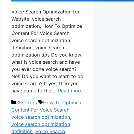
Voice Search Optimization for
Website, voice search
optimization, How To Optimize
Content For Voice Search,
voice search optimization
definition, voice search
optimization tips Do you know
what is voice search and have
you ever done voice search?
No!! Do you want to learn to do
voice search? If yes, then you
have come to the …
Read more
Categories
Tags
SEO Tips
How To Optimize
Content For Voice Search
,
voice search optimization
,
voice search optimization
definition
,
Voice Search