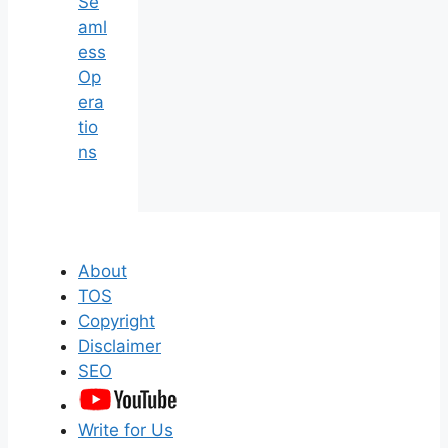
Se
aml
ess
Op
era
tio
ns
About
TOS
Copyright
Disclaimer
SEO
Write for Us