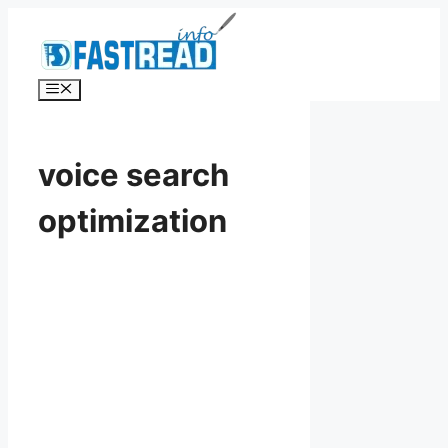
Skip
to
content
Menu
voice search
optimization