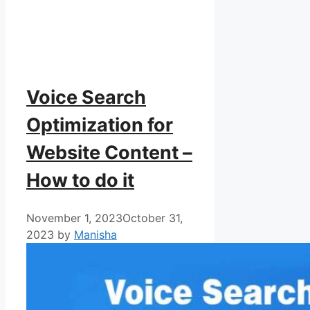
Voice Search
Optimization for
Website Content –
How to do it
November 1, 2023
October 31,
2023
by
Manisha