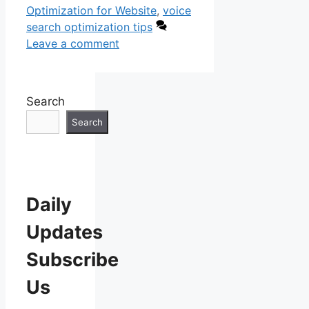
Optimization for Website
,
voice
search optimization tips
Leave a comment
Search
Search
Daily
Updates
Subscribe
Us