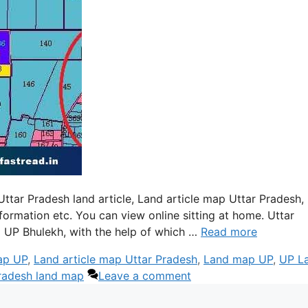
ttar Pradesh land article, Land article map Uttar Pradesh,
rmation etc. You can view online sitting at home. Uttar
 UP Bhulekh, with the help of which …
Read more
ap UP
,
Land article map Uttar Pradesh
,
Land map UP
,
UP L
radesh land map
Leave a comment