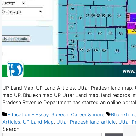
UP Land Map, UP Land Articles, Uttar Pradesh land map, U
map UP, Bhulekh map UP Uttar Land map, land records info
Pradesh Revenue Department has started an online portal
Categories
Tags
Education - Essay, Speech, Career & more
Bhulekh m
Articles
,
UP Land Map
,
Uttar Pradesh land article
,
Uttar P
Search