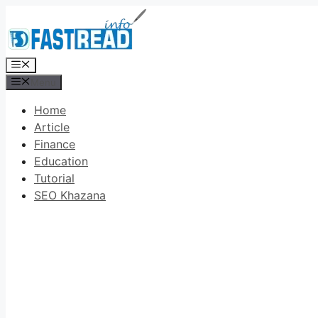
Skip
to
content
Menu
Menu
Home
Article
Finance
Education
Tutorial
SEO Khazana