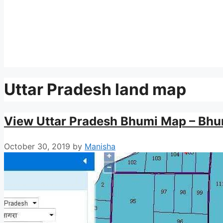
Uttar Pradesh land map
View Uttar Pradesh Bhumi Map – Bhu
October 30, 2019
by
Manisha