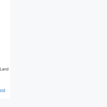
 Land
and