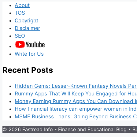
About
TOS
Copyright
Disclaimer
SEO
Write for Us
Recent Posts
Hidden Gems: Lesser-Known Fantasy Novels Perf
Rummy Apps That Will Keep You Engaged for Hou
Money Earning Rummy Apps You Can Download I
How financial literacy can empower women in Ind
MSME Business Loans: Going Beyond Business Cr
© 2026 Fastread Info - Finance and Educational Blog
• Bu