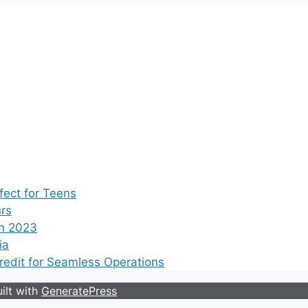
ect for Teens
rs
n 2023
ia
edit for Seamless Operations
ilt with
GeneratePress