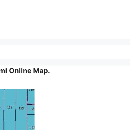
mi Online Map.