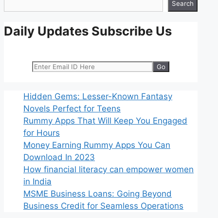
Search
Daily Updates Subscribe Us
Hidden Gems: Lesser-Known Fantasy
Novels Perfect for Teens
Rummy Apps That Will Keep You Engaged
for Hours
Money Earning Rummy Apps You Can
Download In 2023
How financial literacy can empower women
in India
MSME Business Loans: Going Beyond
Business Credit for Seamless Operations