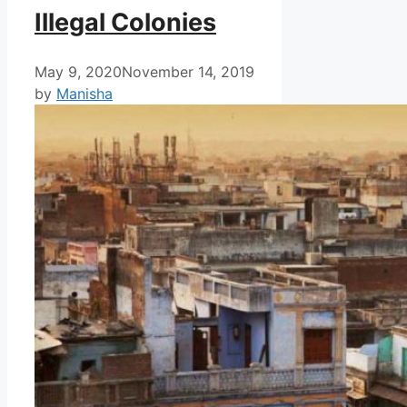
Illegal Colonies
May 9, 2020
November 14, 2019
by
Manisha