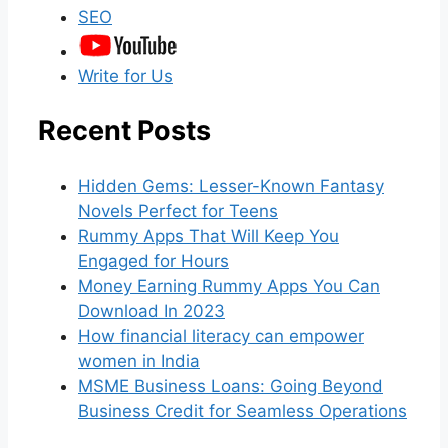
SEO
Write for Us
Recent Posts
Hidden Gems: Lesser-Known Fantasy
Novels Perfect for Teens
Rummy Apps That Will Keep You
Engaged for Hours
Money Earning Rummy Apps You Can
Download In 2023
How financial literacy can empower
women in India
MSME Business Loans: Going Beyond
Business Credit for Seamless Operations