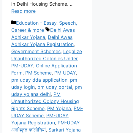
in Delhi Housing Scheme. …
Read more
Categories
Education - Essay, Speech,
Tags
Career & more
Delhi Awas
Adhikar Yojana
,
Delhi Awas
Adhikar Yojana Registration
,
Government Schemes
,
Legalize
Unauthorized Colonies Under
PM-UDAY
,
Online Application
Form
,
PM Scheme
,
PM UDAY
,
pm uday dda application
,
pm
uday login
,
pm uday portal
,
pm
uday yojana delhi
,
PM
Unauthorized Colony Housing
Rights Scheme
,
PM Yojana
,
PM-
UDAY Scheme
,
PM-UDAY
Yojana Registration
,
PM-UDAY
अनधिकृत कॉलोनियां
,
Sarkari Yojana