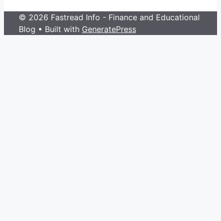
© 2026 Fastread Info - Finance and Educational
Blog
• Built with
GeneratePress