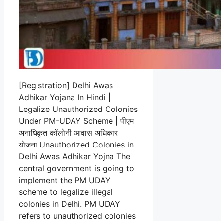
[Registration] Delhi Awas
Adhikar Yojana In Hindi |
Legalize Unauthorized Colonies
Under PM-UDAY Scheme | पीएम
अनाधिकृत कॉलोनी आवास अधिकार
योजना Unauthorized Colonies in
Delhi Awas Adhikar Yojna The
central government is going to
implement the PM UDAY
scheme to legalize illegal
colonies in Delhi. PM UDAY
refers to unauthorized colonies