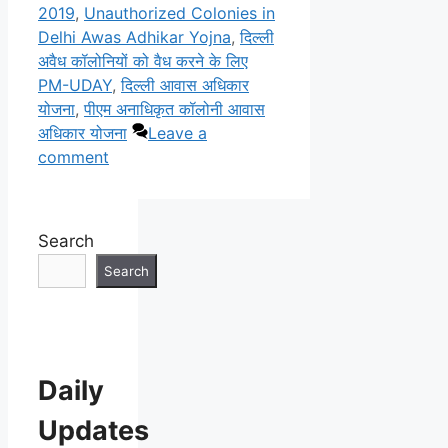
2019
,
Unauthorized Colonies in
Delhi Awas Adhikar Yojna
,
दिल्ली
अवैध कॉलोनियों को वैध करने के लिए
PM-UDAY
,
दिल्ली आवास अधिकार
योजना
,
पीएम अनाधिकृत कॉलोनी आवास
अधिकार योजना
Leave a
comment
Search
Search
Daily
Updates