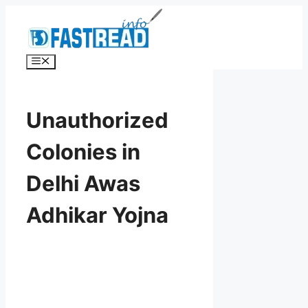
Skip
to
content
Menu
Unauthorized
Colonies in
Delhi Awas
Adhikar Yojna