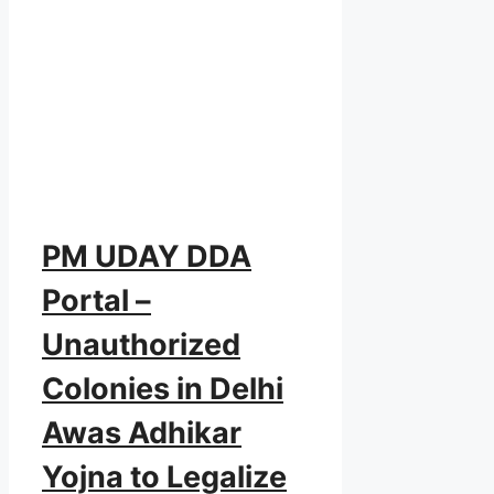
PM UDAY DDA
Portal –
Unauthorized
Colonies in Delhi
Awas Adhikar
Yojna to Legalize