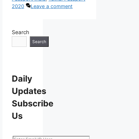
2020
Leave a comment
Search
Search
Daily
Updates
Subscribe
Us