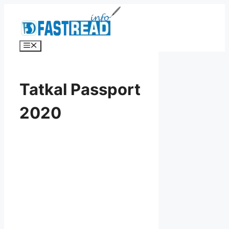
Skip
to
content
Menu
Tatkal Passport
2020