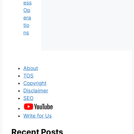
ess
Op
era
tio
ns
About
TOS
Copyright
Disclaimer
SEO
Write for Us
Recent Posts