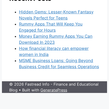
Hidden Gems: Lesser-Known Fantasy
Novels Perfect for Teens
Rummy Apps That Will Keep You
Engaged for Hours
Money Earning Rummy Apps You Can
Download In 2023
How financial literacy can empower
women in India
MSME Business Loans: Going Beyond
Business Credit for Seamless Operations
© 2026 Fastread Info - Finance and Educational
Blog
• Built with
GeneratePress