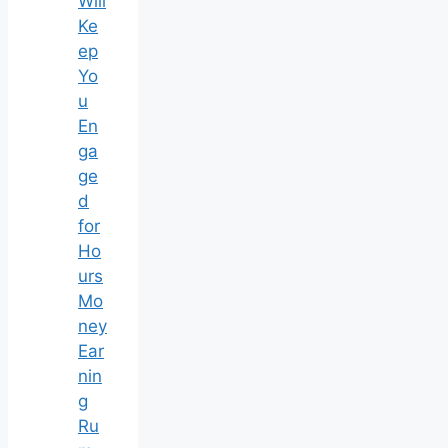
Will
Ke
ep
Yo
u
En
ga
ge
d
for
Ho
urs
Mo
ney
Ear
nin
g
Ru