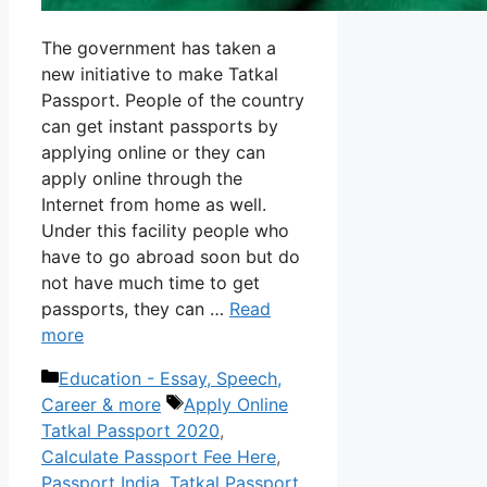
The government has taken a
new initiative to make Tatkal
Passport. People of the country
can get instant passports by
applying online or they can
apply online through the
Internet from home as well.
Under this facility people who
have to go abroad soon but do
not have much time to get
passports, they can …
Read
more
Categories
Education - Essay, Speech,
Tags
Career & more
Apply Online
Tatkal Passport 2020
,
Calculate Passport Fee Here
,
Passport India
,
Tatkal Passport