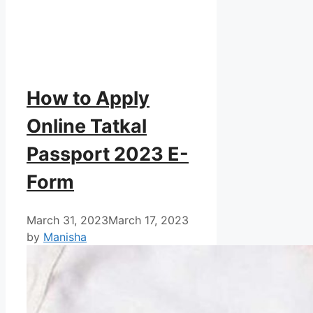
How to Apply
Online Tatkal
Passport 2023 E-
Form
March 31, 2023
March 17, 2023
by
Manisha