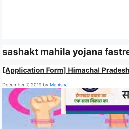
sashakt mahila yojana fastr
[Application Form] Himachal Prades
December 7, 2019
by
Manisha