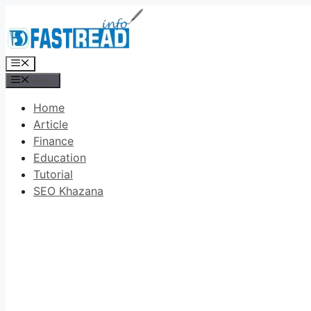
Skip
to
content
Menu
Menu
Home
Article
Finance
Education
Tutorial
SEO Khazana