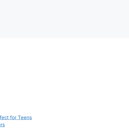
ect for Teens
rs