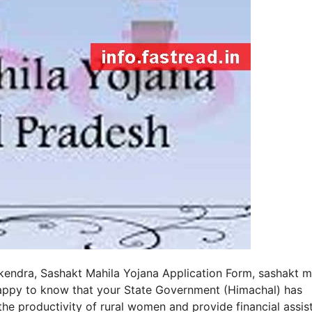
kendra, Sashakt Mahila Yojana Application Form, sashakt m
 happy to know that your State Government (Himachal) has
 productivity of rural women and provide financial assis