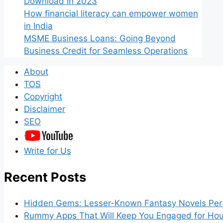
Download In 2023
How financial literacy can empower women
in India
MSME Business Loans: Going Beyond
Business Credit for Seamless Operations
About
TOS
Copyright
Disclaimer
SEO
Write for Us
Recent Posts
Hidden Gems: Lesser-Known Fantasy Novels Perf
Rummy Apps That Will Keep You Engaged for Hou