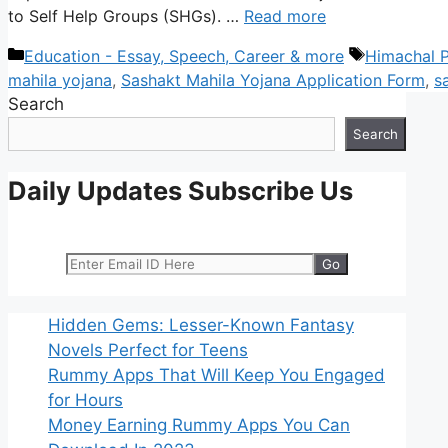
to Self Help Groups (SHGs). …
Read more
Categories
Tags
Education - Essay, Speech, Career & more
Himachal P
mahila yojana
,
Sashakt Mahila Yojana Application Form
,
s
Search
Search
Daily Updates Subscribe Us
Hidden Gems: Lesser-Known Fantasy
Novels Perfect for Teens
Rummy Apps That Will Keep You Engaged
for Hours
Money Earning Rummy Apps You Can