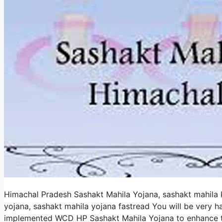
Himachal Pradesh Sashakt Mahila Yojana, sashakt mahila 
yojana, sashakt mahila yojana fastread You will be very
implemented WCD HP Sashakt Mahila Yojana to enhance the