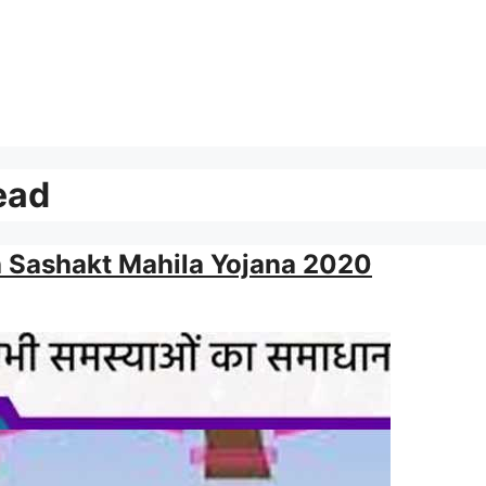
ead
h Sashakt Mahila Yojana 2020