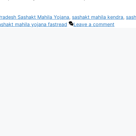
radesh Sashakt Mahila Yojana
,
sashakt mahila kendra
,
sas
ashakt mahila yojana fastread
Leave a comment