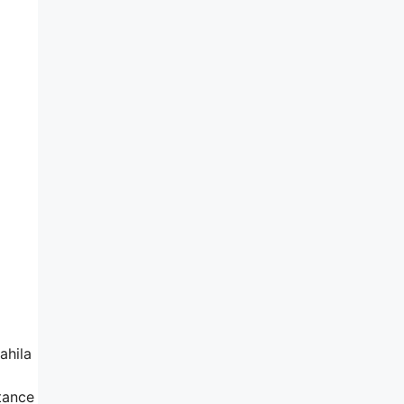
ahila
tance