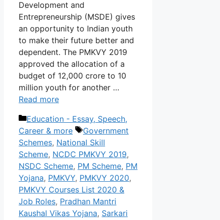
Development and
Entrepreneurship (MSDE) gives
an opportunity to Indian youth
to make their future better and
dependent. The PMKVY 2019
approved the allocation of a
budget of 12,000 crore to 10
million youth for another …
Read more
Categories
Education - Essay, Speech,
Tags
Career & more
Government
Schemes
,
National Skill
Scheme
,
NCDC PMKVY 2019
,
NSDC Scheme
,
PM Scheme
,
PM
Yojana
,
PMKVY
,
PMKVY 2020
,
PMKVY Courses List 2020 &
Job Roles
,
Pradhan Mantri
Kaushal Vikas Yojana
,
Sarkari