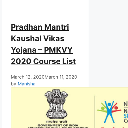
Pradhan Mantri
Kaushal Vikas
Yojana – PMKVY
2020 Course List
March 12, 2020
March 11, 2020
by
Manisha