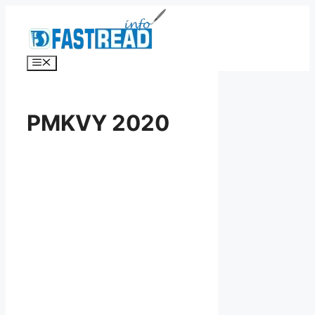
Skip
to
content
Menu
PMKVY 2020