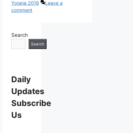
Yojana 2019
Leave a
comment
Search
Search
Daily
Updates
Subscribe
Us