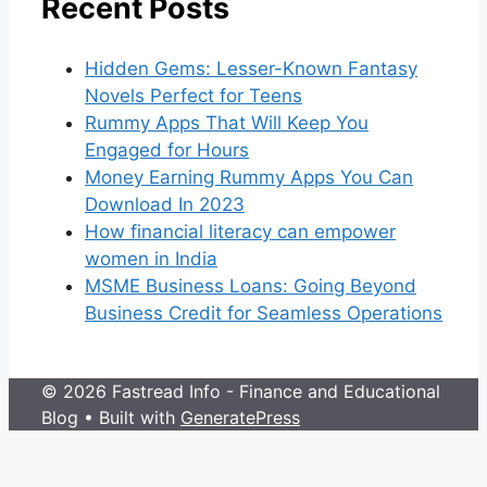
Recent Posts
Hidden Gems: Lesser-Known Fantasy
Novels Perfect for Teens
Rummy Apps That Will Keep You
Engaged for Hours
Money Earning Rummy Apps You Can
Download In 2023
How financial literacy can empower
women in India
MSME Business Loans: Going Beyond
Business Credit for Seamless Operations
© 2026 Fastread Info - Finance and Educational
Blog
• Built with
GeneratePress