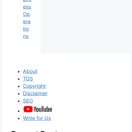
ess
Op
era
tio
ns
About
TOS
Copyright
Disclaimer
SEO
Write for Us