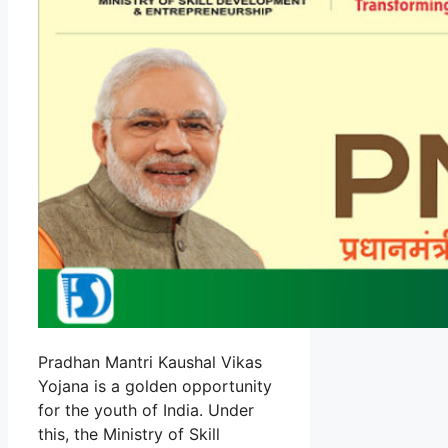
Pradhan Mantri Kaushal Vikas
Yojana is a golden opportunity
for the youth of India. Under
this, the Ministry of Skill