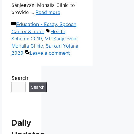
Sanjeevani Mohalla Clinic to
provide …
Read more
Categories
Education - Essay, Speech,
Tags
Career & more
Health
Scheme 2019
,
MP Sanjeevani
Mohalla Clinic
,
Sarkari Yojana
2020
Leave a comment
Search
Search
Daily