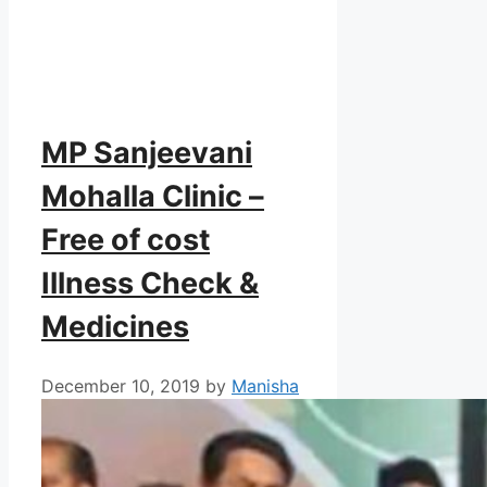
MP Sanjeevani
Mohalla Clinic –
Free of cost
Illness Check &
Medicines
December 10, 2019
by
Manisha