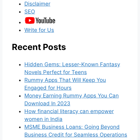
Disclaimer
SEO
Write for Us
Recent Posts
Hidden Gems: Lesser-Known Fantasy
Novels Perfect for Teens
Rummy Apps That Will Keep You
Engaged for Hours
Money Earning Rummy Apps You Can
Download In 2023
How financial literacy can empower
women in India
MSME Business Loans: Going Beyond
Business Credit for Seamless Operations