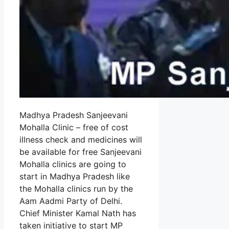
Madhya Pradesh Sanjeevani
Mohalla Clinic – free of cost
illness check and medicines will
be available for free Sanjeevani
Mohalla clinics are going to
start in Madhya Pradesh like
the Mohalla clinics run by the
Aam Aadmi Party of Delhi.
Chief Minister Kamal Nath has
taken initiative to start MP