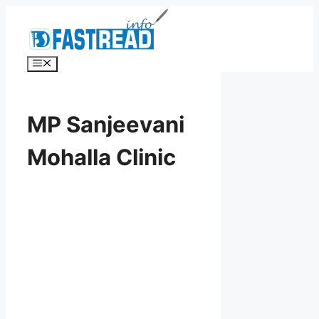
Skip
to
content
Menu
MP Sanjeevani
Mohalla Clinic