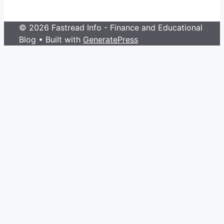
© 2026 Fastread Info - Finance and Educational
Blog
• Built with
GeneratePress