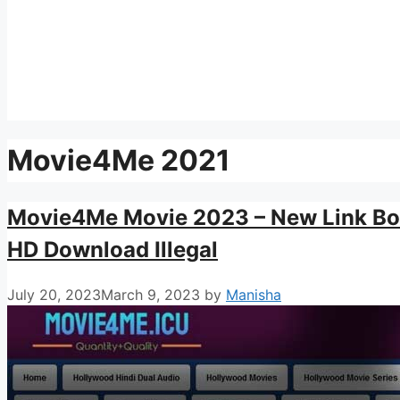
Movie4Me 2021
Movie4Me Movie 2023 – New Link Bo
HD Download Illegal
July 20, 2023
March 9, 2023
by
Manisha