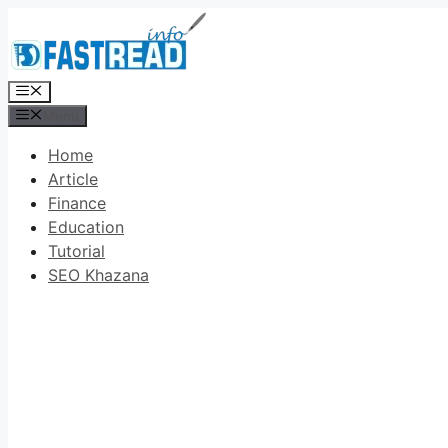
Skip
to
content
Menu
Menu
Home
Article
Finance
Education
Tutorial
SEO Khazana