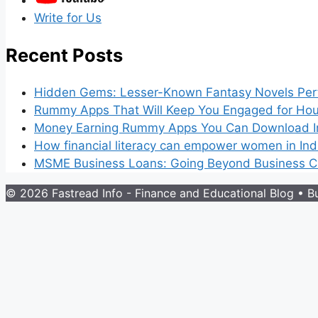
Write for Us
Recent Posts
Hidden Gems: Lesser-Known Fantasy Novels Perf
Rummy Apps That Will Keep You Engaged for Hou
Money Earning Rummy Apps You Can Download I
How financial literacy can empower women in Ind
MSME Business Loans: Going Beyond Business Cr
© 2026 Fastread Info - Finance and Educational Blog
• Bu