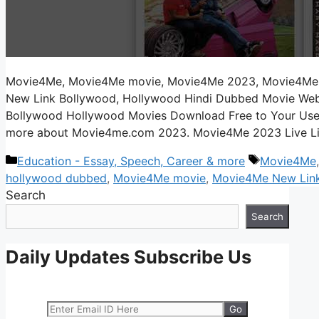
Movie4Me, Movie4Me movie, Movie4Me 2023, Movie4Me
New Link Bollywood, Hollywood Hindi Dubbed Movie Web
Bollywood Hollywood Movies Download Free to Your Users 
more about Movie4me.com 2023. Movie4Me 2023 Live L
Categories
Tags
Education - Essay, Speech, Career & more
Movie4Me
hollywood dubbed
,
Movie4Me movie
,
Movie4Me New Lin
Search
Search
Daily Updates Subscribe Us