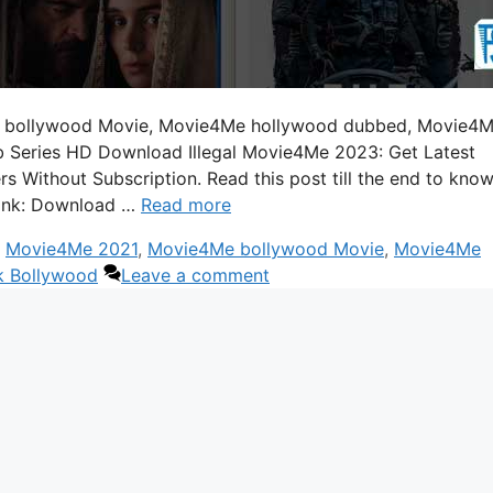
 bollywood Movie, Movie4Me hollywood dubbed, Movie4
 Series HD Download Illegal Movie4Me 2023: Get Latest
Without Subscription. Read this post till the end to kno
ink: Download …
Read more
,
Movie4Me 2021
,
Movie4Me bollywood Movie
,
Movie4Me
k Bollywood
Leave a comment