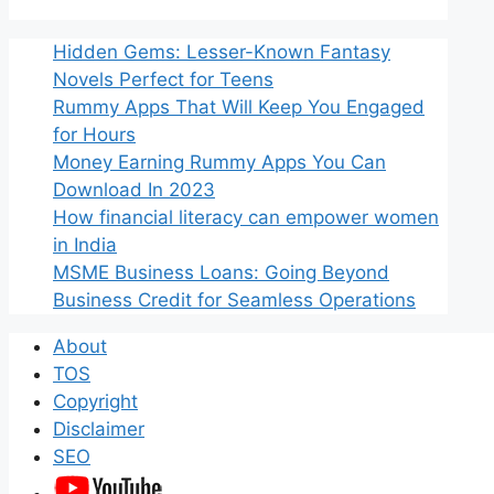
Hidden Gems: Lesser-Known Fantasy
Novels Perfect for Teens
Rummy Apps That Will Keep You Engaged
for Hours
Money Earning Rummy Apps You Can
Download In 2023
How financial literacy can empower women
in India
MSME Business Loans: Going Beyond
Business Credit for Seamless Operations
About
TOS
Copyright
Disclaimer
SEO