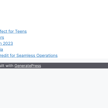
ect for Teens
rs
n 2023
ia
edit for Seamless Operations
ilt with
GeneratePress