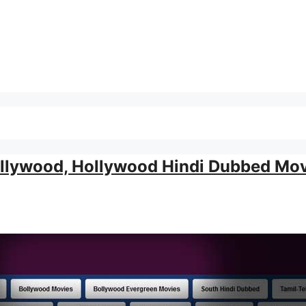
llywood, Hollywood Hindi Dubbed Mov