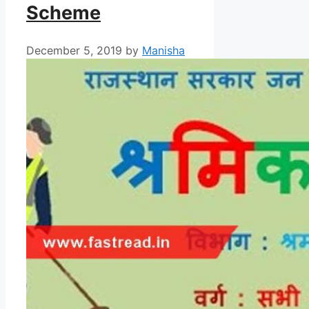
Scheme
December 5, 2019
by
Manisha