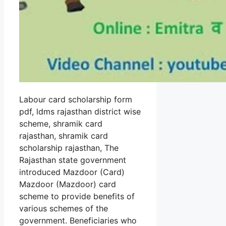
Labour card scholarship form
pdf, ldms rajasthan district wise
scheme, shramik card
rajasthan, shramik card
scholarship rajasthan, The
Rajasthan state government
introduced Mazdoor (Card)
Mazdoor (Mazdoor) card
scheme to provide benefits of
various schemes of the
government. Beneficiaries who