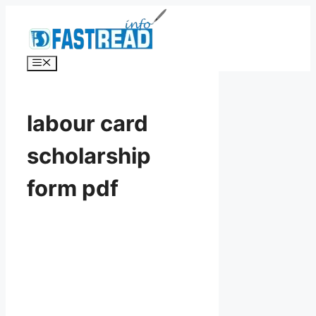
Skip
to
content
Menu
labour card
scholarship
form pdf