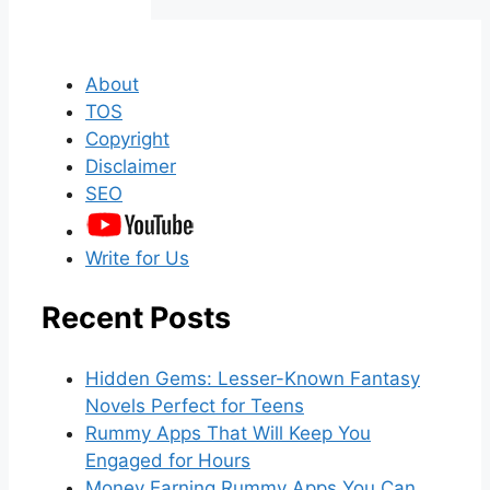
About
TOS
Copyright
Disclaimer
SEO
Write for Us
Recent Posts
Hidden Gems: Lesser-Known Fantasy
Novels Perfect for Teens
Rummy Apps That Will Keep You
Engaged for Hours
Money Earning Rummy Apps You Can