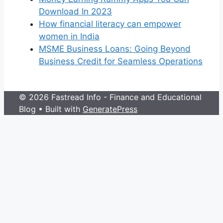
Download In 2023
How financial literacy can empower
women in India
MSME Business Loans: Going Beyond
Business Credit for Seamless Operations
© 2026 Fastread Info - Finance and Educational
Blog
• Built with
GeneratePress