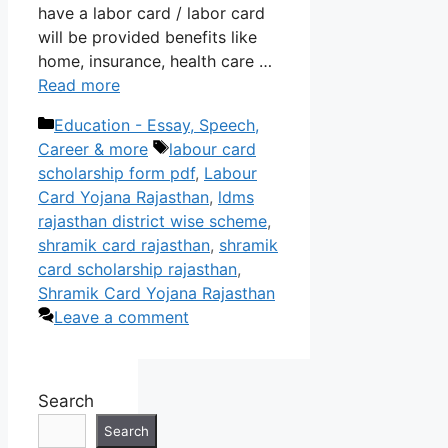
have a labor card / labor card
will be provided benefits like
home, insurance, health care …
Read more
Categories
Education - Essay, Speech,
Tags
Career & more
labour card
scholarship form pdf
,
Labour
Card Yojana Rajasthan
,
ldms
rajasthan district wise scheme
,
shramik card rajasthan
,
shramik
card scholarship rajasthan
,
Shramik Card Yojana Rajasthan
Leave a comment
Search
Search