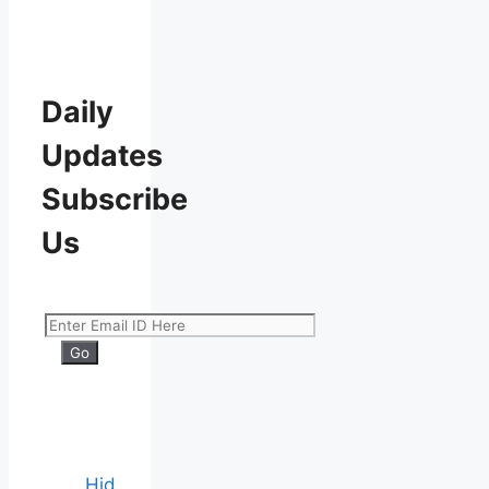
Daily
Updates
Subscribe
Us
Hid