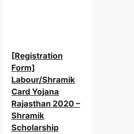
[Registration
Form]
Labour/Shramik
Card Yojana
Rajasthan 2020 –
Shramik
Scholarship