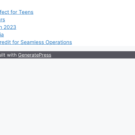
ect for Teens
rs
n 2023
ia
edit for Seamless Operations
ilt with
GeneratePress