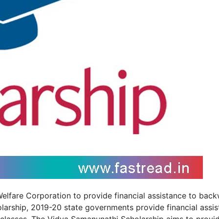
elfare Corporation to provide financial assistance to bac
larship, 2019-20 state governments provide financial assi
classes. The Vidya Samanunathi Scholarship aims to provi