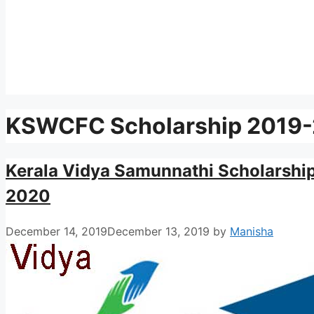
KSWCFC Scholarship 2019-2
Kerala Vidya Samunnathi Scholarshi
2020
December 14, 2019
December 13, 2019
by
Manisha