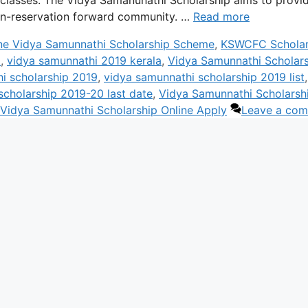
n-reservation forward community. …
Read more
ne Vidya Samunnathi Scholarship Scheme
,
KSWCFC Scholar
a
,
vidya samunnathi 2019 kerala
,
Vidya Samunnathi Scholar
i scholarship 2019
,
vidya samunnathi scholarship 2019 list
,
scholarship 2019-20 last date
,
Vidya Samunnathi Scholarsh
Vidya Samunnathi Scholarship Online Apply
Leave a co