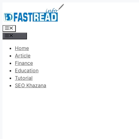
Skip
to
content
Menu
Menu
Home
Article
Finance
Education
Tutorial
SEO Khazana