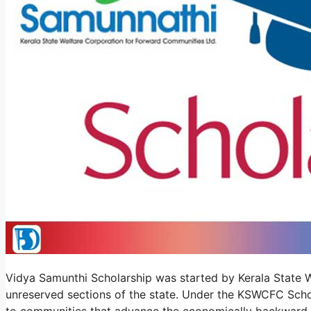
Vidya Samunthi Scholarship was started by Kerala State W
unreserved sections of the state. Under the KSWCFC Scho
to communities that advance the economically backward 