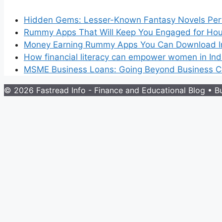
Hidden Gems: Lesser-Known Fantasy Novels Perf
Rummy Apps That Will Keep You Engaged for Hou
Money Earning Rummy Apps You Can Download I
How financial literacy can empower women in Ind
MSME Business Loans: Going Beyond Business Cr
© 2026 Fastread Info - Finance and Educational Blog
• Bu