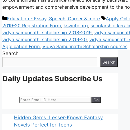
empowerment and comprehensive development to the no
Categories
Tags
Education - Essay, Speech, Career & more
Apply Onli
2019-20 Registration Form
,
kswcfc.org
,
scholarship keral
vidya samunnathi scholarship 2018-2019
,
vidya samunnath
vidya samunnathi scholarship 2019-20
,
vidya samunnathi 
Application Form
,
Vidya Samunnathi Scholarship courses
,
Search
Search
Daily Updates Subscribe Us
Hidden Gems: Lesser-Known Fantasy
Novels Perfect for Teens