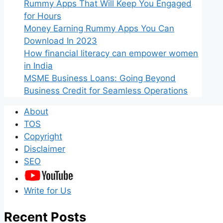
Rummy Apps That Will Keep You Engaged
for Hours
Money Earning Rummy Apps You Can
Download In 2023
How financial literacy can empower women
in India
MSME Business Loans: Going Beyond
Business Credit for Seamless Operations
About
TOS
Copyright
Disclaimer
SEO
Write for Us
Recent Posts