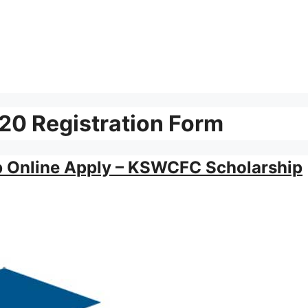
0 Registration Form
p Online Apply – KSWCFC Scholarship