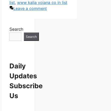
list
,
www kalia yojana co in list
Leave a comment
Search
Search
Daily
Updates
Subscribe
Us