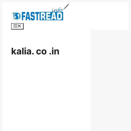
Skip
to
content
Menu
kalia. co .in