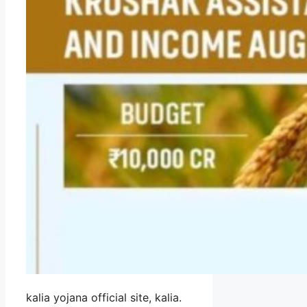
kalia yojana official site, kalia.