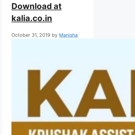
Download at
kalia.co.in
October 31, 2019
by
Manisha