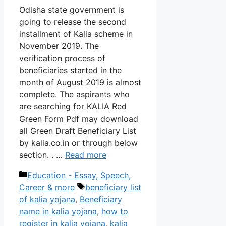
Odisha state government is
going to release the second
installment of Kalia scheme in
November 2019. The
verification process of
beneficiaries started in the
month of August 2019 is almost
complete. The aspirants who
are searching for KALIA Red
Green Form Pdf may download
all Green Draft Beneficiary List
by kalia.co.in or through below
section. . …
Read more
Categories
Education - Essay, Speech,
Tags
Career & more
beneficiary list
of kalia yojana
,
Beneficiary
name in kalia yojana
,
how to
register in kalia yojana
,
kalia