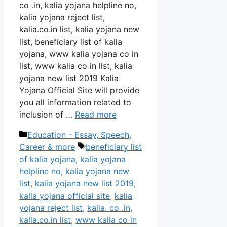
co .in, kalia yojana helpline no,
kalia yojana reject list,
kalia.co.in list, kalia yojana new
list, beneficiary list of kalia
yojana, www kalia yojana co in
list, www kalia co in list, kalia
yojana new list 2019 Kalia
Yojana Official Site will provide
you all information related to
inclusion of …
Read more
Categories
Education - Essay, Speech,
Tags
Career & more
beneficiary list
of kalia yojana
,
kalia yojana
helpline no
,
kalia yojana new
list
,
kalia yojana new list 2019
,
kalia yojana official site
,
kalia
yojana reject list
,
kalia. co .in
,
kalia.co.in list
,
www kalia co in