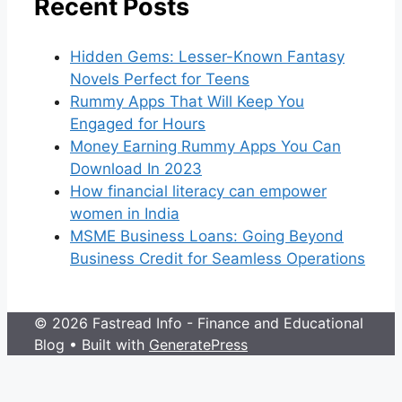
Recent Posts
Hidden Gems: Lesser-Known Fantasy
Novels Perfect for Teens
Rummy Apps That Will Keep You
Engaged for Hours
Money Earning Rummy Apps You Can
Download In 2023
How financial literacy can empower
women in India
MSME Business Loans: Going Beyond
Business Credit for Seamless Operations
© 2026 Fastread Info - Finance and Educational
Blog
• Built with
GeneratePress