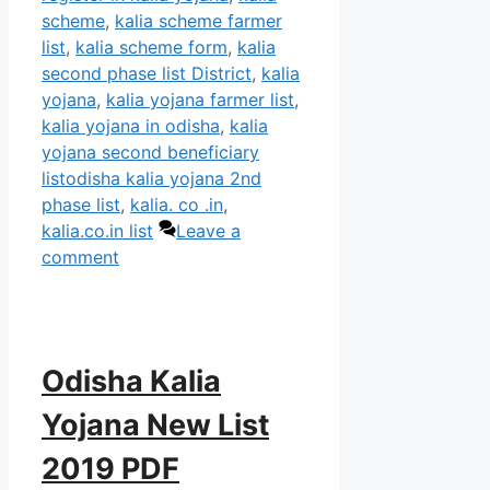
scheme
,
kalia scheme farmer
list
,
kalia scheme form
,
kalia
second phase list District
,
kalia
yojana
,
kalia yojana farmer list
,
kalia yojana in odisha
,
kalia
yojana second beneficiary
listodisha kalia yojana 2nd
phase list
,
kalia. co .in
,
kalia.co.in list
Leave a
comment
Odisha Kalia
Yojana New List
2019 PDF