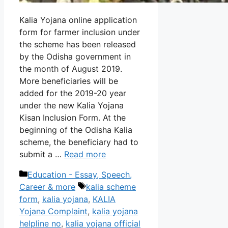
Kalia Yojana online application
form for farmer inclusion under
the scheme has been released
by the Odisha government in
the month of August 2019.
More beneficiaries will be
added for the 2019-20 year
under the new Kalia Yojana
Kisan Inclusion Form. At the
beginning of the Odisha Kalia
scheme, the beneficiary had to
submit a …
Read more
Categories
Education - Essay, Speech,
Tags
Career & more
kalia scheme
form
,
kalia yojana
,
KALIA
Yojana Complaint
,
kalia yojana
helpline no
,
kalia yojana official