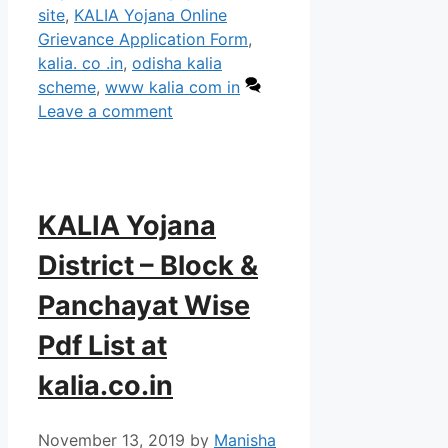
site
,
KALIA Yojana Online
Grievance Application Form
,
kalia. co .in
,
odisha kalia
scheme
,
www kalia com in
Leave a comment
KALIA Yojana
District – Block &
Panchayat Wise
Pdf List at
kalia.co.in
November 13, 2019
by
Manisha