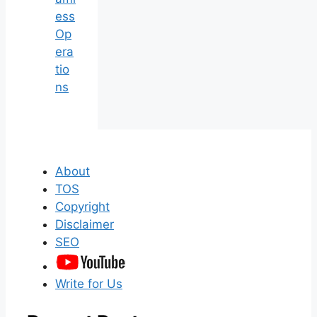
ess
Op
era
tio
ns
About
TOS
Copyright
Disclaimer
SEO
Write for Us