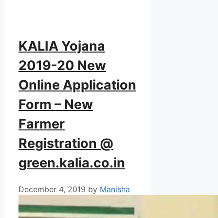
KALIA Yojana
2019-20 New
Online Application
Form – New
Farmer
Registration @
green.kalia.co.in
December 4, 2019
by
Manisha