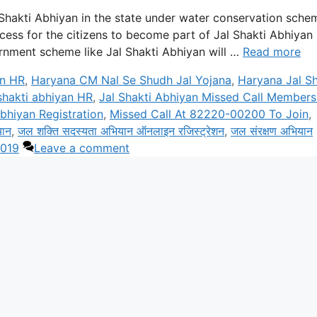
 Shakti Abhiyan in the state under water conservation sche
ess for the citizens to become part of Jal Shakti Abhiyan
ernment scheme like Jal Shakti Abhiyan will …
Read more
an HR
,
Haryana CM Nal Se Shudh Jal Yojana
,
Haryana Jal Sh
 shakti abhiyan HR
,
Jal Shakti Abhiyan Missed Call Members
bhiyan Registration
,
Missed Call At 82220-00200 To Join
,
यान
,
जल शक्ति सदस्यता अभियान ऑनलाइन रजिस्ट्रेशन
,
जल संरक्षण अभियान
2019
Leave a comment