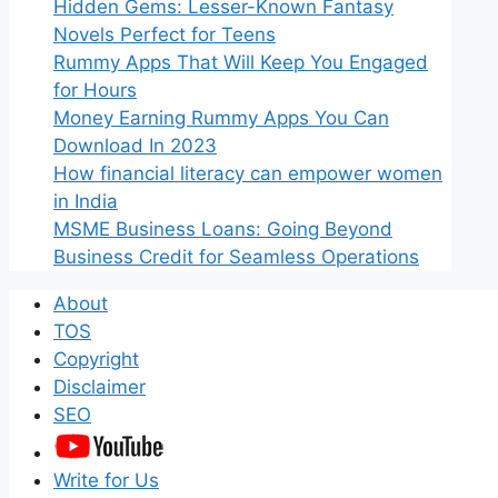
Hidden Gems: Lesser-Known Fantasy
Novels Perfect for Teens
Rummy Apps That Will Keep You Engaged
for Hours
Money Earning Rummy Apps You Can
Download In 2023
How financial literacy can empower women
in India
MSME Business Loans: Going Beyond
Business Credit for Seamless Operations
About
TOS
Copyright
Disclaimer
SEO
Write for Us