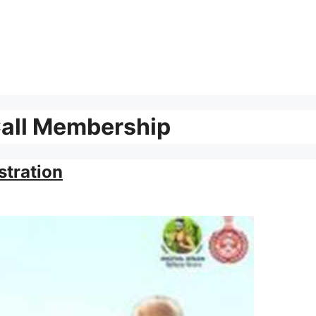
Call Membership
stration