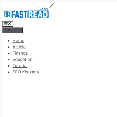
Skip
to
content
Menu
Menu
Home
Article
Finance
Education
Tutorial
SEO Khazana