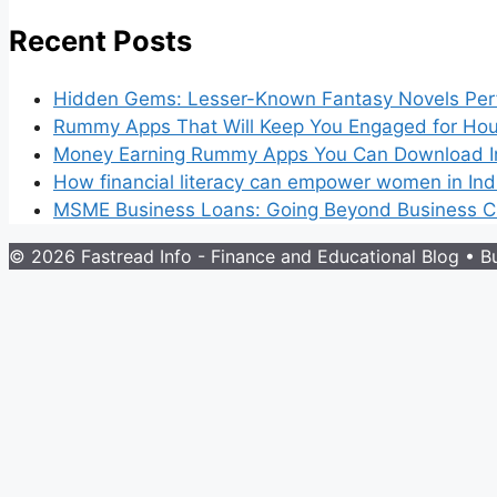
Recent Posts
Hidden Gems: Lesser-Known Fantasy Novels Perf
Rummy Apps That Will Keep You Engaged for Hou
Money Earning Rummy Apps You Can Download I
How financial literacy can empower women in Ind
MSME Business Loans: Going Beyond Business Cr
© 2026 Fastread Info - Finance and Educational Blog
• Bu