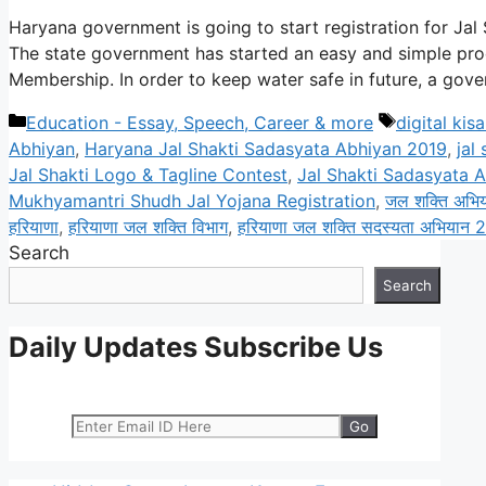
Haryana government is going to start registration for Jal
The state government has started an easy and simple proc
Membership. In order to keep water safe in future, a gov
Categories
Tags
Education - Essay, Speech, Career & more
digital kis
Abhiyan
,
Haryana Jal Shakti Sadasyata Abhiyan 2019
,
jal
Jal Shakti Logo & Tagline Contest
,
Jal Shakti Sadasyata A
Mukhyamantri Shudh Jal Yojana Registration
,
जल शक्ति अभि
हरियाणा
,
हरियाणा जल शक्ति विभाग
,
हरियाणा जल शक्ति सदस्यता अभियान 
Search
Search
Daily Updates Subscribe Us