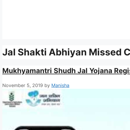
Jal Shakti Abhiyan Missed 
Mukhyamantri Shudh Jal Yojana Regi
November 5, 2019
by
Manisha