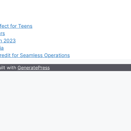
ect for Teens
rs
n 2023
ia
edit for Seamless Operations
ilt with
GeneratePress