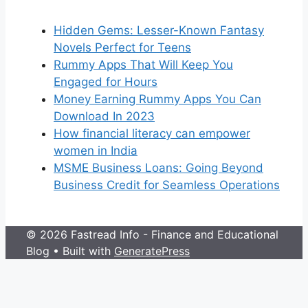
Hidden Gems: Lesser-Known Fantasy
Novels Perfect for Teens
Rummy Apps That Will Keep You
Engaged for Hours
Money Earning Rummy Apps You Can
Download In 2023
How financial literacy can empower
women in India
MSME Business Loans: Going Beyond
Business Credit for Seamless Operations
© 2026 Fastread Info - Finance and Educational
Blog
• Built with
GeneratePress