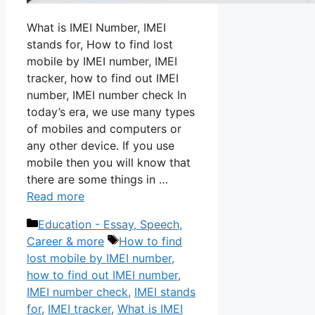
What is IMEI Number, IMEI
stands for, How to find lost
mobile by IMEI number, IMEI
tracker, how to find out IMEI
number, IMEI number check In
today’s era, we use many types
of mobiles and computers or
any other device. If you use
mobile then you will know that
there are some things in …
Read more
Categories
Education - Essay, Speech,
Tags
Career & more
How to find
lost mobile by IMEI number
,
how to find out IMEI number
,
IMEI number check
,
IMEI stands
for
,
IMEI tracker
,
What is IMEI