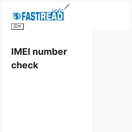
Skip
to
content
Menu
IMEI number
check