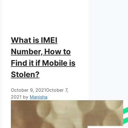
What is IMEI
Number, How to
Find it if Mobile is
Stolen?
October 9, 2021
October 7,
2021
by
Manisha