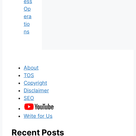
ess
Op
era
tio
ns
About
TOS
Copyright
Disclaimer
SEO
Write for Us
Recent Posts