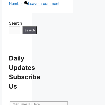
Number
Leave a comment
Search
Search
Daily
Updates
Subscribe
Us