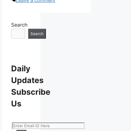
Leave a comment
Search
Search
Daily
Updates
Subscribe
Us