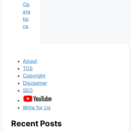
Op
era
tio
ns
About
TOS
Copyright
Disclaimer
SEO
Write for Us
Recent Posts