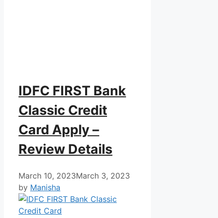
IDFC FIRST Bank
Classic Credit
Card Apply –
Review Details
March 10, 2023
March 3, 2023
by
Manisha