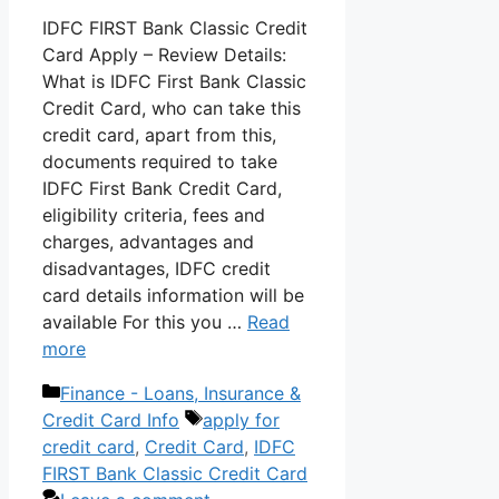
IDFC FIRST Bank Classic Credit
Card Apply – Review Details:
What is IDFC First Bank Classic
Credit Card, who can take this
credit card, apart from this,
documents required to take
IDFC First Bank Credit Card,
eligibility criteria, fees and
charges, advantages and
disadvantages, IDFC credit
card details information will be
available For this you …
Read
more
Categories
Finance - Loans, Insurance &
Tags
Credit Card Info
apply for
credit card
,
Credit Card
,
IDFC
FIRST Bank Classic Credit Card