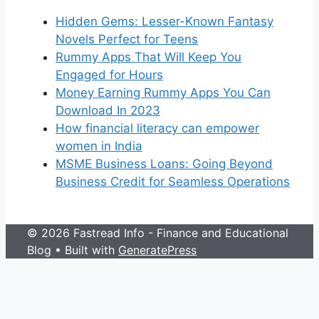
Hidden Gems: Lesser-Known Fantasy
Novels Perfect for Teens
Rummy Apps That Will Keep You
Engaged for Hours
Money Earning Rummy Apps You Can
Download In 2023
How financial literacy can empower
women in India
MSME Business Loans: Going Beyond
Business Credit for Seamless Operations
© 2026 Fastread Info - Finance and Educational
Blog
• Built with
GeneratePress