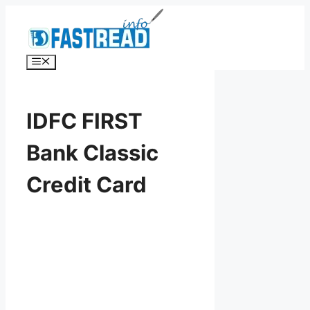
Skip
to
content
Menu
IDFC FIRST
Bank Classic
Credit Card