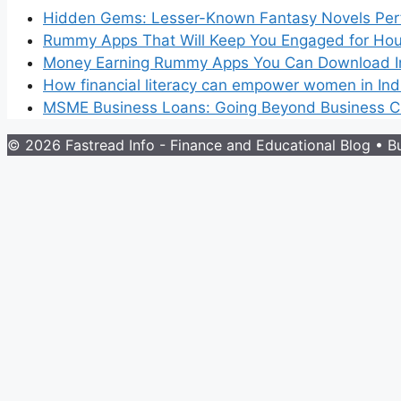
Hidden Gems: Lesser-Known Fantasy Novels Perf
Rummy Apps That Will Keep You Engaged for Hou
Money Earning Rummy Apps You Can Download I
How financial literacy can empower women in Ind
MSME Business Loans: Going Beyond Business Cr
© 2026 Fastread Info - Finance and Educational Blog
• Bu