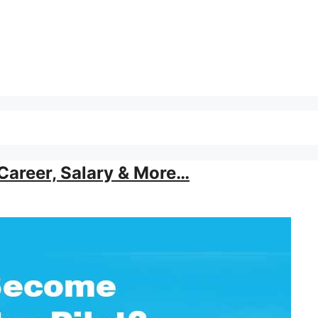
Career, Salary & More…