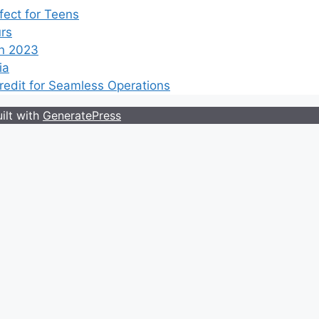
ect for Teens
rs
n 2023
ia
edit for Seamless Operations
ilt with
GeneratePress