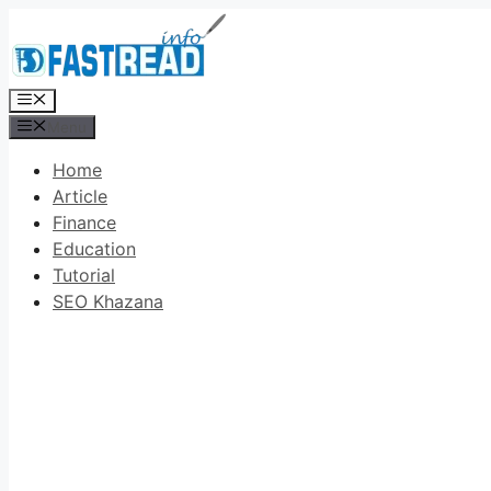
Skip
to
content
Menu
Menu
Home
Article
Finance
Education
Tutorial
SEO Khazana