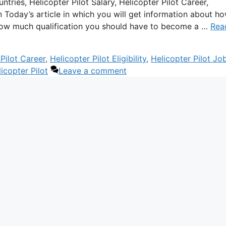
tries, Helicopter Pilot Salary, Helicopter Pilot Career,
ion Today’s article in which you will get information about h
n how much qualification you should have to become a …
Rea
Pilot Career
,
Helicopter Pilot Eligibility
,
Helicopter Pilot Jo
copter Pilot
Leave a comment