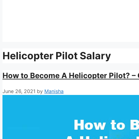
Helicopter Pilot Salary
How to Become A Helicopter Pilot? – 
June 26, 2021
by
Manisha