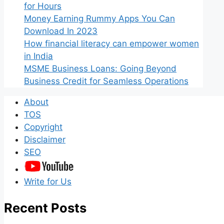
for Hours
Money Earning Rummy Apps You Can
Download In 2023
How financial literacy can empower women
in India
MSME Business Loans: Going Beyond
Business Credit for Seamless Operations
About
TOS
Copyright
Disclaimer
SEO
Write for Us
Recent Posts