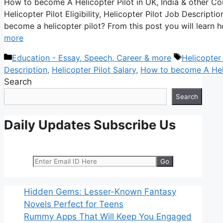
How to become A Helicopter Pilot in UK, India & other Coun
Helicopter Pilot Eligibility, Helicopter Pilot Job Descript
become a helicopter pilot? From this post you will lear
more
Categories
Tags
Education - Essay, Speech, Career & more
Helicopter 
Description
,
Helicopter Pilot Salary
,
How to become A Heli
Search
Search
Daily Updates Subscribe Us
Hidden Gems: Lesser-Known Fantasy
Novels Perfect for Teens
Rummy Apps That Will Keep You Engaged