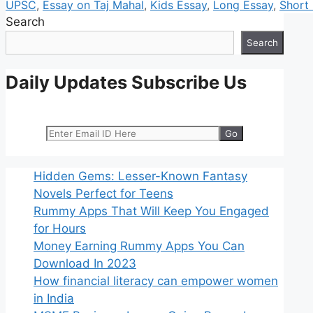
UPSC
,
Essay on Taj Mahal
,
Kids Essay
,
Long Essay
,
Short
Search
Search
Daily Updates Subscribe Us
Hidden Gems: Lesser-Known Fantasy
Novels Perfect for Teens
Rummy Apps That Will Keep You Engaged
for Hours
Money Earning Rummy Apps You Can
Download In 2023
How financial literacy can empower women
in India