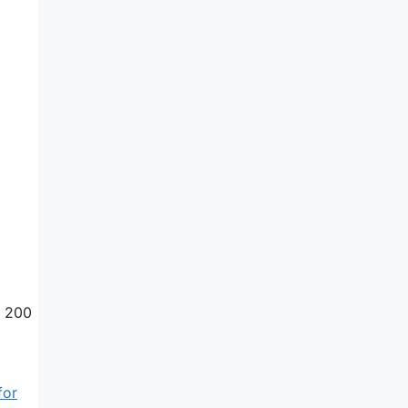
. 200
for