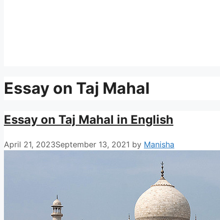
Essay on Taj Mahal
Essay on Taj Mahal in English
April 21, 2023
September 13, 2021
by
Manisha