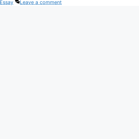
 Essay
Leave a comment