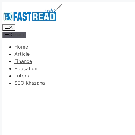
Skip
to
content
Menu
Menu
Home
Article
Finance
Education
Tutorial
SEO Khazana