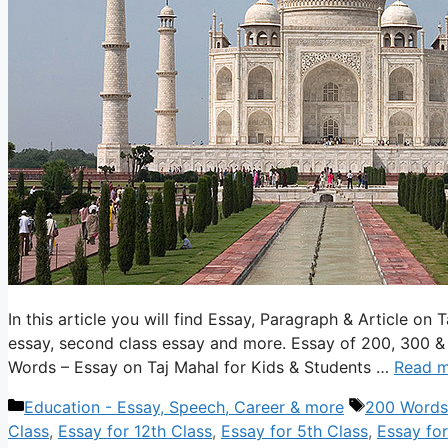
In this article you will find Essay, Paragraph & Article on 
essay, second class essay and more. Essay of 200, 300 &
Words – Essay on Taj Mahal for Kids & Students …
Read 
Categories
Tags
Education - Essay, Speech, Career & more
200 Words
Class
,
Essay for 12th Class
,
Essay for 5th Class
,
Essay for