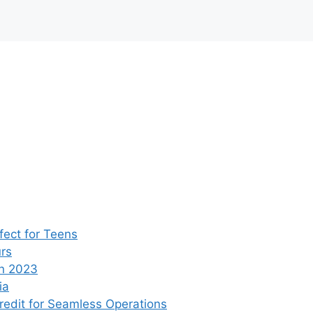
ect for Teens
rs
n 2023
ia
edit for Seamless Operations