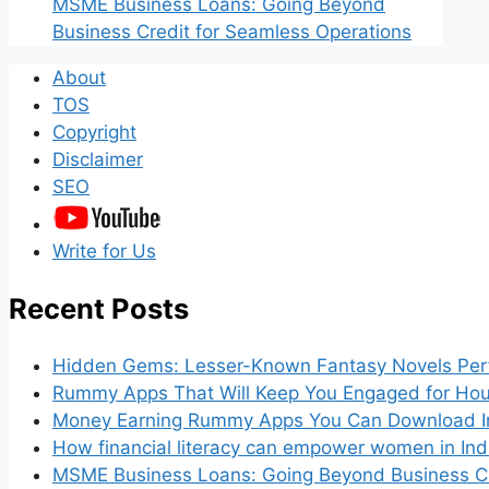
MSME Business Loans: Going Beyond
Business Credit for Seamless Operations
About
TOS
Copyright
Disclaimer
SEO
Write for Us
Recent Posts
Hidden Gems: Lesser-Known Fantasy Novels Perf
Rummy Apps That Will Keep You Engaged for Hou
Money Earning Rummy Apps You Can Download I
How financial literacy can empower women in Ind
MSME Business Loans: Going Beyond Business Cr