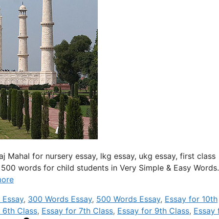
Taj Mahal for nursery essay, lkg essay, ukg essay, first class
 500 words for child students in Very Simple & Easy Words
more
 Essay
,
300 Words Essay
,
500 Words Essay
,
Essay for 10th
 6th Class
,
Essay for 7th Class
,
Essay for 9th Class
,
Essay 