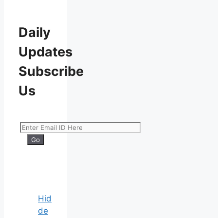
Daily
Updates
Subscribe
Us
Hid
de