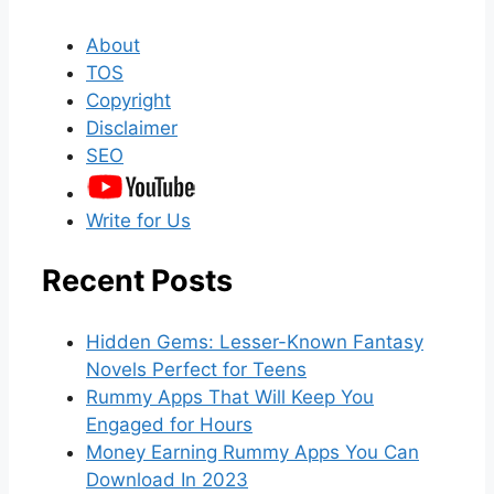
About
TOS
Copyright
Disclaimer
SEO
Write for Us
Recent Posts
Hidden Gems: Lesser-Known Fantasy
Novels Perfect for Teens
Rummy Apps That Will Keep You
Engaged for Hours
Money Earning Rummy Apps You Can
Download In 2023