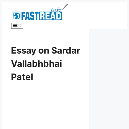
Skip
to
content
Menu
Essay on Sardar
Vallabhbhai
Patel