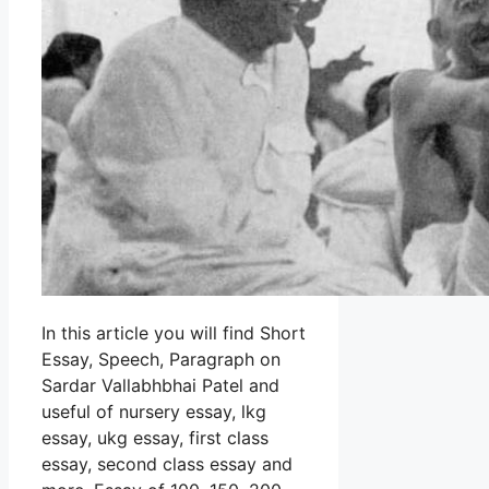
In this article you will find Short
Essay, Speech, Paragraph on
Sardar Vallabhbhai Patel and
useful of nursery essay, lkg
essay, ukg essay, first class
essay, second class essay and