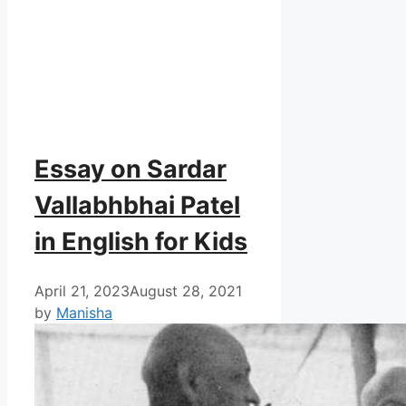
Essay on Sardar
Vallabhbhai Patel
in English for Kids
April 21, 2023
August 28, 2021
by
Manisha