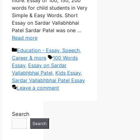
more. Essay of 100, 150, 200
words for child students in Very
Simple & Easy Words. Short
Essay on Sardar Vallabhbhai
Patel Sardar Patel was one …
Read more
Categories
Education - Essay, Speech,
Tags
Career & more
100 Words
Essay
,
Essay on Sardar
Vallabhbhai Patel
,
Kids Essay
,
Sardar Vallabhbhai Patel Essay
Leave a comment
Search
Search