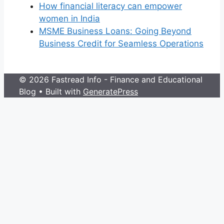
How financial literacy can empower
women in India
MSME Business Loans: Going Beyond
Business Credit for Seamless Operations
© 2026 Fastread Info - Finance and Educational
Blog
• Built with
GeneratePress