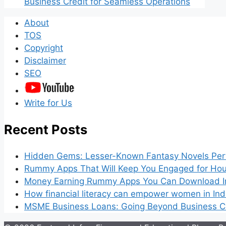
Business Credit for Seamless Operations
About
TOS
Copyright
Disclaimer
SEO
Write for Us
Recent Posts
Hidden Gems: Lesser-Known Fantasy Novels Perf
Rummy Apps That Will Keep You Engaged for Hou
Money Earning Rummy Apps You Can Download I
How financial literacy can empower women in Ind
MSME Business Loans: Going Beyond Business Cr