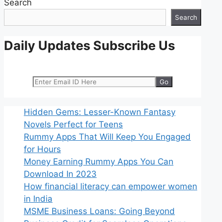
Search
Search
Daily Updates Subscribe Us
Hidden Gems: Lesser-Known Fantasy
Novels Perfect for Teens
Rummy Apps That Will Keep You Engaged
for Hours
Money Earning Rummy Apps You Can
Download In 2023
How financial literacy can empower women
in India
MSME Business Loans: Going Beyond