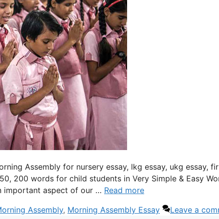
orning Assembly for nursery essay, lkg essay, ukg essay, fir
150, 200 words for child students in Very Simple & Easy Wo
n important aspect of our …
Read more
Morning Assembly
,
Morning Assembly Essay
Leave a com