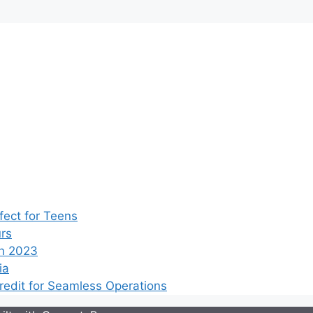
ect for Teens
rs
n 2023
ia
edit for Seamless Operations