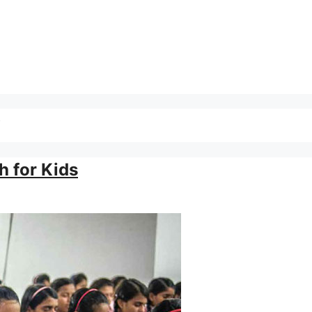
y
h for Kids