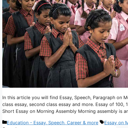
In this article you will find Essay, Speech, Paragraph on M
class essay, second class essay and more. Essay of 100, 
Short Essay on Morning Assembly Morning assembly is a
Categories
Tags
Education - Essay, Speech, Career & more
Essay on 