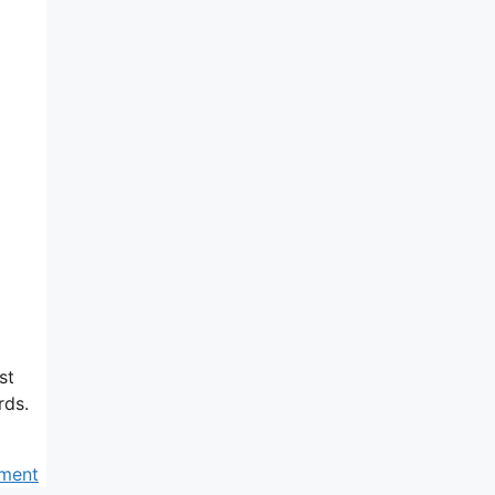
st
rds.
ment