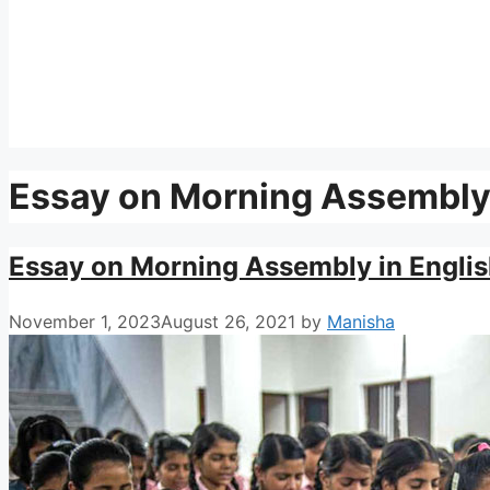
Essay on Morning Assembl
Essay on Morning Assembly in Englis
November 1, 2023
August 26, 2021
by
Manisha