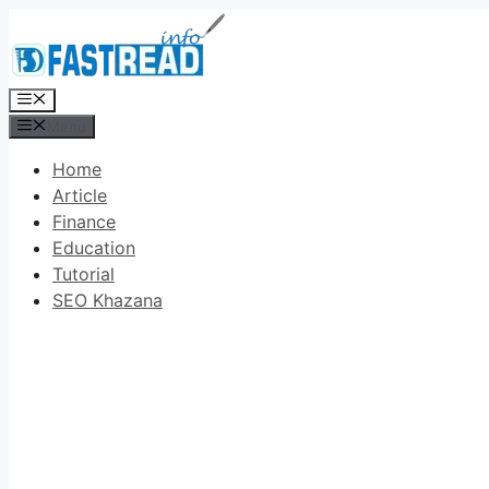
Skip
to
content
Menu
Menu
Home
Article
Finance
Education
Tutorial
SEO Khazana