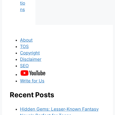
tio
ns
About
TOS
Copyright
Disclaimer
SEO
Write for Us
Recent Posts
Hidden Gems: Lesser-Known Fantasy