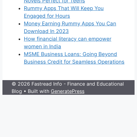
Novels Perfect for Teens
Rummy Apps That Will Keep You
Engaged for Hours
Money Earning Rummy Apps You Can
Download In 2023
How financial literacy can empower
women in India
MSME Business Loans: Going Beyond
Business Credit for Seamless Operations
© 2026 Fastread Info - Finance and Educational
Blog
• Built with
GeneratePress