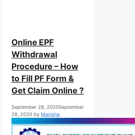
Online EPF
Withdrawal
Procedure – How
to Fill PF Form &
Get Claim Online ?
September 28, 2020
September
28, 2020
by
Manisha