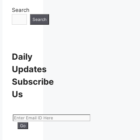
Search
Search
Daily
Updates
Subscribe
Us