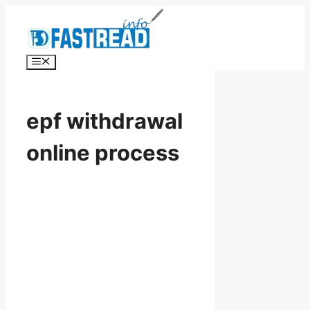
Skip
to
content
Menu
epf withdrawal
online process