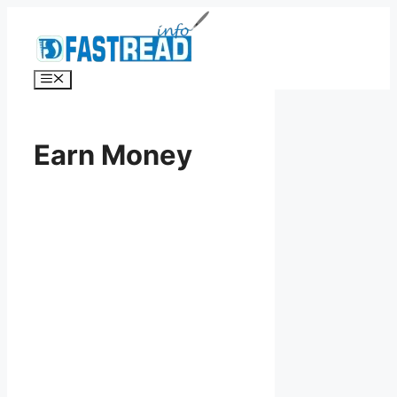
Skip
to
content
Menu
Earn Money