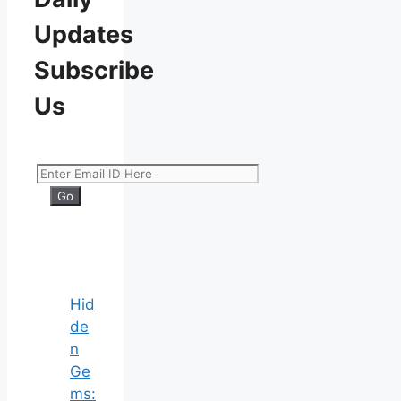
Updates
Subscribe
Us
Hid
de
n
Ge
ms: