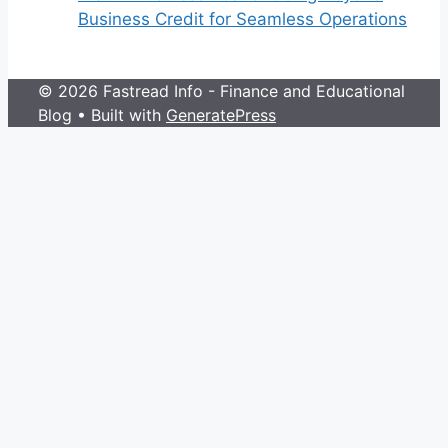
Business Credit for Seamless Operations
© 2026 Fastread Info - Finance and Educational
Blog
• Built with
GeneratePress