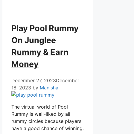
Play Pool Rummy
On Junglee
Rummy & Earn
Money
December 27, 2023
December
18, 2023
by
Manisha
The virtual world of Pool
Rummy is well-liked by all
rummy circles because players
have a good chance of winning.