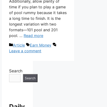
Additionally, allow plenty of
time if you plan to play a game
of pool rummy because it takes
a long time to finish. It is the
longest variation with two
formats—101 pool and 201
pool. …
Read more
Categories
Tags
Article
Earn Money
Leave a comment
Search
Search
Daily