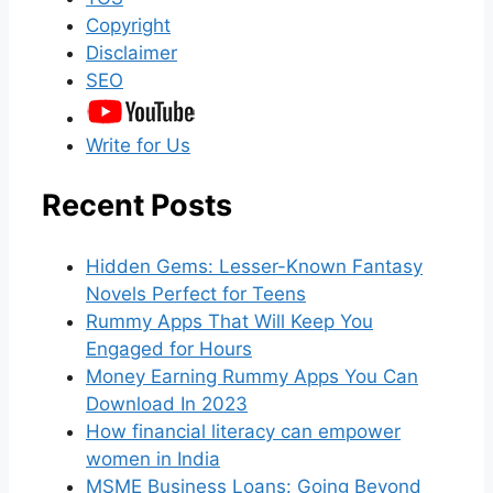
Copyright
Disclaimer
SEO
Write for Us
Recent Posts
Hidden Gems: Lesser-Known Fantasy
Novels Perfect for Teens
Rummy Apps That Will Keep You
Engaged for Hours
Money Earning Rummy Apps You Can
Download In 2023
How financial literacy can empower
women in India
MSME Business Loans: Going Beyond