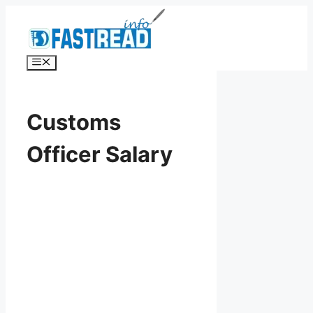
Skip
to
content
Menu
Customs
Officer Salary