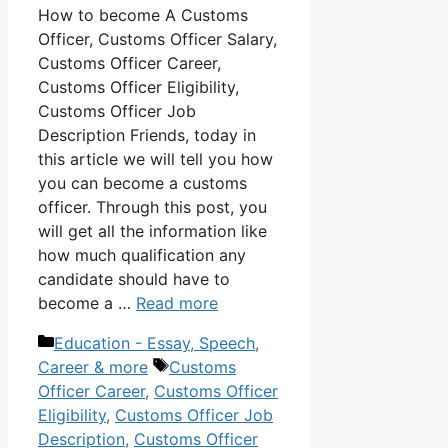
How to become A Customs
Officer, Customs Officer Salary,
Customs Officer Career,
Customs Officer Eligibility,
Customs Officer Job
Description Friends, today in
this article we will tell you how
you can become a customs
officer. Through this post, you
will get all the information like
how much qualification any
candidate should have to
become a …
Read more
Categories
Education - Essay, Speech,
Tags
Career & more
Customs
Officer Career
,
Customs Officer
Eligibility
,
Customs Officer Job
Description
,
Customs Officer