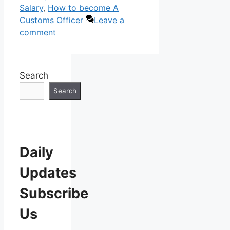
Salary
,
How to become A
Customs Officer
Leave a
comment
Search
Search
Daily
Updates
Subscribe
Us