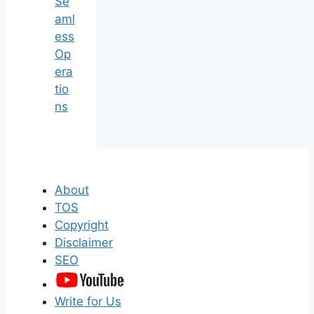
Se
aml
ess
Op
era
tio
ns
About
TOS
Copyright
Disclaimer
SEO
Write for Us