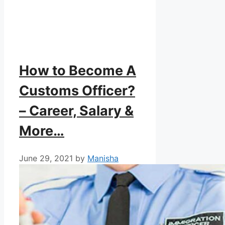
How to Become A
Customs Officer?
– Career, Salary &
More…
June 29, 2021
by
Manisha