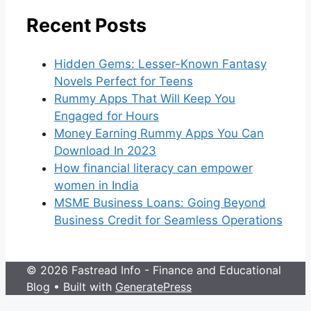
Recent Posts
Hidden Gems: Lesser-Known Fantasy
Novels Perfect for Teens
Rummy Apps That Will Keep You
Engaged for Hours
Money Earning Rummy Apps You Can
Download In 2023
How financial literacy can empower
women in India
MSME Business Loans: Going Beyond
Business Credit for Seamless Operations
© 2026 Fastread Info - Finance and Educational
Blog
• Built with
GeneratePress