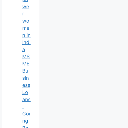
we
r
wo
me
n in
Indi
a
MS
ME
Bu
sin
ess
Lo
ans
:
Goi
ng