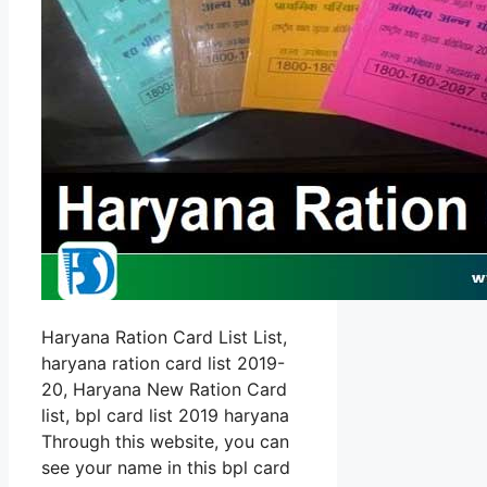
Haryana Ration Card List List,
haryana ration card list 2019-
20, Haryana New Ration Card
list, bpl card list 2019 haryana
Through this website, you can
see your name in this bpl card