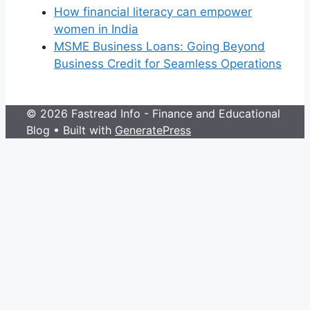
How financial literacy can empower
women in India
MSME Business Loans: Going Beyond
Business Credit for Seamless Operations
© 2026 Fastread Info - Finance and Educational
Blog
• Built with
GeneratePress