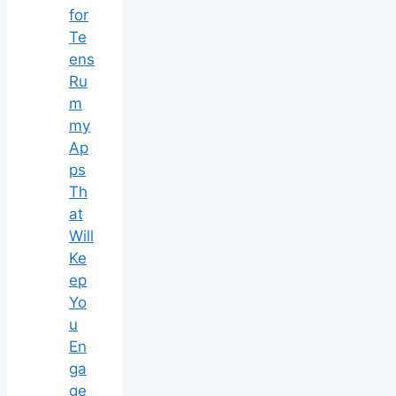
for
Te
ens
Ru
m
my
Ap
ps
Th
at
Will
Ke
ep
Yo
u
En
ga
ge