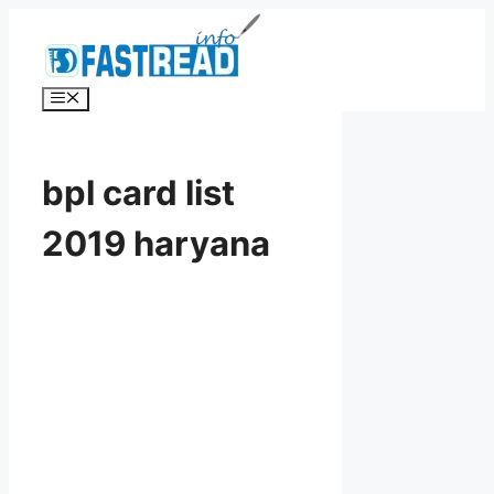
Skip
to
content
Menu
bpl card list
2019 haryana