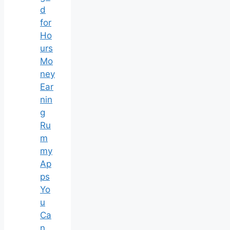
d
for
Ho
urs
Mo
ney
Ear
nin
g
Ru
m
my
Ap
ps
Yo
u
Ca
n