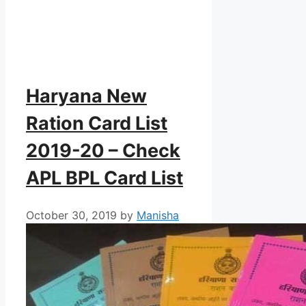
Haryana New
Ration Card List
2019-20 – Check
APL BPL Card List
October 30, 2019
by
Manisha