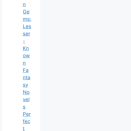
n
Ge
ms:
Les
ser
-
Kn
ow
n
Fa
nta
sy
No
vel
s
Per
fec
t