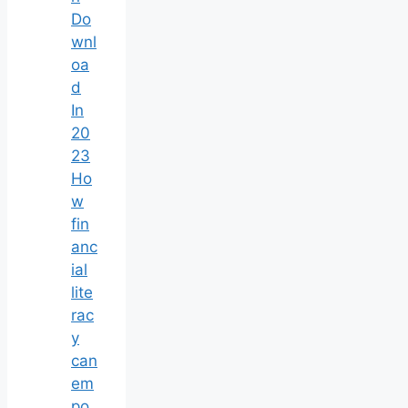
Do
wnl
oa
d
In
20
23
Ho
w
fin
anc
ial
lite
rac
y
can
em
po