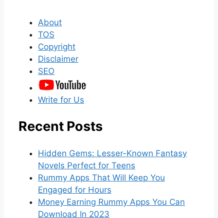
About
TOS
Copyright
Disclaimer
SEO
Write for Us
Recent Posts
Hidden Gems: Lesser-Known Fantasy
Novels Perfect for Teens
Rummy Apps That Will Keep You
Engaged for Hours
Money Earning Rummy Apps You Can
Download In 2023