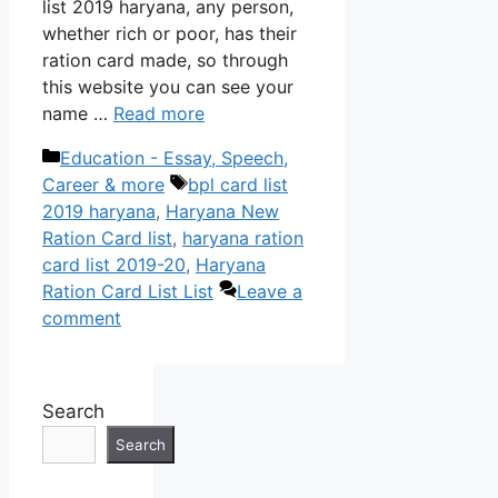
list 2019 haryana, any person,
whether rich or poor, has their
ration card made, so through
this website you can see your
name …
Read more
Categories
Education - Essay, Speech,
Tags
Career & more
bpl card list
2019 haryana
,
Haryana New
Ration Card list
,
haryana ration
card list 2019-20
,
Haryana
Ration Card List List
Leave a
comment
Search
Search