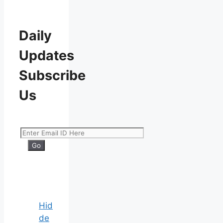
Daily
Updates
Subscribe
Us
Hid
de