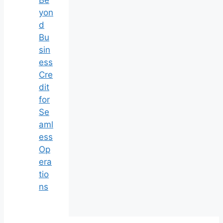
Be
yon
d
Bu
sin
ess
Cre
dit
for
Se
aml
ess
Op
era
tio
ns