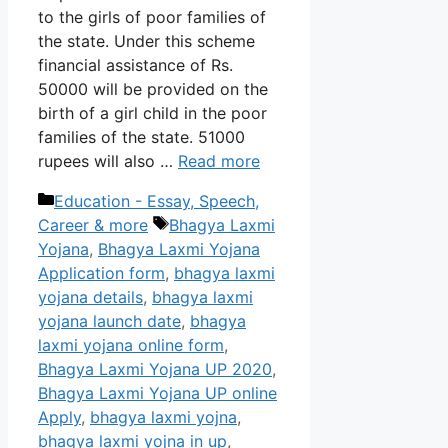
to the girls of poor families of
the state. Under this scheme
financial assistance of Rs.
50000 will be provided on the
birth of a girl child in the poor
families of the state. 51000
rupees will also …
Read more
Categories
Education - Essay, Speech,
Tags
Career & more
Bhagya Laxmi
Yojana
,
Bhagya Laxmi Yojana
Application form
,
bhagya laxmi
yojana details
,
bhagya laxmi
yojana launch date
,
bhagya
laxmi yojana online form
,
Bhagya Laxmi Yojana UP 2020
,
Bhagya Laxmi Yojana UP online
Apply
,
bhagya laxmi yojna
,
bhagya laxmi yojna in up
,