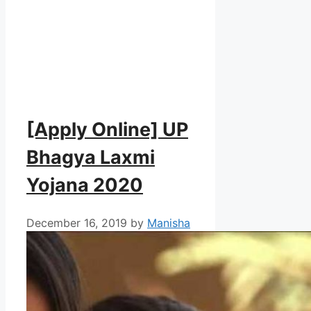
[Apply Online] UP
Bhagya Laxmi
Yojana 2020
December 16, 2019
by
Manisha