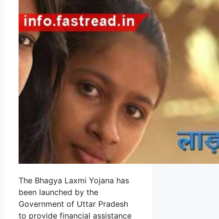
The Bhagya Laxmi Yojana has
been launched by the
Government of Uttar Pradesh
to provide financial assistance