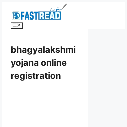
Skip
to
content
Menu
bhagyalakshmi
yojana online
registration