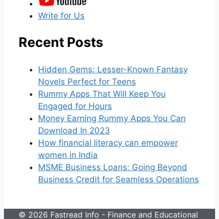
Write for Us
Recent Posts
Hidden Gems: Lesser-Known Fantasy
Novels Perfect for Teens
Rummy Apps That Will Keep You
Engaged for Hours
Money Earning Rummy Apps You Can
Download In 2023
How financial literacy can empower
women in India
MSME Business Loans: Going Beyond
Business Credit for Seamless Operations
© 2026 Fastread Info - Finance and Educational