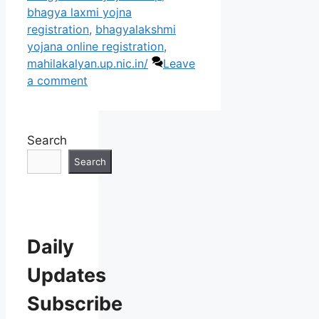
bhagya laxmi yojna
registration
,
bhagyalakshmi
yojana online registration
,
mahilakalyan.up.nic.in/
Leave
a comment
Search
Search
Daily
Updates
Subscribe