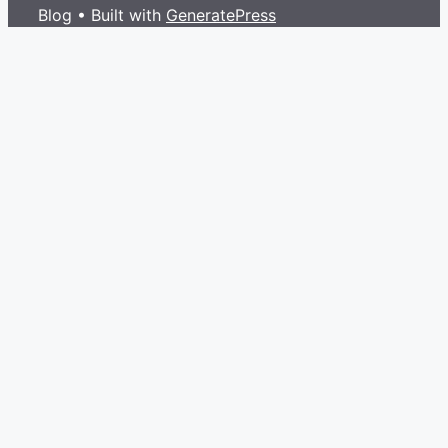
Blog
• Built with
GeneratePress