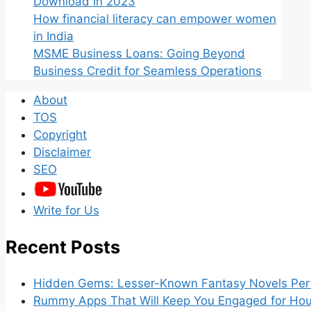
Download In 2023
How financial literacy can empower women
in India
MSME Business Loans: Going Beyond
Business Credit for Seamless Operations
About
TOS
Copyright
Disclaimer
SEO
Write for Us
Recent Posts
Hidden Gems: Lesser-Known Fantasy Novels Perf
Rummy Apps That Will Keep You Engaged for Hou