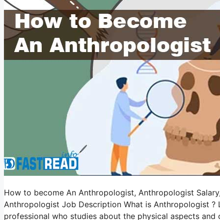
How to become An Anthropologist, Anthropologist Salary, A
Anthropologist Job Description What is Anthropologist ? Le
professional who studies about the physical aspects and 