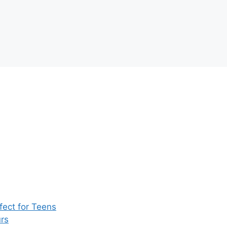
ect for Teens
rs