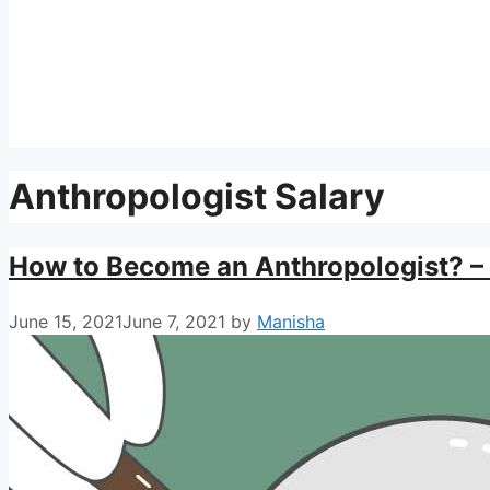
Anthropologist Salary
How to Become an Anthropologist? – 
June 15, 2021
June 7, 2021
by
Manisha