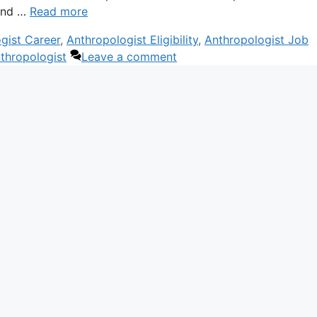
 and …
Read more
gist Career
,
Anthropologist Eligibility
,
Anthropologist Job
hropologist
Leave a comment