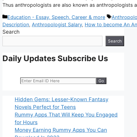
Thus anthropologists are also known as anthropologists
Categories
Tags
Education - Essay, Speech, Career & more
Anthropolo
Description
,
Anthropologist Salary
,
How to become An Ant
Search
Search
Daily Updates Subscribe Us
Hidden Gems: Lesser-Known Fantasy
Novels Perfect for Teens
Rummy Apps That Will Keep You Engaged
for Hours
Money Earning Rummy Apps You Can