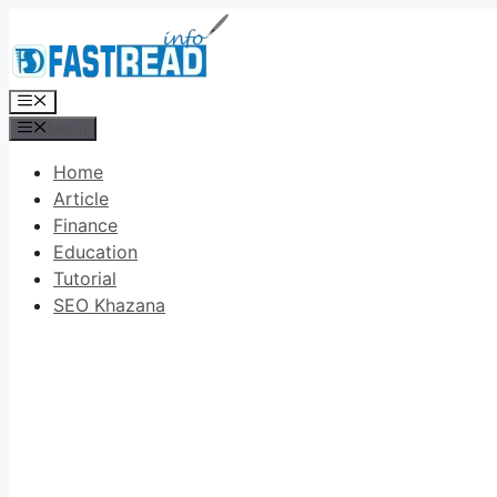
Skip
to
content
Menu
Menu
Home
Article
Finance
Education
Tutorial
SEO Khazana