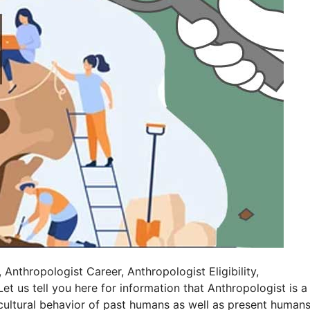
nthropologist Career, Anthropologist Eligibility,
t us tell you here for information that Anthropologist is a
cultural behavior of past humans as well as present humans