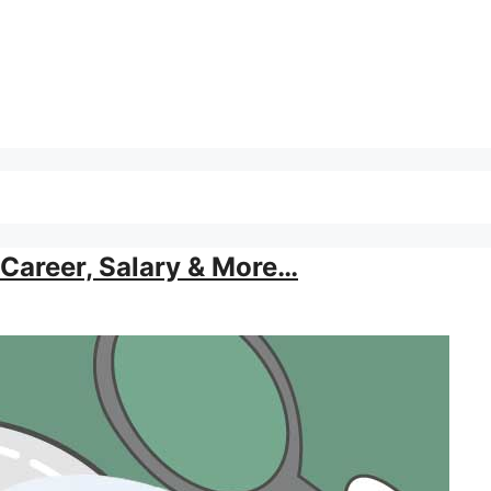
Career, Salary & More…