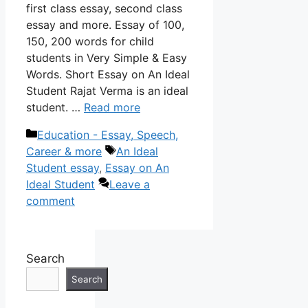
first class essay, second class
essay and more. Essay of 100,
150, 200 words for child
students in Very Simple & Easy
Words. Short Essay on An Ideal
Student Rajat Verma is an ideal
student. …
Read more
Categories
Education - Essay, Speech,
Tags
Career & more
An Ideal
Student essay
,
Essay on An
Ideal Student
Leave a
comment
Search
Search