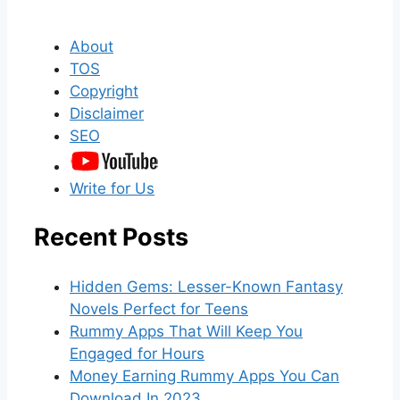
About
TOS
Copyright
Disclaimer
SEO
Write for Us
Recent Posts
Hidden Gems: Lesser-Known Fantasy
Novels Perfect for Teens
Rummy Apps That Will Keep You
Engaged for Hours
Money Earning Rummy Apps You Can
Download In 2023