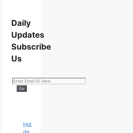
Daily
Updates
Subscribe
Us
Hid
de