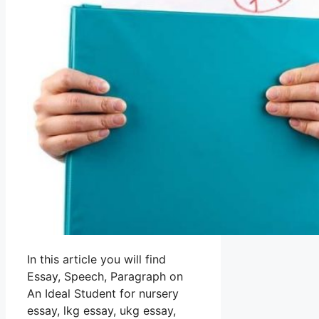
In this article you will find
Essay, Speech, Paragraph on
An Ideal Student for nursery
essay, lkg essay, ukg essay,