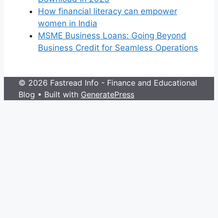
How financial literacy can empower
women in India
MSME Business Loans: Going Beyond
Business Credit for Seamless Operations
© 2026 Fastread Info - Finance and Educational
Blog
• Built with
GeneratePress