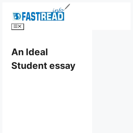
Skip
to
content
Menu
An Ideal
Student essay