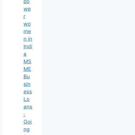
po
we
r
wo
me
n in
Indi
a
MS
ME
Bu
sin
ess
Lo
ans
:
Goi
ng