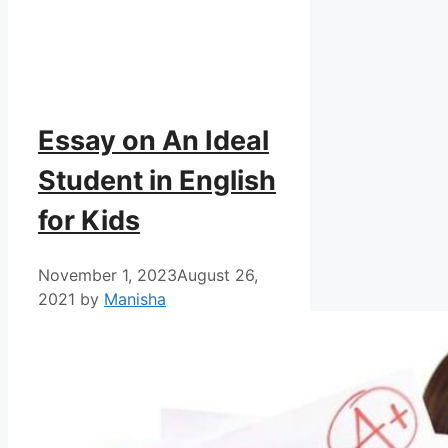
Essay on An Ideal
Student in English
for Kids
November 1, 2023
August 26,
2021
by
Manisha