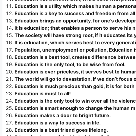
Education is a utility which makes human a personal
Education is a key to success and freedom from all
Education brings an opportunity, for one’s develop
It is education; that enables a person to serve his n
The society will have strong root, if it educates its 
It is education, which serves best to every generat
Population, unemployment or pollution, Education is
Education is a best tool, creates difference betwee
Education is the only tool, to be wise from fool.
Education is ever priceless, it serves best to huma
The world will go to devastation, if we don’t focus 
Education is much precious than gold, it is for both
Education is must to all!
Education is the only tool to win over all the violenc
Education is smart enough to change the human min
Education makes a door to bright future.
Education is a way to success in life.
Education is a best friend goes lifelong.