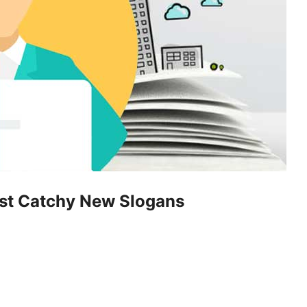
ost Catchy New Slogans