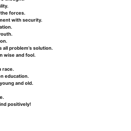
ity.
 the forces.
ment with security.
ation.
youth.
ion.
 all problem’s solution.
n wise and fool.
n race.
on education.
 young and old.
e.
d positively!