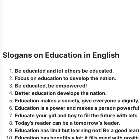
Slogans on Education in English
Be educated and let others be educated.
Focus on education to develop the nation.
Be educated, be empowered!
Better education develops the nation.
Education makes a society, give everyone a dignity
Education is a power and makes a person powerful
Educate your girl and boy to fill the future with lots 
Today’s reader can be a tomorrow’s leader.
Education has limit but learning not! Be a good learn
Education has benefits a lot; it fills mind with posit