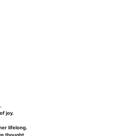
.
.
of joy.
er lifelong.
ive thought.