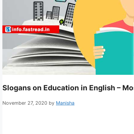
Slogans on Education in English – M
November 27, 2020
by
Manisha