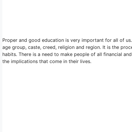
Proper and good education is very important for all of us
age group, caste, creed, religion and region. It is the pro
habits. There is a need to make people of all financial 
the implications that come in their lives.