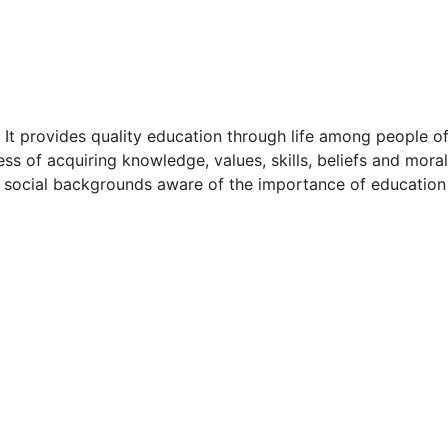
. It provides quality education through life among people o
cess of acquiring knowledge, values, skills, beliefs and moral
and social backgrounds aware of the importance of educatio