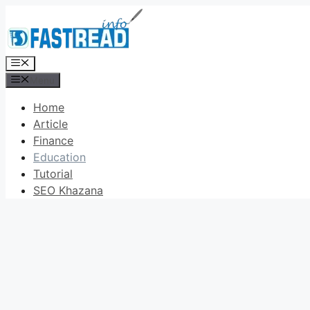
Skip
to
content
Menu
Menu
Home
Article
Finance
Education
Tutorial
SEO Khazana