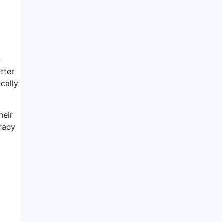
e
tter
cally
heir
eracy