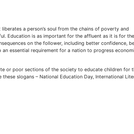
It liberates a person’s soul from the chains of poverty and
. Education is as important for the affluent as it is for th
nsequences on the follower, including better confidence, be
o an essential requirement for a nation to progress economi
te or poor sections of the society to educate children for t
 these slogans – National Education Day, International Lit