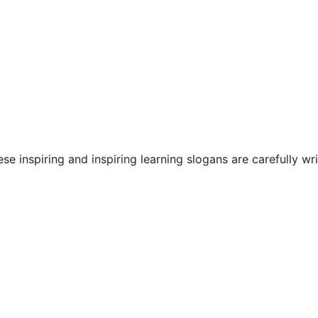
se inspiring and inspiring learning slogans are carefully wr