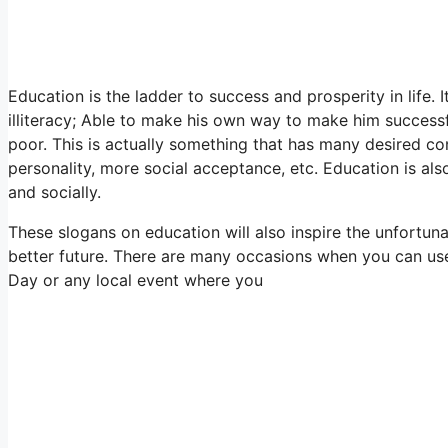
Education is the ladder to success and prosperity in life. 
illiteracy; Able to make his own way to make him successful
poor. This is actually something that has many desired co
personality, more social acceptance, etc. Education is als
and socially.
These slogans on education will also inspire the unfortuna
better future. There are many occasions when you can use
Day or any local event where you