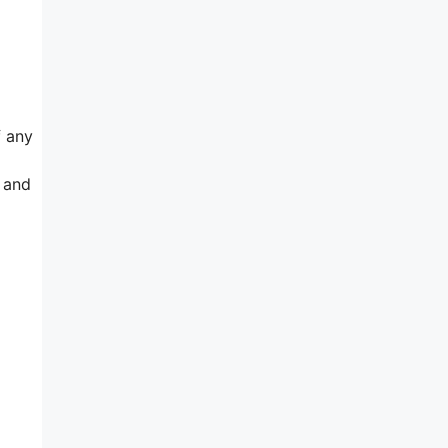
f any
n and