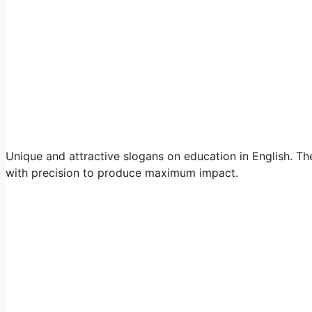
Unique and attractive slogans on education in English. The
with precision to produce maximum impact.