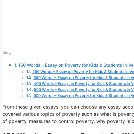
150 Words – Essay on Poverty for Kids & Students in V
250 Words – Essay on Poverty for Kids & Students in V
350 Words – Essay on Poverty for Kids & Students in 
400 Words – Essay on Poverty for Kids & Students in 
500 Words – Essay on Poverty for Kids & Students in 
600 Words – Essay on Poverty for Kids & Students in 
From these given essays, you can choose any essay acco
covered various topics of poverty such as what is poverty
of poverty, measures to control poverty, why poverty is c