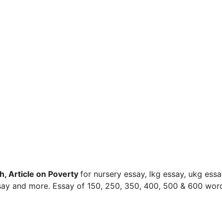
h, Article on Poverty
for nursery essay, lkg essay, ukg essa
ssay and more. Essay of 150, 250, 350, 400, 500 & 600 wor