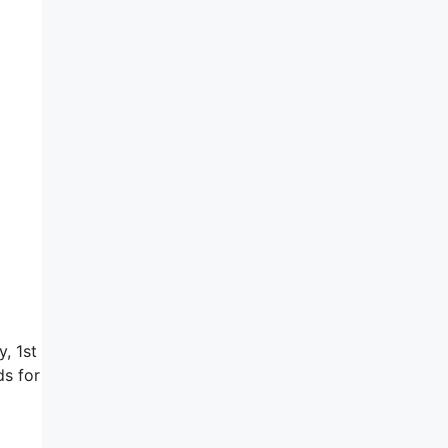
y, 1st
ds for