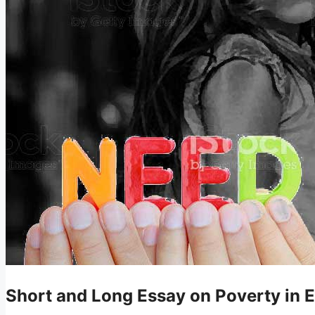
Short and Long Essay on Poverty in E