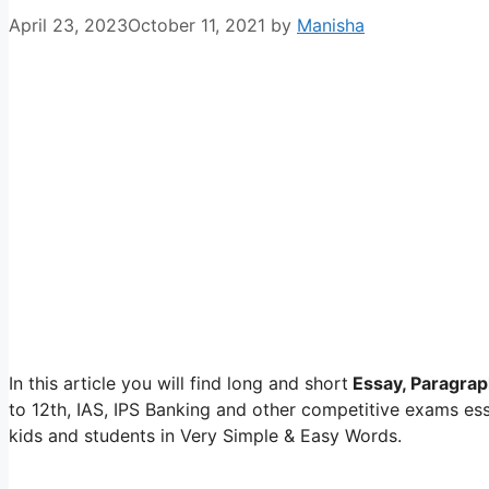
April 23, 2023
October 11, 2021
by
Manisha
In this article you will find long and short
Essay, Paragrap
to 12th, IAS, IPS Banking and other competitive exams e
kids and students in Very Simple & Easy Words.