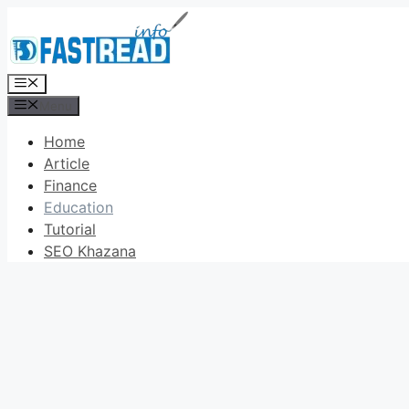
Skip
to
content
Menu
Menu
Home
Article
Finance
Education
Tutorial
SEO Khazana