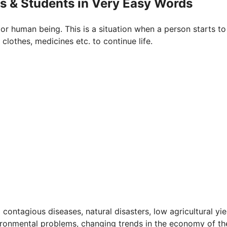
ds & Students in Very Easy Words
or human being. This is a situation when a person starts to
 clothes, medicines etc. to continue life.
contagious diseases, natural disasters, low agricultural yie
vironmental problems, changing trends in the economy of th