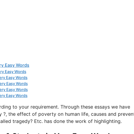
ery Easy Words
ery Easy Words
Very Easy Words
Very Easy Words
Very Easy Words
Very Easy Words
rding to your requirement. Through these essays we have
 ?, the effect of poverty on human life, causes and preven
alled tragedy? Etc. has done the work of highlighting.