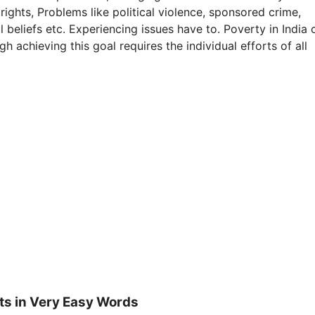
s rights, Problems like political violence, sponsored crime,
 beliefs etc. Experiencing issues have to. Poverty in India 
 achieving this goal requires the individual efforts of all
ts in Very Easy Words