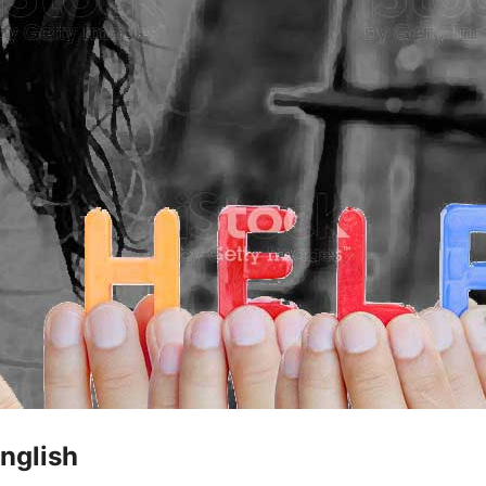
nglish