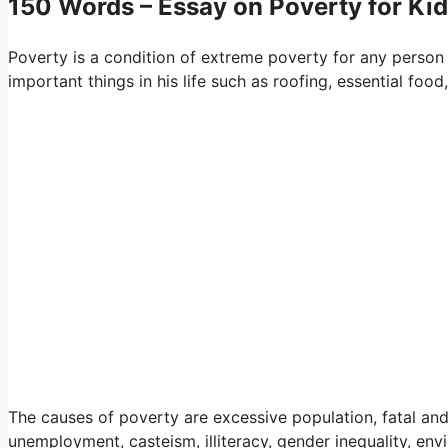
150 Words – Essay on Poverty for Ki
Poverty is a condition of extreme poverty for any person 
important things in his life such as roofing, essential food,
The causes of poverty are excessive population, fatal and 
unemployment, casteism, illiteracy, gender inequality, en