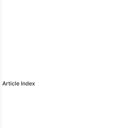
Article Index