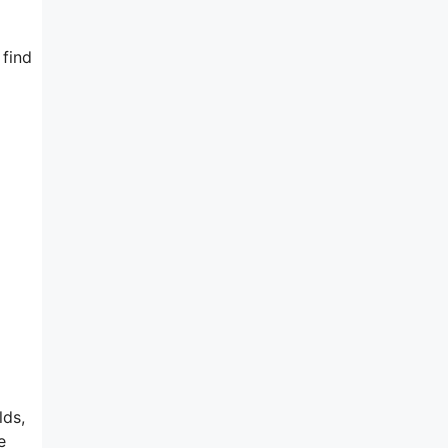
 find
lds,
e