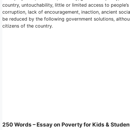
country, untouchability, little or limited access to people’
corruption, lack of encouragement, inaction, ancient social
be reduced by the following government solutions, although
citizens of the country.
250 Words – Essay on Poverty for Kids & Studen