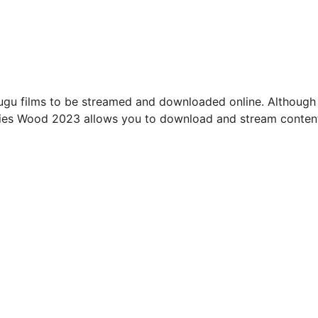
ugu films to be streamed and downloaded online. Although
ies Wood 2023 allows you to download and stream conten