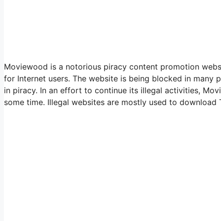
Moviewood is a notorious piracy content promotion website
for Internet users. The website is being blocked in many p
in piracy. In an effort to continue its illegal activities,
some time. Illegal websites are mostly used to download