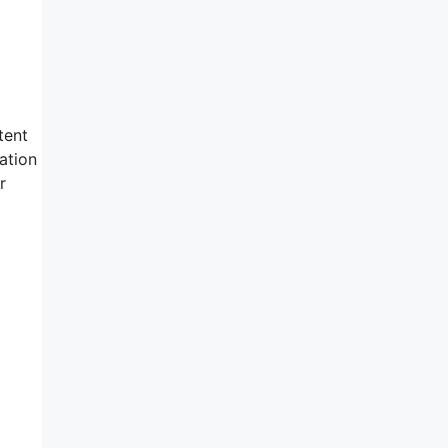
tent
ation
r