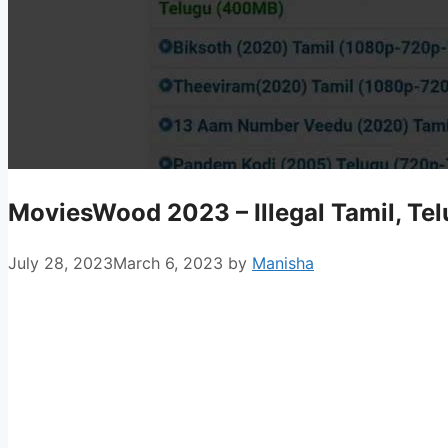
MoviesWood 2023 – Illegal Tamil, T
July 28, 2023
March 6, 2023
by
Manisha