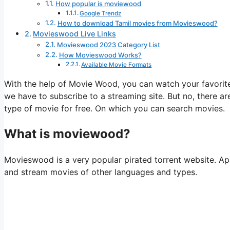
How popular is moviewood
Google Trendz
How to download Tamil movies from Movieswood?
Movieswood Live Links
Movieswood 2023 Category List
How Movieswood Works?
Available Movie Formats
With the help of Movie Wood, you can watch your favorit
we have to subscribe to a streaming site. But no, there 
type of movie for free. On which you can search movies.
What is moviewood?
Movieswood is a very popular pirated torrent website. Apa
and stream movies of other languages ​​and types.