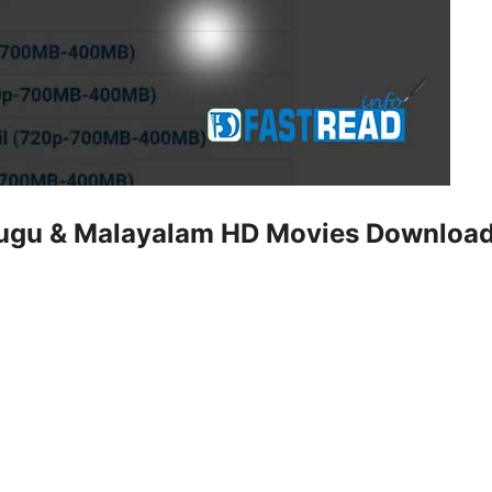
elugu & Malayalam HD Movies Downloa