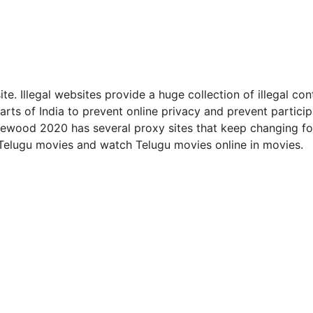
. Illegal websites provide a huge collection of illegal con
arts of India to prevent online privacy and prevent particip
 Moviewood 2020 has several proxy sites that keep changing fo
 Telugu movies and watch Telugu movies online in movies.