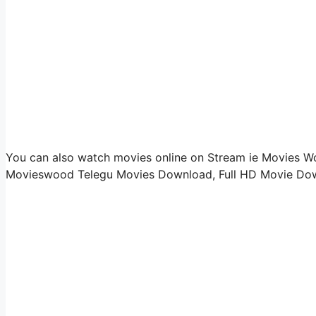
You can also watch movies online on Stream ie Movies Woo
Movieswood Telegu Movies Download, Full HD Movie Down