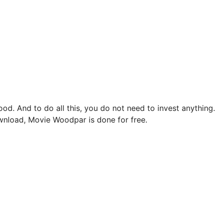
d. And to do all this, you do not need to invest anything.
load, Movie Woodpar is done for free.