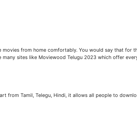
e movies from home comfortably. You would say that for th
are many sites like Moviewood Telugu 2023 which offer ever
rt from Tamil, Telegu, Hindi, it allows all people to downl