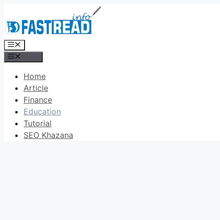
Skip
to
content
Menu
Menu
Home
Article
Finance
Education
Tutorial
SEO Khazana