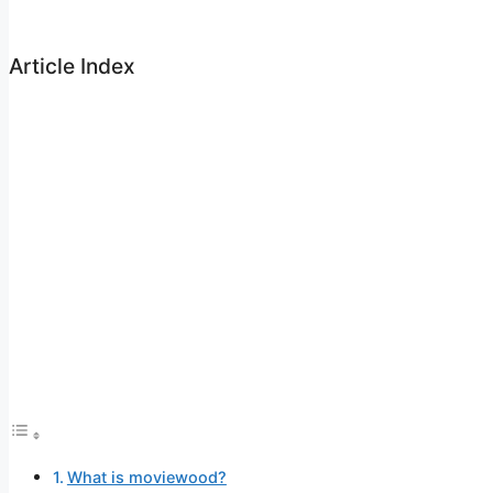
Article Index
What is moviewood?