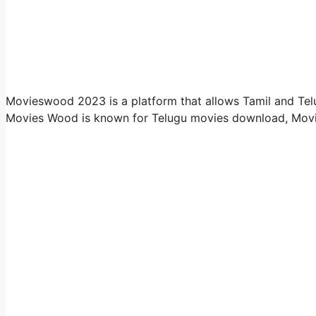
Movieswood 2023 is a platform that allows Tamil and Tel
Movies Wood is known for Telugu movies download, Mov