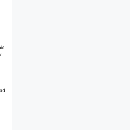
is
y
oad