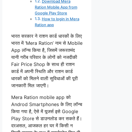
Download Mera
Ration Mobile App from
Google Play Store
How to login in Mera
Ration app
भारत सरकार ने राशन कार्ड धारकों के लिए
भारत में ‘Mera Ration’ नाम से Mobile
App लॉन्च किया है, जिसमें जरूरतमंद
यानी गरीब परिवार के लोगों को नजदीकी
Fair Price Shop के साथ ही राशन
कार्ड में अपनी स्थिति और राशन कार्ड
धारकों को मिलने वाली सुविधाओं की पूरी
जानकारी मिल जाएगी।
Mera Ration mobile app को
Androd Smartphones के लिए लॉन्च
किया गया है, ऐसे में यूजर्स इसे Google
Play Store से डाउनलोड कर सकते हैं।
दरअसल, आजकल हर घर में किसी न