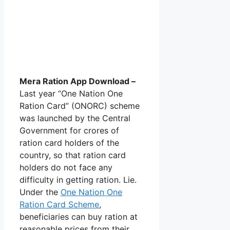
Mera Ration App Download –
Last year “One Nation One
Ration Card” (ONORC) scheme
was launched by the Central
Government for crores of
ration card holders of the
country, so that ration card
holders do not face any
difficulty in getting ration. Lie.
Under the
One Nation One
Ration Card Scheme
,
beneficiaries can buy ration at
reasonable prices from their