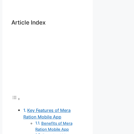
Article Index
Key Features of Mera
Ration Mobile App
Benefits of Mera
Ration Mobile App