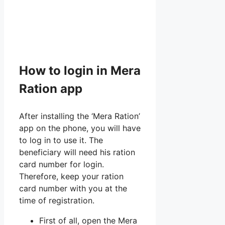
How to login in Mera
Ration app
After installing the ‘Mera Ration’
app on the phone, you will have
to log in to use it. The
beneficiary will need his ration
card number for login.
Therefore, keep your ration
card number with you at the
time of registration.
First of all, open the Mera