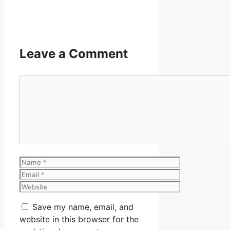
Leave a Comment
Comment
Name
Email
Website
Save my name, email, and
website in this browser for the