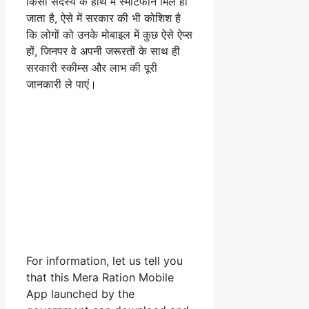
किसी सदस्य के हाथ में स्मार्टफोन मिल ही
जाता है, ऐसे में सरकार की भी कोशिश है
कि लोगों को उनके मोबाइल में कुछ ऐसे ऐप्स
हों, जिनपर वे अपनी जरूरतों के साथ ही
सरकारी स्कीम्स और लाभ की पूरी
जानकारी ले पाएं।
For information, let us tell you
that this Mera Ration Mobile
App launched by the