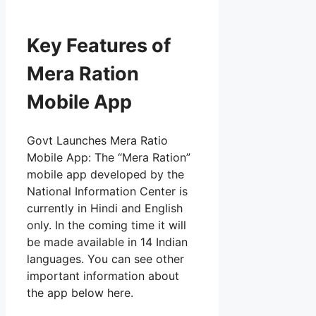
Key Features of
Mera Ration
Mobile App
Govt Launches Mera Ratio
Mobile App: The “Mera Ration”
mobile app developed by the
National Information Center is
currently in Hindi and English
only. In the coming time it will
be made available in 14 Indian
languages. You can see other
important information about
the app below here.