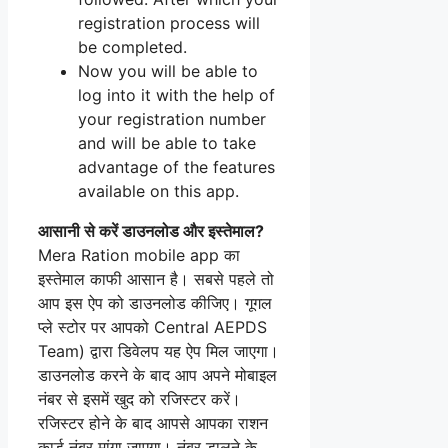
registration process will
be completed.
Now you will be able to
log into it with the help of
your registration number
and will be able to take
advantage of the features
available on this app.
आसानी से करें डाउनलोड और इस्तेमाल?
Mera Ration mobile app का
इस्तेमाल काफी आसान है। सबसे पहले तो
आप इस ऐप को डाउनलोड कीजिए। गूगल
प्ले स्टोर पर आपको Central AEPDS
Team) द्वारा डिवेलप यह ऐप मिल जाएगा।
डाउनलोड करने के बाद आप अपने मोबाइल
नंबर से इसमें खुद को रजिस्टर करें।
रजिस्टर होने के बाद आपसे आपका राशन
कार्ड नंबर मांगा जाएगा। नंबर डालने के