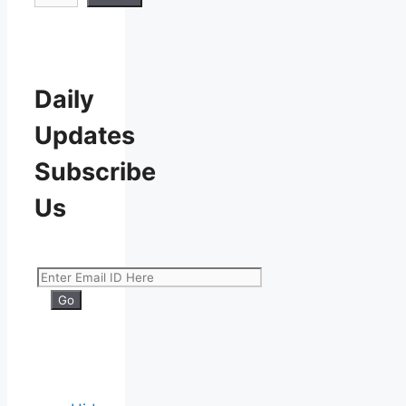
Daily
Updates
Subscribe
Us