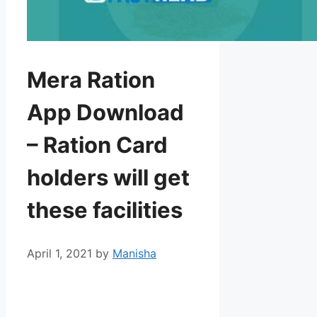
Mera Ration
App Download
– Ration Card
holders will get
these facilities
April 1, 2021
by
Manisha