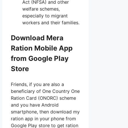
Act (NFSA) and other
welfare schemes,
especially to migrant
workers and their families.
Download Mera
Ration Mobile App
from Google Play
Store
Friends, if you are also a
beneficiary of One Country One
Ration Card (ONORC) scheme
and you have Android
smartphone, then download my
ration app in your phone from
Google Play store to get ration