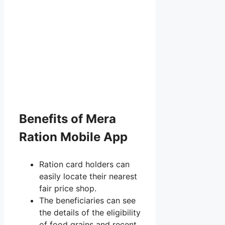
Benefits of Mera
Ration Mobile App
Ration card holders can
easily locate their nearest
fair price shop.
The beneficiaries can see
the details of the eligibility
of food grains and recent