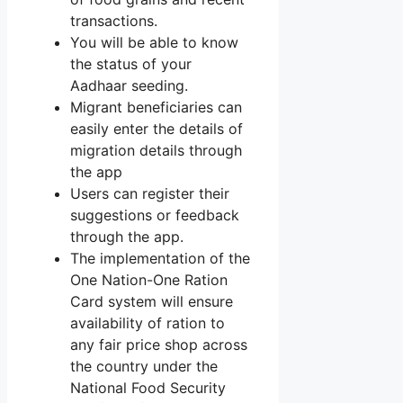
transactions.
You will be able to know
the status of your
Aadhaar seeding.
Migrant beneficiaries can
easily enter the details of
migration details through
the app
Users can register their
suggestions or feedback
through the app.
The implementation of the
One Nation-One Ration
Card system will ensure
availability of ration to
any fair price shop across
the country under the
National Food Security