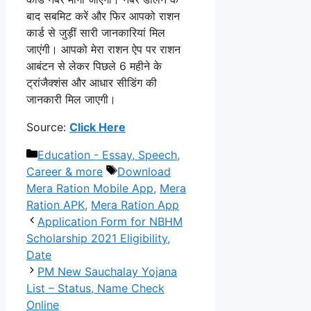
बाद सबमिट करें और फिर आपको राशन
कार्ड से जुड़ीं सारी जानकारियां मिल
जाएंगी। आपको मेरा राशन ऐप पर राशन
आबंटन से लेकर पिछले 6 महीने के
ट्रांजैक्शंस और आधार सीडिंग की
जानकारी मिल जाएगी।
Source:
Click Here
Categories
Education - Essay, Speech,
Tags
Career & more
Download
Mera Ration Mobile App
,
Mera
Ration APK
,
Mera Ration App
Application Form for NBHM
Scholarship 2021 Eligibility,
Date
PM New Sauchalay Yojana
List – Status, Name Check
Online