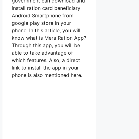
government can download and
install ration card beneficiary
Android Smartphone from
google play store in your
phone. In this article, you will
know what is Mera Ration App?
Through this app, you will be
able to take advantage of
which features. Also, a direct
link to install the app in your
phone is also mentioned here.