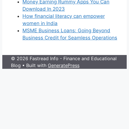
Money Earning Rummy Apps You Can
Download In 2023
How financial literacy can empower
women in India
MSME Business Loans: Going Beyond
Business Credit for Seamless Operations
© 2026 Fastread Info - Finance and Educational
Blog
• Built with
GeneratePress