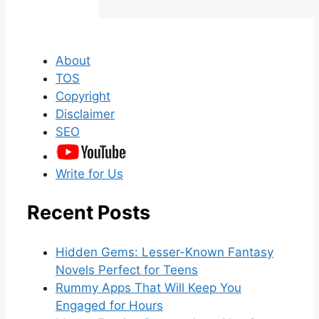
About
TOS
Copyright
Disclaimer
SEO
Write for Us
Recent Posts
Hidden Gems: Lesser-Known Fantasy
Novels Perfect for Teens
Rummy Apps That Will Keep You
Engaged for Hours