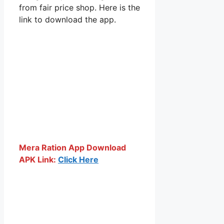
from fair price shop. Here is the
link to download the app.
Mera Ration App Download
APK Link:
Click Here