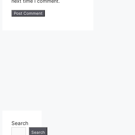
next time I comment.
Search
Search