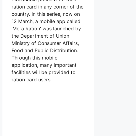
ration card in any corner of the
country. In this series, now on
12 March, a mobile app called
‘Mera Ration’ was launched by
the Department of Union
Ministry of Consumer Affairs,
Food and Public Distribution.
Through this mobile
application, many important
facilities will be provided to
ration card users.