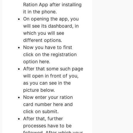
Ration App after installing
it in the phone.
On opening the app, you
will see its dashboard, in
which you will see
different options.
Now you have to first
click on the registration
option here.
After that some such page
will open in front of you,
as you can see in the
picture below.
Now enter your ration
card number here and
click on submit.
After that, further
processes have to be
followed. After which your